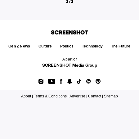
2 / 2
Gen Z News
Culture
Politics
Technology
The Future
A part of
SCREENSHOT Media Group
About |
Terms & Conditions |
Advertise |
Contact |
Sitemap