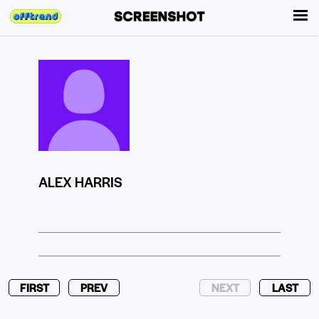
ALEX HARRIS
FIRST
PREV
NEXT
LAST