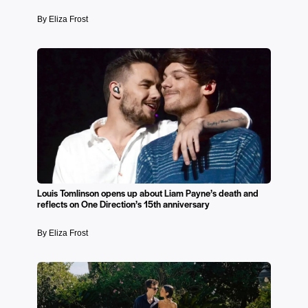
By Eliza Frost
Louis Tomlinson opens up about Liam Payne’s death and
reflects on One Direction’s 15th anniversary
By Eliza Frost