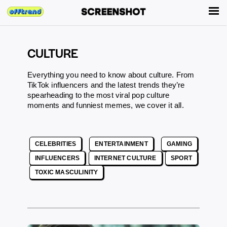
CULTURE
Everything you need to know about culture. From
TikTok influencers and the latest trends they’re
spearheading to the most viral pop culture
moments and funniest memes, we cover it all.
CELEBRITIES
ENTERTAINMENT
GAMING
INFLUENCERS
INTERNET CULTURE
SPORT
TOXIC MASCULINITY