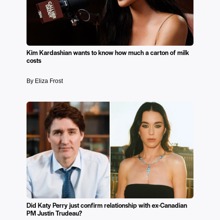
Kim Kardashian wants to know how much a carton of milk
costs
By Eliza Frost
Did Katy Perry just confirm relationship with ex-Canadian
PM Justin Trudeau?