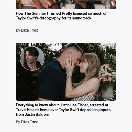
How The Summer I Turned Pretty licensed so much of
Taylor Swift’s discography for its soundtrack
By Eliza Frost
Everything to know about Justin Lee Fisher, arrested at
Travis Kelce’s home over Taylor Swift deposition papers
from Justin Baldoni
By Eliza Frost