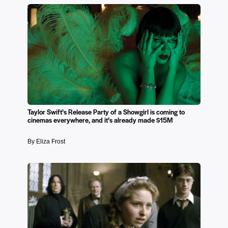
Taylor Swift’s Release Party of a Showgirl is coming to
cinemas everywhere, and it’s already made $15M
By Eliza Frost