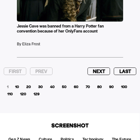
Jessie Cave was banned from a Harry Potter fan
convention because of her OnlyFans account
By Eliza Frost
FIRST
PREV
NEXT
LAST
1
10
20
30
40
50
60
70
80
90
100
110
120
129
Gen Z News
Culture
Politics
Technology
The Future