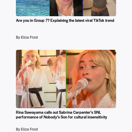
Are you in Group 7? Explaining the latest viral TikTok trend
By Eliza Frost
Rina Sawayama calls out Sabrina Carpenter’s SNL
performance of Nobody’s Son for cultural insensitivity
By Eliza Frost