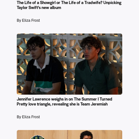
The Life of a Showgirl or The Life of a Tradwife? Unpicking
Taylor Swift’s new album
By Eliza Frost
Jennifer Lawrence weighs in on The Summer I Turned
Pretty love triangle, revealing she is Team Jeremiah
By Eliza Frost