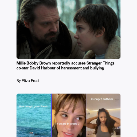
Millie Bobby Brown reportedly accuses Stranger Things
co-star David Harbour of harassment and bullying
By Eliza Frost