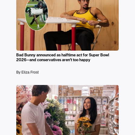
Bad Bunny announced as halftime act for Super Bowl
2026—and conservatives aren’t too happy
By Eliza Frost