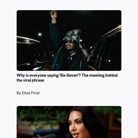
Why is everyone saying ‘Six-Seven’? The meaning behind
the viral phrase
By Eliza Frost