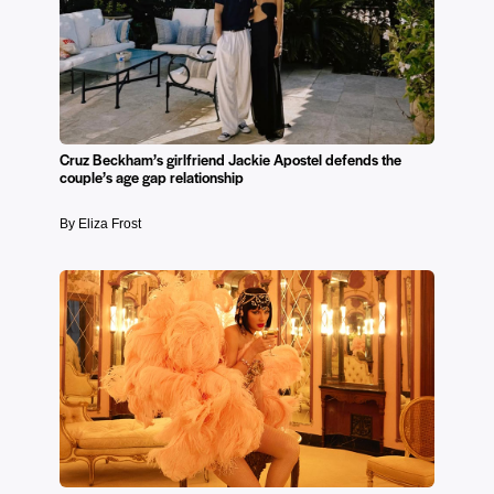
Cruz Beckham’s girlfriend Jackie Apostel defends the
couple’s age gap relationship
By Eliza Frost