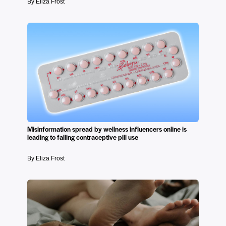
By Eliza Frost
Misinformation spread by wellness influencers online is
leading to falling contraceptive pill use
By Eliza Frost