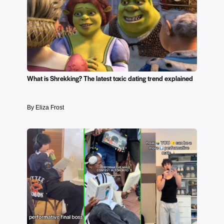
What is Shrekking? The latest toxic dating trend explained
By Eliza Frost