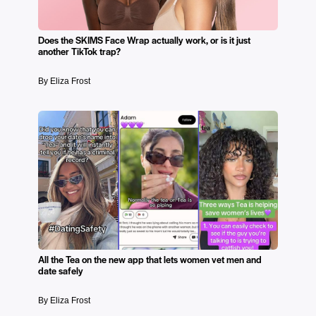
Does the SKIMS Face Wrap actually work, or is it just
another TikTok trap?
By Eliza Frost
All the Tea on the new app that lets women vet men and
date safely
By Eliza Frost