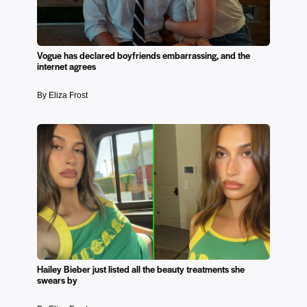
Vogue has declared boyfriends embarrassing, and the
internet agrees
By Eliza Frost
Hailey Bieber just listed all the beauty treatments she
swears by