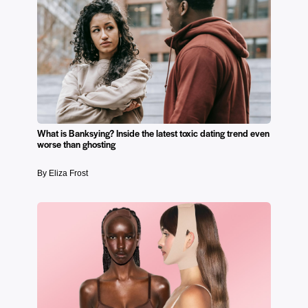
What is Banksying? Inside the latest toxic dating trend even
worse than ghosting
By Eliza Frost