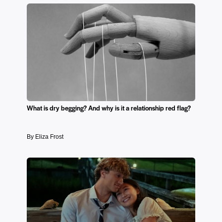
What is dry begging? And why is it a relationship red flag?
By Eliza Frost