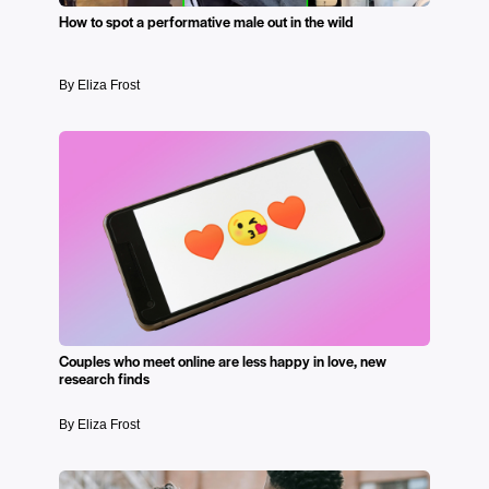
How to spot a performative male out in the wild
By Eliza Frost
Couples who meet online are less happy in love, new
research finds
By Eliza Frost