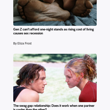
Gen Z can’t afford one-night stands as rising cost of living
causes sex recession
By Eliza Frost
The swag gap relationship: Does it work when one partner
is cooler than the other?