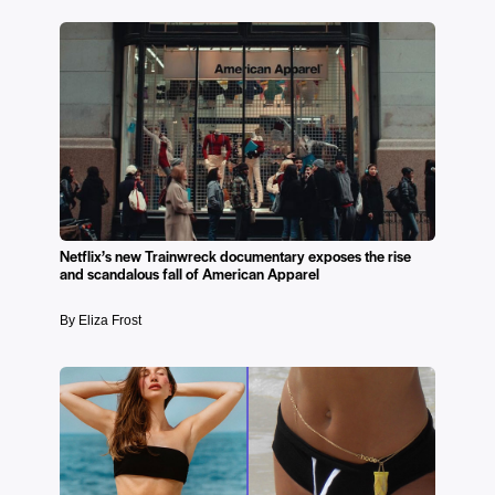
Netflix’s new Trainwreck documentary exposes the rise
and scandalous fall of American Apparel
By Eliza Frost