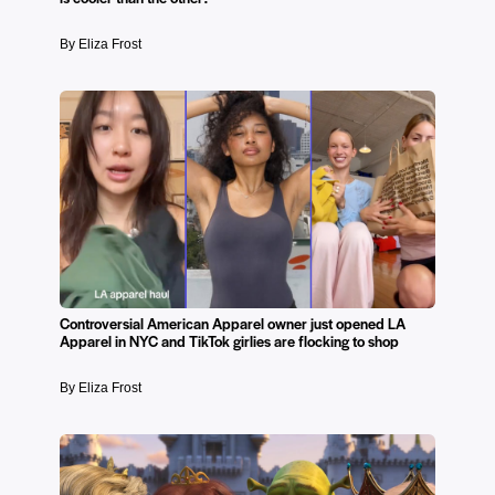
By Eliza Frost
Controversial American Apparel owner just opened LA
Apparel in NYC and TikTok girlies are flocking to shop
By Eliza Frost