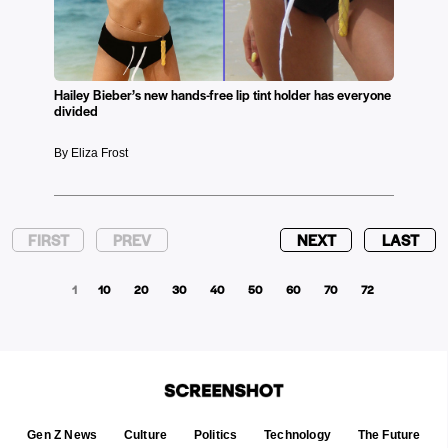
Hailey Bieber’s new hands-free lip tint holder has everyone
divided
By Eliza Frost
FIRST
PREV
NEXT
LAST
1
10
20
30
40
50
60
70
72
Gen Z News
Culture
Politics
Technology
The Future