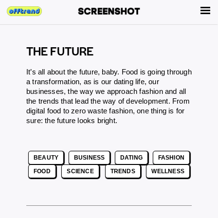
THE FUTURE
It’s all about the future, baby. Food is going through
a transformation, as is our dating life, our
businesses, the way we approach fashion and all
the trends that lead the way of development. From
digital food
to
zero waste fashion
, one thing is for
sure: the future looks bright.
BEAUTY
BUSINESS
DATING
FASHION
FOOD
SCIENCE
TRENDS
WELLNESS