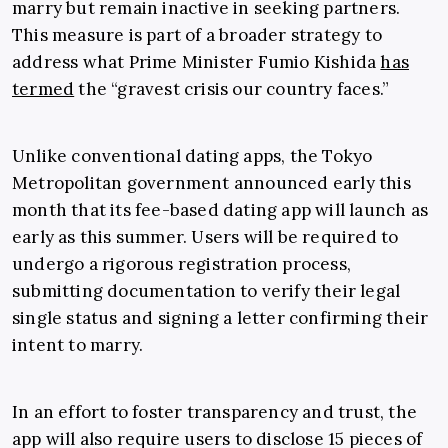
marry but remain inactive in seeking partners.
This measure is part of a broader strategy to
address what Prime Minister Fumio Kishida
has
termed
the “gravest crisis our country faces.”
Unlike conventional dating apps, the Tokyo
Metropolitan government announced early this
month that its fee-based dating app will launch as
early as this summer. Users will be required to
undergo a rigorous registration process,
submitting documentation to verify their legal
single status and signing a letter confirming their
intent to marry.
In an effort to foster transparency and trust, the
app will also require users to disclose 15 pieces of