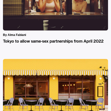
By Alma Fabiani
Tokyo to allow same-sex partnerships from April 2022