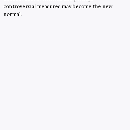
controversial measures may become the new
normal.