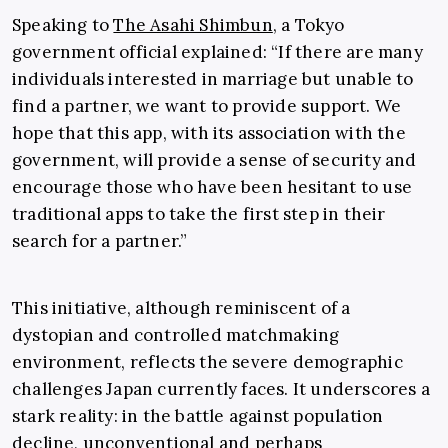
Speaking to
The Asahi Shimbun
, a Tokyo
government official explained: “If there are many
individuals interested in marriage but unable to
find a partner, we want to provide support. We
hope that this app, with its association with the
government, will provide a sense of security and
encourage those who have been hesitant to use
traditional apps to take the first step in their
search for a partner.”
This initiative, although reminiscent of a
dystopian and controlled matchmaking
environment, reflects the severe demographic
challenges Japan currently faces. It underscores a
stark reality: in the battle against population
decline, unconventional and perhaps