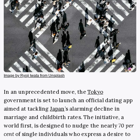
Image by Ryoji Iwata from Unsplash
In an unprecedented move, the
Tokyo
government is set to launch an official dating app
aimed at tackling
Japan
’s alarming decline in
marriage and childbirth rates. The initiative, a
world first, is designed to nudge the nearly
70 per
cent
of single individuals who express a desire to