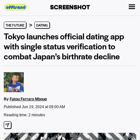
>
THE FUTURE
DATING
Tokyo launches official dating app
with single status verification to
combat Japan’s birthrate decline
By
Fatou Ferraro Mboup
Published Jun 19, 2024 at 09:00 AM
Reading time: 2 minutes