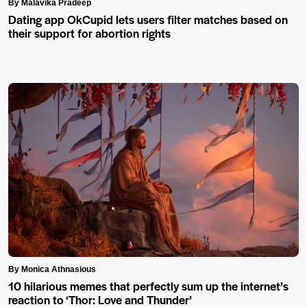
By Malavika Pradeep
Dating app OkCupid lets users filter matches based on
their support for abortion rights
By Monica Athnasious
10 hilarious memes that perfectly sum up the internet’s
reaction to ‘Thor: Love and Thunder’