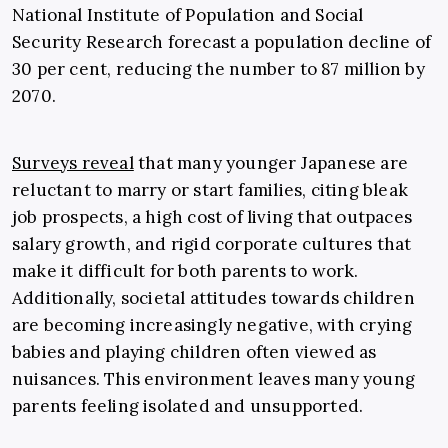
National Institute of Population and Social
Security Research forecast a population decline of
30 per cent, reducing the number to 87 million by
2070.
Surveys reveal
that many younger Japanese are
reluctant to marry or start families, citing bleak
job prospects, a high cost of living that outpaces
salary growth, and rigid corporate cultures that
make it difficult for both parents to work.
Additionally, societal attitudes towards children
are becoming increasingly negative, with crying
babies and playing children often viewed as
nuisances. This environment leaves many young
parents feeling isolated and unsupported.