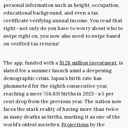
personal information such as height, occupation,
educational background, and even a tax
certificate verifying annual income. You read that
right—not only do you have to worry about who to
swipe right on, you now also need to swipe based
on verified tax returns!
The app, funded with a
$1.28 million investment
, is
slated for a summer launch amid a deepening
demographic crisis. Japan’s birth rate has
plummeted for the eighth consecutive year,
reaching a mere 758,631 births in 2023—a 5 per
cent drop from the previous year. The nation now
faces the stark reality of having more than twice
as many deaths as births, marking it as one of the
world’s oldest societies.
Projections
by the