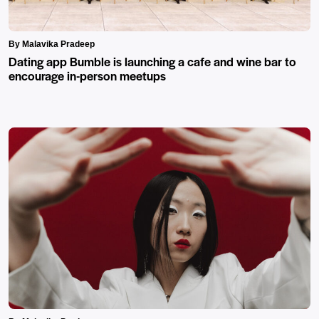
By Malavika Pradeep
Dating app Bumble is launching a cafe and wine bar to
encourage in-person meetups