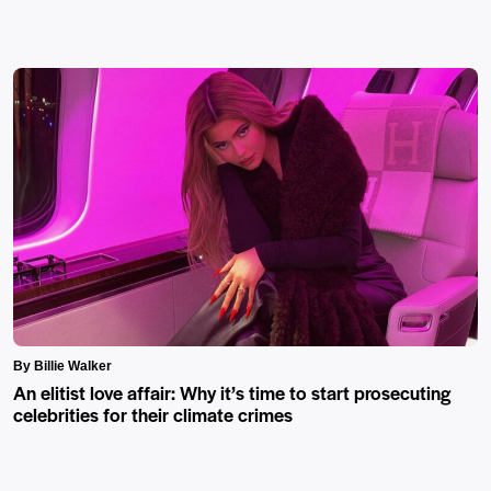
By Billie Walker
An elitist love affair: Why it’s time to start prosecuting
celebrities for their climate crimes