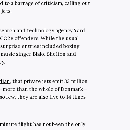
 to a barrage of criticism, calling out
 jets.
 search and technology agency Yard
y CO2e offenders. While the usual
urprise entries included boxing
music singer Blake Shelton and
ey.
dian
, that private jets emit 33 million
r—more than the whole of Denmark—
so few, they are also five to 14 times
7-minute flight has not been the only