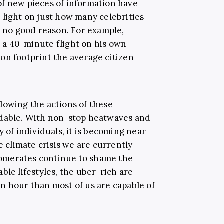
f new pieces of information have
 light on just how many celebrities
y no good reason
. For example,
 a 40-minute flight on his own
on footprint the average citizen
lowing the actions of these
ndable. With non-stop heatwaves and
 of individuals, it is becoming near
e climate crisis we are currently
omerates continue to shame the
ble lifestyles, the uber-rich are
n hour than most of us are capable of