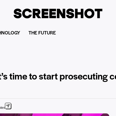
HNOLOGY
THE FUTURE
it’s time to start prosecuting c
utes