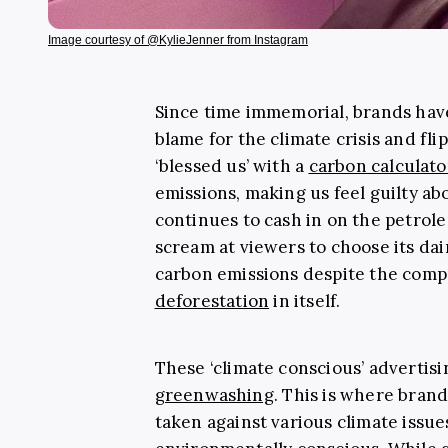
Image courtesy of @KylieJenner from Instagram
Since time immemorial, brands hav
blame for the climate crisis and fli
‘blessed us’ with a
carbon calculato
emissions, making us feel guilty a
continues to cash in on the petrol
scream at viewers to choose its dai
carbon emissions despite the comp
deforestation
in itself.
These ‘climate conscious’ advertis
greenwashing
. This is where bran
taken against various climate issues