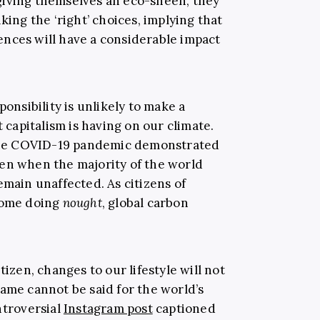
giving themselves an eco-sheen, they
king the ‘right’ choices, implying that
nces will have a considerable impact
ponsibility is unlikely to make a
t capitalism is having on our climate.
, the COVID-19 pandemic demonstrated
en when the majority of the world
emain unaffected. As citizens of
 home doing
nought
, global carbon
tizen, changes to our lifestyle will not
same cannot be said for the world’s
ntroversial
Instagram post
captioned