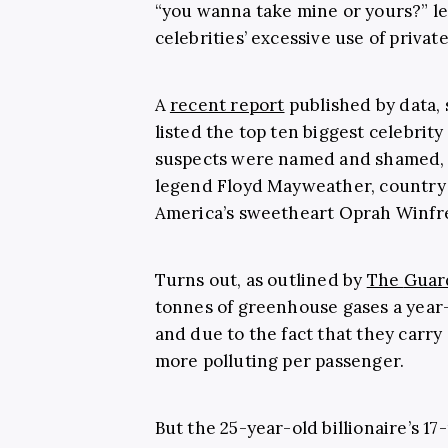
“you wanna take mine or yours?” led
celebrities’ excessive use of private
A
recent report
published by data,
listed the top ten biggest celebrit
suspects were named and shamed, s
legend Floyd Mayweather, country 
America’s sweetheart Oprah Winfr
Turns out, as outlined by
The
Guar
tonnes of greenhouse gases a yea
and due to the fact that they carry 
more polluting per passenger.
But the 25-year-old billionaire’s 1