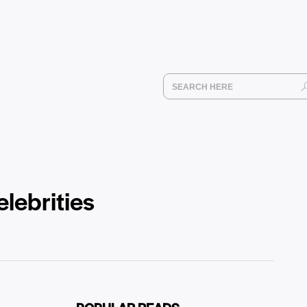
elebrities