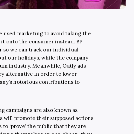
e used marketing to avoid taking the
p it onto the consumer instead. BP
r
so we can track our individual
bout our holidays, while the company
eum industry. Meanwhile, Oatly ads
ry alternative in order to lower
any’s
notorious contributions to
ing campaigns are also known as
ds will promote their supposed actions
 to ‘prove’ the public that they are