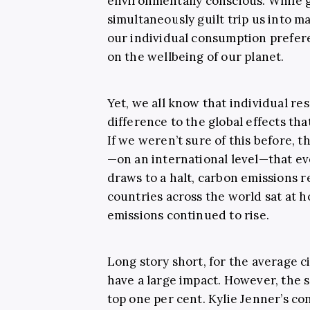
environmentally conscious. While 
simultaneously guilt trip us into ma
our individual consumption prefere
on the wellbeing of our planet.
Yet, we all know that individual res
difference to the global effects tha
If we weren’t sure of this before
—on an international level—that ev
draws to a halt, carbon emissions r
countries across the world sat at
emissions continued to rise.
Long story short, for the average ci
have a large impact. However, the 
top one per cent. Kylie Jenner’s co