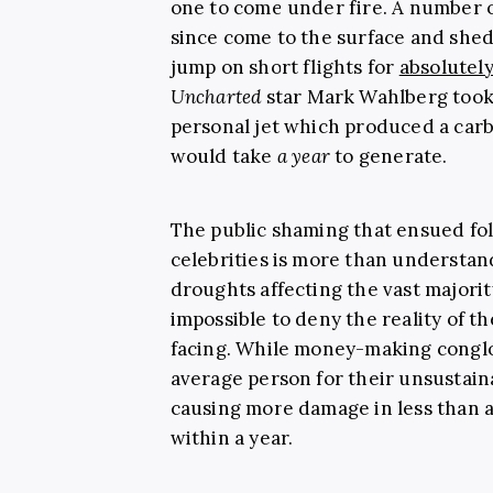
one to come under fire. A number o
since come to the surface and shed
jump on short flights for
absolutel
Uncharted
star Mark Wahlberg took
personal jet which produced a carb
would take
a year
to generate.
The public shaming that ensued fol
celebrities is more than understa
droughts affecting the vast majority
impossible to deny the reality of th
facing. While money-making congl
average person for their unsustaina
causing more damage in less than a
within a year.