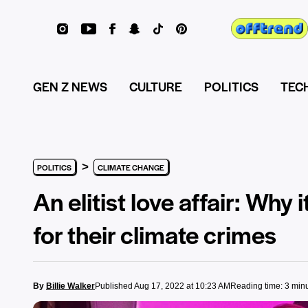
GEN Z NEWS
CULTURE
POLITICS
TEC
>
POLITICS
CLIMATE CHANGE
An elitist love affair: Why 
for their climate crimes
By
Billie Walker
Published Aug 17, 2022 at 10:23 AM
Reading time: 3 min