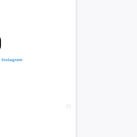
n Instagram