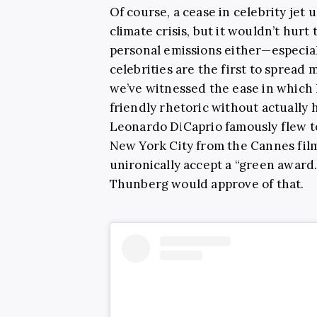
Of course, a cease in celebrity jet 
climate crisis, but it wouldn’t hur
personal emissions either—especia
celebrities are the first to spread
we’ve witnessed the ease in which h
friendly rhetoric without actually 
Leonardo DiCaprio famously flew to
New York City from the Cannes film 
unironically accept a “green award.”
Thunberg would approve of that.