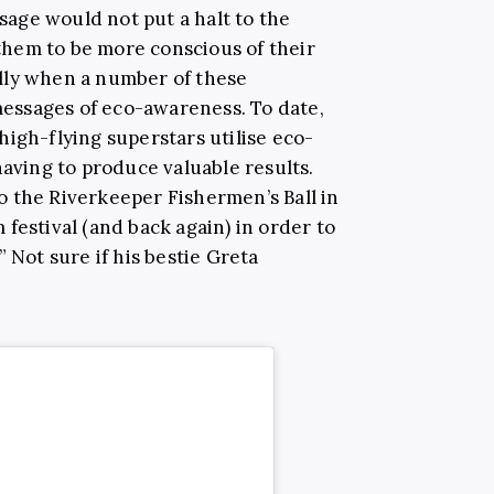
usage would not put a halt to the
t them to be more conscious of their
lly when a number of these
 messages of eco-awareness. To date,
igh-flying superstars utilise eco-
having to produce valuable results.
 the Riverkeeper Fishermen’s Ball in
festival (and back again) in order to
 Not sure if his bestie Greta