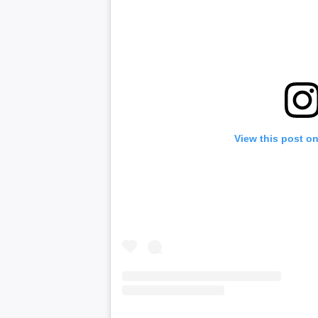
View this post o