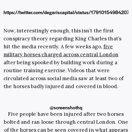
https://twitter.com/degariscapital/status/1791015498420
Now, interestingly enough, this isn’t the first
conspiracy theory regarding King Charles that’s
hit the media recently. A few weeks ago,
five
military horses charged across central London
after being spooked by building work during a
routine training exercise. Videos that were
circulated across social media saw at least two of
the horses badly injured and covered in blood.
@screenshothq
Five people have been injured after two horses
bolted and ran loose through central London. One
of the horses can be seen covered in what appears