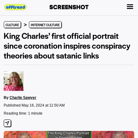
>
CULTURE
INTERNET CULTURE
King Charles’ first official portrait
since coronation inspires conspiracy
theories about satanic links
By
Charlie Sawyer
Published May 16, 2024 at 11:50 AM
Reading time: 1 minute