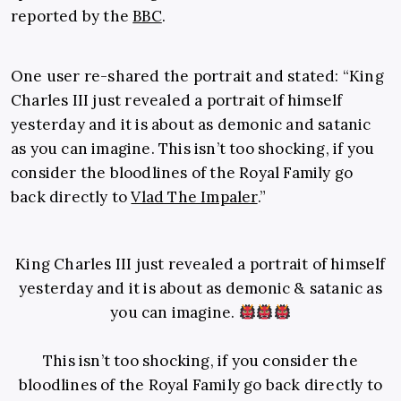
reported by the
BBC
.
One user re-shared the portrait and stated: “King
Charles III just revealed a portrait of himself
yesterday and it is about as demonic and satanic
as you can imagine. This isn’t too shocking, if you
consider the bloodlines of the Royal Family go
back directly to
Vlad The Impaler
.”
King Charles III just revealed a portrait of himself
yesterday and it is about as demonic & satanic as
you can imagine.
This isn’t too shocking, if you consider the
bloodlines of the Royal Family go back directly to