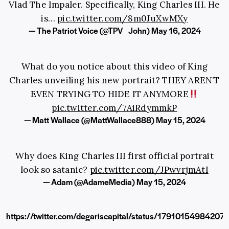
Vlad The Impaler. Specifically, King Charles III. He
is…
pic.twitter.com/8m0JuXwMXy
— The Patriot Voice (@TPV_John)
May 16, 2024
What do you notice about this video of King
Charles unveiling his new portrait? THEY AREN’T
EVEN TRYING TO HIDE IT ANYMORE
pic.twitter.com/7AiRdymmkP
— Matt Wallace (@MattWallace888)
May 15, 2024
Why does King Charles III first official portrait
look so satanic?
pic.twitter.com/JPwvrjmAtI
— Adam (@AdameMedia)
May 15, 2024
https://twitter.com/degariscapital/status/1791015498420