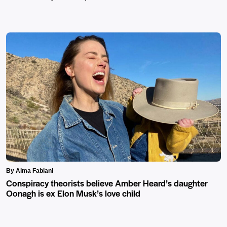
By Alma Fabiani
Conspiracy theorists believe Amber Heard’s daughter
Oonagh is ex Elon Musk’s love child