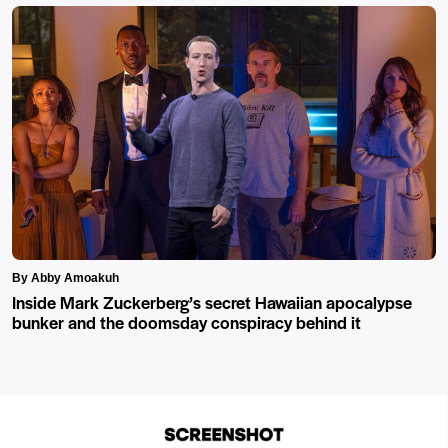
By Abby Amoakuh
Inside Mark Zuckerberg’s secret Hawaiian apocalypse
bunker and the doomsday conspiracy behind it