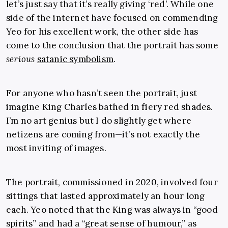
let’s just say that it’s really giving ‘red’. While one
side of the internet have focused on commending
Yeo for his excellent work, the other side has
come to the conclusion that the portrait has some
serious
satanic symbolism
.
For anyone who hasn’t seen the portrait, just
imagine King Charles bathed in fiery red shades.
I’m no art genius but I do slightly get where
netizens are coming from—it’s not exactly the
most inviting of images.
The portrait, commissioned in 2020, involved four
sittings that lasted approximately an hour long
each. Yeo noted that the King was always in “good
spirits” and had a “great sense of humour,” as