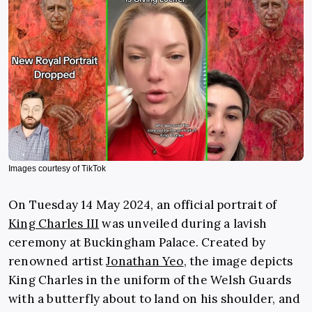
Images courtesy of TikTok
On Tuesday 14 May 2024, an official portrait of
King Charles III
was unveiled during a lavish
ceremony at Buckingham Palace. Created by
renowned artist
Jonathan Yeo
, the image depicts
King Charles in the uniform of the Welsh Guards
with a butterfly about to land on his shoulder, and