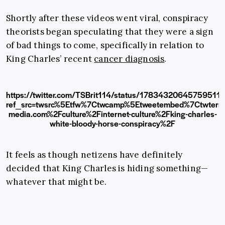
Shortly after these videos went viral, conspiracy
theorists began speculating that they were a sign
of bad things to come, specifically in relation to
King Charles’ recent
cancer diagnosis
.
https://twitter.com/TSBrit114/status/17834320645759511
ref_src=twsrc%5Etfw%7Ctwcamp%5Etweetembed%7Ctwter
media.com%2Fculture%2Finternet-culture%2Fking-charles-
white-bloody-horse-conspiracy%2F
It feels as though netizens have definitely
decided that King Charles is hiding something—
whatever that might be.