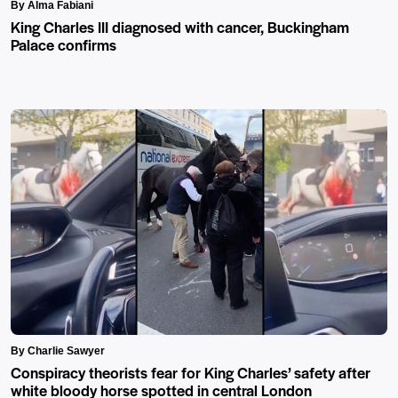
By Alma Fabiani
King Charles III diagnosed with cancer, Buckingham
Palace confirms
By Charlie Sawyer
Conspiracy theorists fear for King Charles’ safety after
white bloody horse spotted in central London