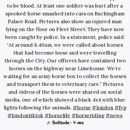
to be blood. At least one soldier was hurt after a
spooked horse smashed into cars on Buckingham
Palace Road. Pictures also show an injured man
lying on the floor on Fleet Street. They have now
been caught by police. In a statement, police said:
“At around 8.40am, we were called about horses
that had become loose and were travelling
through the City. Our officers have contained two
horses on the highway near Limehouse. We’re
waiting for an army horse box to collect the horses
and transport them to veterinary care.” Pictures
and videos of the horses were shared on social
media, one of which showed a black 4x4 with blue
lights following the animals.
#horse
#london
#fyp
#londontiktok
#horselife
#horseriding
#news
♬ Solitude - ￥ves