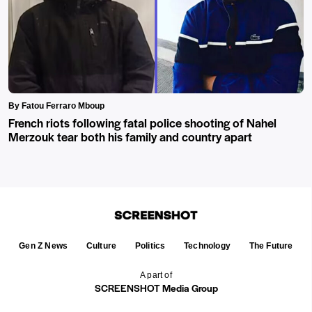
By Fatou Ferraro Mboup
French riots following fatal police shooting of Nahel
Merzouk tear both his family and country apart
Gen Z News
Culture
Politics
Technology
The Future
A part of
SCREENSHOT Media Group