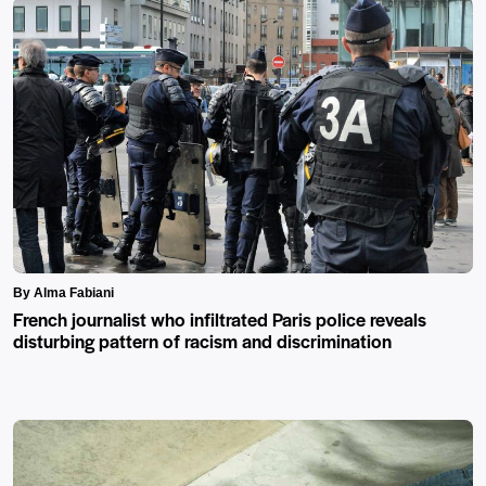
By Alma Fabiani
French journalist who infiltrated Paris police reveals
disturbing pattern of racism and discrimination