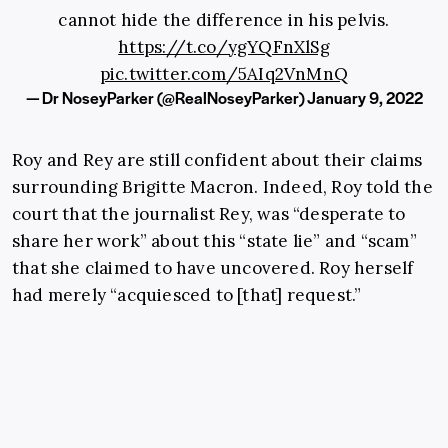
cannot hide the difference in his pelvis.
https://t.co/ygYQFnXlSg
pic.twitter.com/5AIq2VnMnQ
— Dr NoseyParker (@RealNoseyParker)
January 9, 2022
Roy and Rey are still confident about their claims
surrounding Brigitte Macron. Indeed, Roy told the
court that the journalist Rey, was “desperate to
share her work” about this “state lie” and “scam”
that she claimed to have uncovered. Roy herself
had merely “acquiesced to [that] request.”