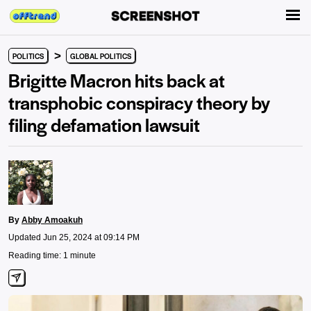
>
POLITICS
GLOBAL POLITICS
Brigitte Macron hits back at
transphobic conspiracy theory by
filing defamation lawsuit
By
Abby Amoakuh
Updated Jun 25, 2024 at 09:14 PM
Reading time: 1 minute