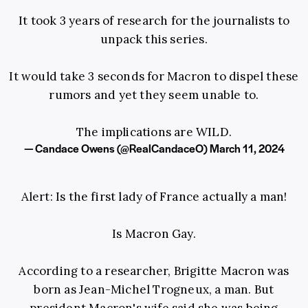
It took 3 years of research for the journalists to
unpack this series.
It would take 3 seconds for Macron to dispel these
rumors and yet they seem unable to.
The implications are WILD.
— Candace Owens (@RealCandaceO)
March 11, 2024
Alert: Is the first lady of France actually a man!
Is Macron Gay.
According to a researcher, Brigitte Macron was
born as Jean-Michel Trogneux, a man. But