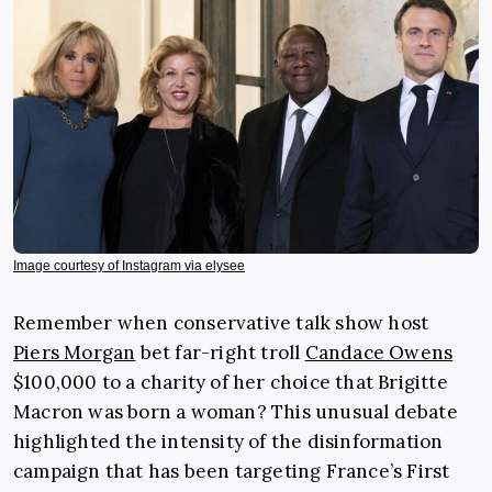
Image courtesy of Instagram via elysee
Remember when conservative talk show host
Piers Morgan
bet far-right troll
Candace Owens
$100,000 to a charity of her choice that Brigitte
Macron was born a woman? This unusual debate
highlighted the intensity of the disinformation
campaign that has been targeting France’s First