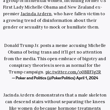
a group of influential women, including former US
First Lady Michelle Obama and New Zealand ex-
premier
Jacinda Ardern
, who have fallen victim to
a growing trend of disinformation about their
gender or sexuality to mock or humiliate them.
Donald Trump Jr. posts a meme accusing Michelle
Obama of being trans and it’ll get no attention
from the media. This open embrace of bigotry and
conspiracy theories is seen as normal for the
Trump campaign.
pic.twitter.com/o0BllFJg2R
— Poker and Politics (@PokerPolitics)
April 1, 2024
Jacinda Ardern demonstrates that a male skeleton
can descend stairs without separating the knees
like women do because hormone treatments