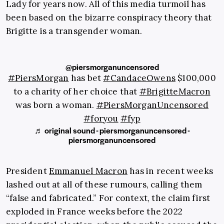
Lady for years now. All of this media turmoil has
been based on the bizarre conspiracy theory that
Brigitte is a transgender woman.
@piersmorganuncensored
#PiersMorgan
has bet
#CandaceOwens
$100,000
to a charity of her choice that
#BrigitteMacron
was born a woman.
#PiersMorganUncensored
#foryou
#fyp
♬ original sound - piersmorganuncensored -
piersmorganuncensored
President
Emmanuel Macron
has in recent weeks
lashed out at all of these rumours, calling them
“false and fabricated.” For context, the claim first
exploded in France weeks before the 2022