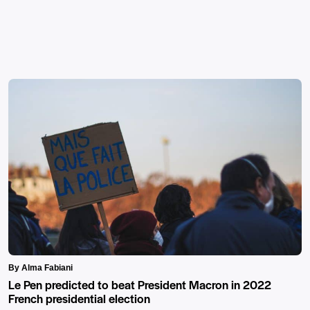
By Alma Fabiani
Le Pen predicted to beat President Macron in 2022
French presidential election