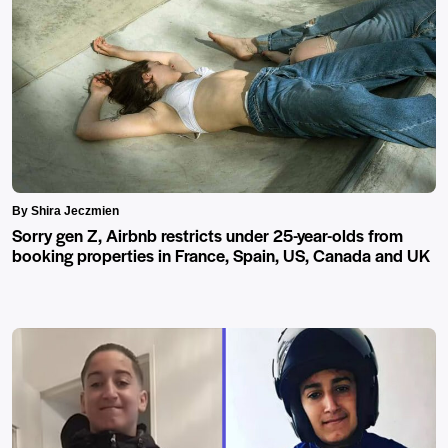
By Shira Jeczmien
Sorry gen Z, Airbnb restricts under 25-year-olds from
booking properties in France, Spain, US, Canada and UK