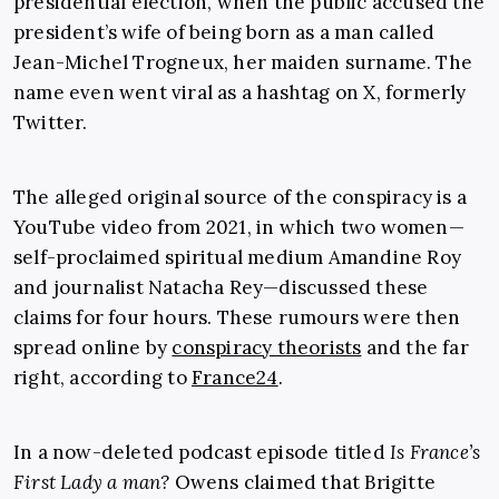
presidential election, when the public accused the
president’s wife of being born as a man called
Jean-Michel Trogneux, her maiden surname. The
name even went viral as a hashtag on X, formerly
Twitter.
The alleged original source of the conspiracy is a
YouTube video from 2021, in which two women—
self-proclaimed spiritual medium Amandine Roy
and journalist Natacha Rey—discussed these
claims for four hours. These rumours were then
spread online by
conspiracy theorists
and the far
right, according to
France24
.
In a now-deleted podcast episode titled
Is France’s
First Lady a man?
Owens claimed that Brigitte