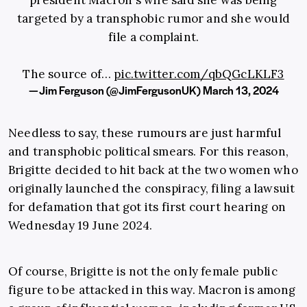
president Macron's wife said she was being
targeted by a transphobic rumor and she would
file a complaint.
The source of…
pic.twitter.com/qbQGcLKLF3
— Jim Ferguson (@JimFergusonUK)
March 13, 2024
Needless to say, these rumours are just harmful
and transphobic political smears. For this reason,
Brigitte decided to hit back at the two women who
originally launched the conspiracy, filing a lawsuit
for defamation that got its first court hearing on
Wednesday 19 June 2024.
Of course, Brigitte is not the only female public
figure to be attacked in this way. Macron is among