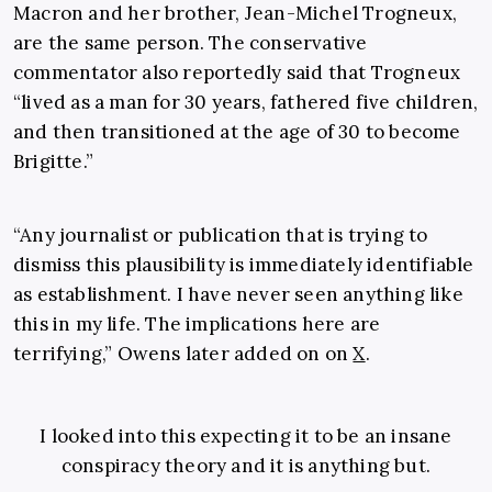
Macron and her brother, Jean-Michel Trogneux,
are the same person. The conservative
commentator also reportedly said that Trogneux
“lived as a man for 30 years, fathered five children,
and then transitioned at the age of 30 to become
Brigitte.”
“Any journalist or publication that is trying to
dismiss this plausibility is immediately identifiable
as establishment. I have never seen anything like
this in my life. The implications here are
terrifying,” Owens later added on on
X
.
I looked into this expecting it to be an insane
conspiracy theory and it is anything but.