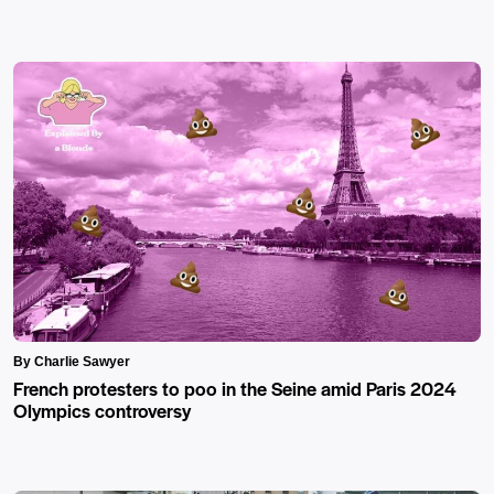
By Charlie Sawyer
French protesters to poo in the Seine amid Paris 2024
Olympics controversy