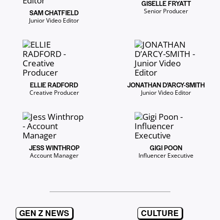
GISELLE FRYATT
Senior Producer
SAM CHATFIELD
Junior Video Editor
ELLIE RADFORD
JONATHAN D’ARCY-SMITH
Creative Producer
Junior Video Editor
JESS WINTHROP
GIGI POON
Account Manager
Influencer Executive
GEN Z NEWS
CULTURE