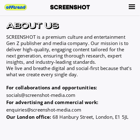
SCREENSHOT is a premium culture and entertainment
Gen Z publisher and media company. Our mission is to
deliver high-quality, engaging content tailored for the
next generation, ensuring thorough research, expert
insights, and industry-leading standards.
We live and breathe digital and social-first because that's
what we create every single day.
For collaborations and opportunities:
socials@screenshot-media.com
For advertising and commercial work:
enquiries@screenshot-media.com
Our London office:
68 Hanbury Street, London, E1 5JL