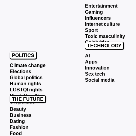
Entertainment
Gaming
Influencers
Internet culture
Sport
Toxic masculinity
Celebrities
TECHNOLOGY
POLITICS
AI
Apps
Climate change
Innovation
Elections
Sex tech
Global politics
Social media
Human rights
LGBTQI rights
Mental health
THE FUTURE
UK politics
Beauty
Business
Dating
Fashion
Food