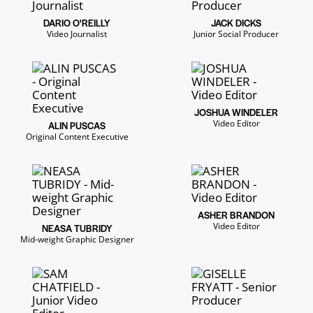
DARIO O'REILLY
JACK DICKS
Video Journalist
Junior Social Producer
JOSHUA WINDELER
Video Editor
ALIN PUSCAS
Original Content Executive
ASHER BRANDON
Video Editor
NEASA TUBRIDY
Mid-weight Graphic Designer