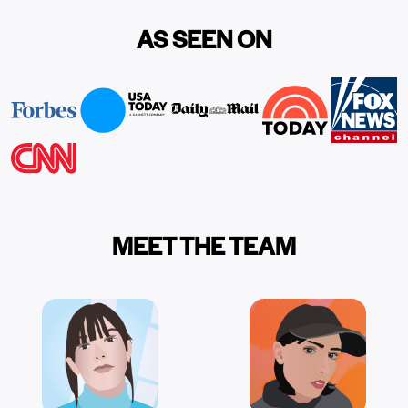
AS SEEN ON
MEET THE TEAM