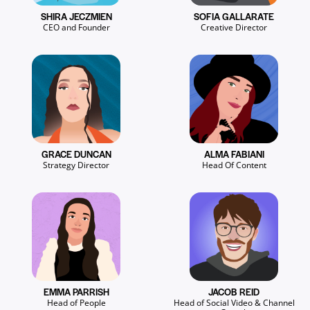
SHIRA JECZMIEN
SOFIA GALLARATE
CEO and Founder
Creative Director
GRACE DUNCAN
ALMA FABIANI
Strategy Director
Head Of Content
EMMA PARRISH
JACOB REID
Head of People
Head of Social Video & Channel