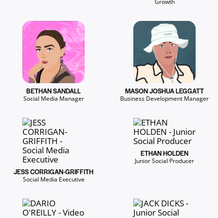
Growth
BETHAN SANDALL
MASON JOSHUA LEGGATT
Social Media Manager
Business Development Manager
ETHAN HOLDEN
Junior Social Producer
JESS CORRIGAN-GRIFFITH
Social Media Executive