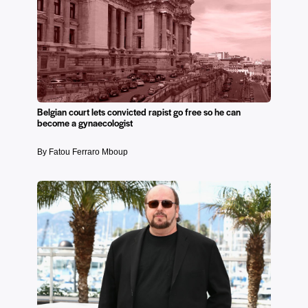
Belgian court lets convicted rapist go free so he can
become a gynaecologist
By Fatou Ferraro Mboup