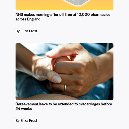
NHS makes morning-after pill free at 10,000 pharmacies
across England
By Eliza Frost
Bereavement leave to be extended to miscarriages before
24 weeks
By Eliza Frost