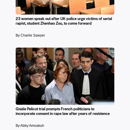
23 women speak out after UK police urge victims of serial
rapist, student Zhenhao Zou, to come forward
By Charlie Sawyer
Gisèle Pelicot trial prompts French politicians to
incorporate consent in rape law after years of resistence
By Abby Amoakuh