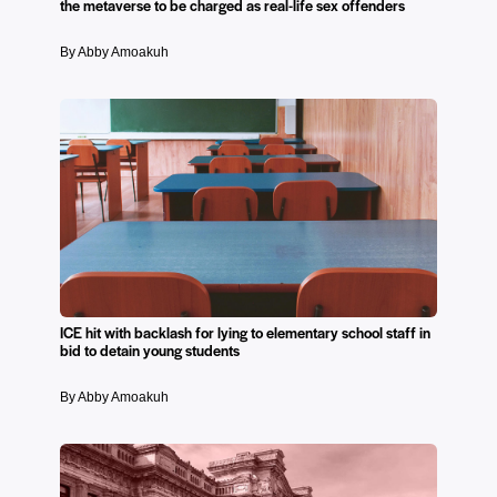
the metaverse to be charged as real-life sex offenders
By Abby Amoakuh
ICE hit with backlash for lying to elementary school staff in
bid to detain young students
By Abby Amoakuh