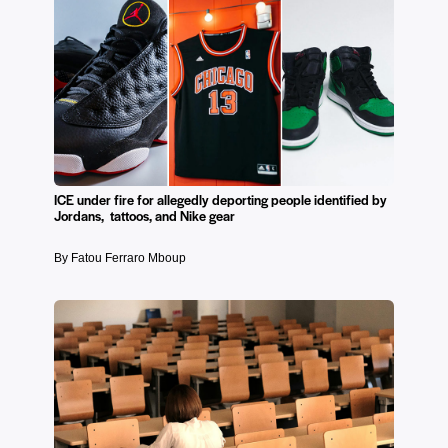
ICE under fire for allegedly deporting people identified by
Jordans, tattoos, and Nike gear
By Fatou Ferraro Mboup