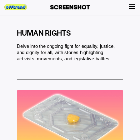
HUMAN RIGHTS
Delve into the ongoing fight for equality, justice,
and dignity for all, with stories highlighting
activists, movements, and legislative battles.