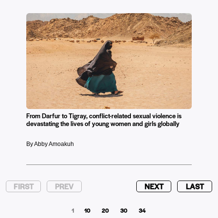
From Darfur to Tigray, conflict-related sexual violence is
devastating the lives of young women and girls globally
By Abby Amoakuh
FIRST
PREV
NEXT
LAST
1
10
20
30
34