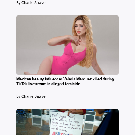
By Charlie Sawyer
Mexican beauty influencer Valeria Marquez killed during
TikTok livestream in alleged femicide
By Charlie Sawyer