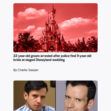
22-year-old groom arrested after police find 9-year-old
bride at staged Disneyland wedding
By Charlie Sawyer