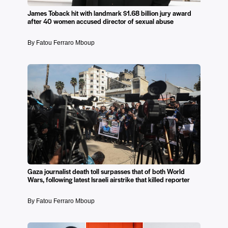
James Toback hit with landmark $1.68 billion jury award
after 40 women accused director of sexual abuse
By Fatou Ferraro Mboup
Gaza journalist death toll surpasses that of both World
Wars, following latest Israeli airstrike that killed reporter
By Fatou Ferraro Mboup