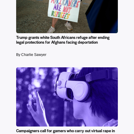
Trump grants white South Africans refuge after ending
legal protections for Afghans facing deportation
By Charlie Sawyer
Campaigners call for gamers who carry out virtual rape in