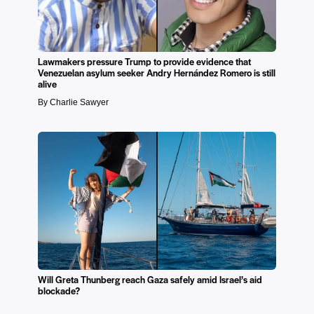
Lawmakers pressure Trump to provide evidence that
Venezuelan asylum seeker Andry Hernández Romero is still
alive
By Charlie Sawyer
Will Greta Thunberg reach Gaza safely amid Israel’s aid
blockade?