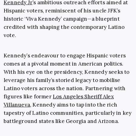
Kennedy Jr
’s ambitious outreach efforts aimed at
Hispanic voters, reminiscent of his uncle JFK’s
historic ‘Viva Kennedy’ campaign—a blueprint
credited with shaping the contemporary Latino
vote.
Kennedy’s endeavour to engage Hispanic voters
comes at a pivotal moment in American politics.
With his eye on the presidency, Kennedy seeks to
leverage his family’s storied legacy to mobilise
Latino voters across the nation. Partnering with
figures like former
Los Angeles Sheriff Alex
Villanueva
, Kennedy aims to tap into the rich
tapestry of Latino communities, particularly in key
battleground states like Georgia and Arizona.