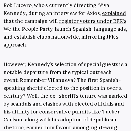
Rob Lucero, who’s currently directing ‘Viva
Kennedy’, during an interview for Axios,
explained
that the campaign will
register voters under RFK’s
We the People Party
, launch Spanish-language ads,
and establish clubs nationwide, mirroring JFK’s
approach.
However, Kennedy’s selection of special guests is a
notable departure from the typical outreach
event. Remember Villanueva? The first Spanish-
speaking sheriff elected to the position in over a
century? Well, the ex- sheriff’s tenure was marked
by
scandals and clashes
with elected officials and
his affinity for conservative pundits like
Tucker
Carlson
, along with his adoption of Republican
rhetoric, earned him favour among right-wing