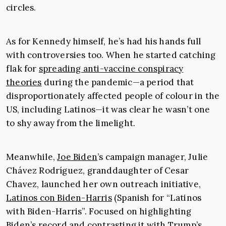
circles.
As for Kennedy himself, he’s had his hands full
with controversies too. When he started catching
flak for
spreading anti-vaccine conspiracy
theories
during the pandemic—a period that
disproportionately affected people of colour in the
US, including Latinos—it was clear he wasn’t one
to shy away from the limelight.
Meanwhile,
Joe Biden
’s campaign manager, Julie
Chávez Rodríguez, granddaughter of Cesar
Chavez, launched her own outreach initiative,
Latinos con Biden-Harris
(Spanish for “Latinos
with Biden-Harris”. Focused on highlighting
Biden’s record and contrasting it with Trump’s