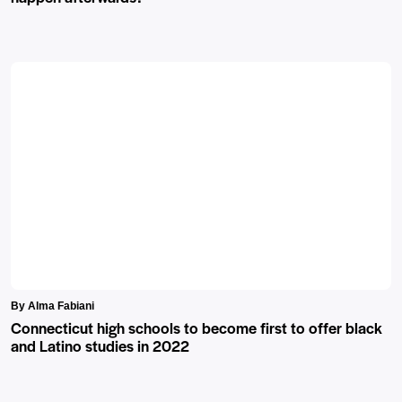
By Alma Fabiani
Connecticut high schools to become first to offer black
and Latino studies in 2022