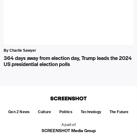
By Charlie Sawyer
364 days away from election day, Trump leads the 2024
US presidential election polls
Gen Z News
Culture
Politics
Technology
The Future
A part of
SCREENSHOT Media Group