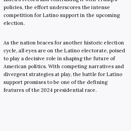
policies, the effort underscores the intense
competition for Latino support in the upcoming
election.
As the nation braces for another historic election
cycle, all eyes are on the Latino electorate, poised
to play a decisive role in shaping the future of
American politics. With competing narratives and
divergent strategies at play, the battle for Latino
support promises to be one of the defining
features of the 2024 presidential race.