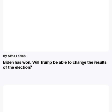
By Alma Fabiani
Biden has won. Will Trump be able to change the results
of the election?