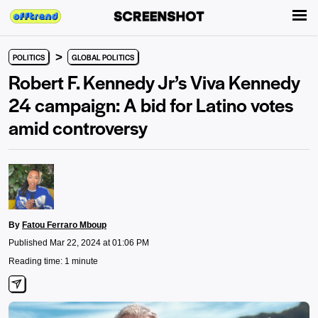
>
POLITICS
GLOBAL POLITICS
Robert F. Kennedy Jr’s Viva Kennedy
24 campaign: A bid for Latino votes
amid controversy
By
Fatou Ferraro Mboup
Published Mar 22, 2024 at 01:06 PM
Reading time: 1 minute