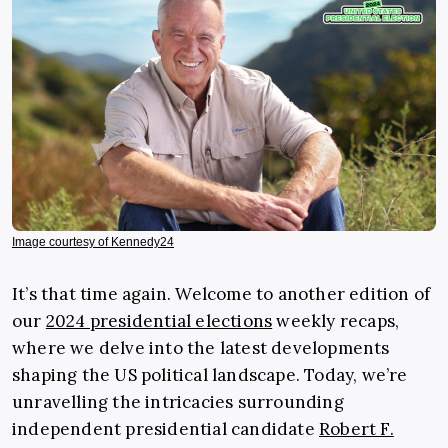
Image courtesy of Kennedy24
It’s that time again. Welcome to another edition of
our
2024 presidential elections
weekly recaps,
where we delve into the latest developments
shaping the US political landscape. Today, we’re
unravelling the intricacies surrounding
independent presidential candidate
Robert F.