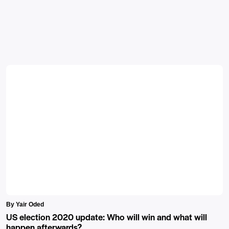
By Yair Oded
US election 2020 update: Who will win and what will
happen afterwards?