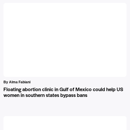
By Alma Fabiani
Floating abortion clinic in Gulf of Mexico could help US
women in southern states bypass bans