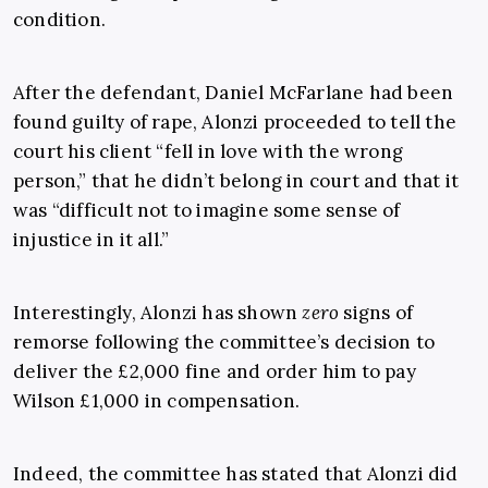
condition.
After the defendant, Daniel McFarlane had been
found guilty of rape, Alonzi proceeded to tell the
court his client “fell in love with the wrong
person,” that he didn’t belong in court and that it
was “difficult not to imagine some sense of
injustice in it all.”
Interestingly, Alonzi has shown
zero
signs of
remorse following the committee’s decision to
deliver the £2,000 fine and order him to pay
Wilson £1,000 in compensation.
Indeed, the committee has stated that Alonzi did