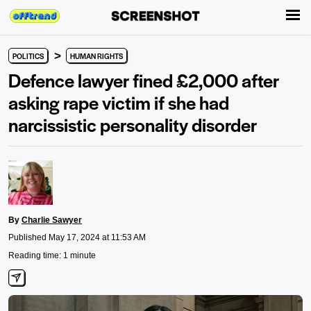
>
POLITICS
HUMAN RIGHTS
Defence lawyer fined £2,000 after
asking rape victim if she had
narcissistic personality disorder
By
Charlie Sawyer
Published May 17, 2024 at 11:53 AM
Reading time: 1 minute