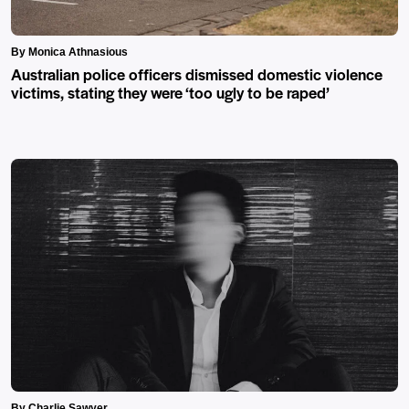
By Monica Athnasious
Australian police officers dismissed domestic violence
victims, stating they were ‘too ugly to be raped’
By Charlie Sawyer