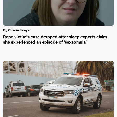
By Charlie Sawyer
Rape victim’s case dropped after sleep experts claim
she experienced an episode of ‘sexsomnia’