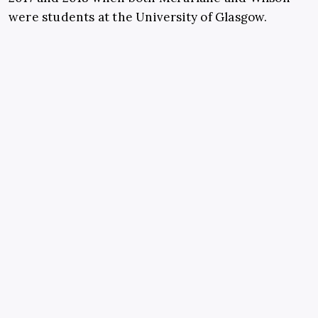
were students at the University of Glasgow.