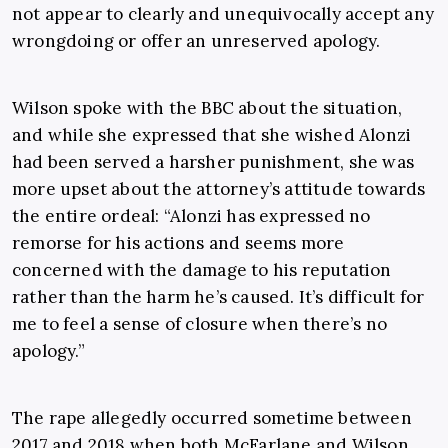
not appear to clearly and unequivocally accept any
wrongdoing or offer an unreserved apology.
Wilson spoke with the BBC about the situation,
and while she expressed that she wished Alonzi
had been served a harsher punishment, she was
more upset about the attorney’s attitude towards
the entire ordeal: “Alonzi has expressed no
remorse for his actions and seems more
concerned with the damage to his reputation
rather than the harm he’s caused. It’s difficult for
me to feel a sense of closure when there’s no
apology.”
The rape allegedly occurred sometime between
2017 and 2018 when both McFarlane and Wilson