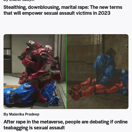
Stealthing, downblousing, marital rape: The new terms
that will empower sexual assault victims in 2023
By Malavika Pradeep
After rape in the metaverse, people are debating if online
teabagging is sexual assault