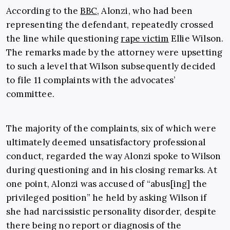
According to the
BBC
, Alonzi, who had been
representing the defendant, repeatedly crossed
the line while questioning
rape victim
Ellie Wilson.
The remarks made by the attorney were upsetting
to such a level that Wilson subsequently decided
to file 11 complaints with the advocates’
committee.
The majority of the complaints, six of which were
ultimately deemed unsatisfactory professional
conduct, regarded the way Alonzi spoke to Wilson
during questioning and in his closing remarks. At
one point, Alonzi was accused of “abus[ing] the
privileged position” he held by asking Wilson if
she had narcissistic personality disorder, despite
there being no report or diagnosis of the