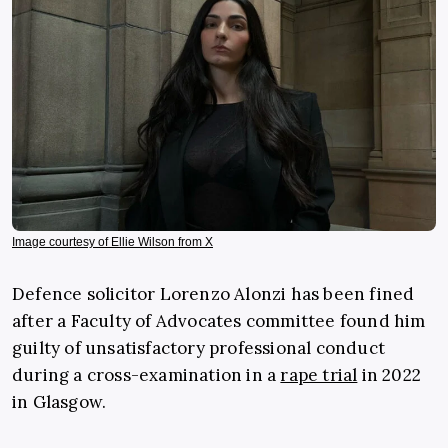
Image courtesy of Ellie Wilson from X
Defence solicitor Lorenzo Alonzi has been fined
after a Faculty of Advocates committee found him
guilty of unsatisfactory professional conduct
during a cross-examination in a
rape trial
in 2022
in Glasgow.