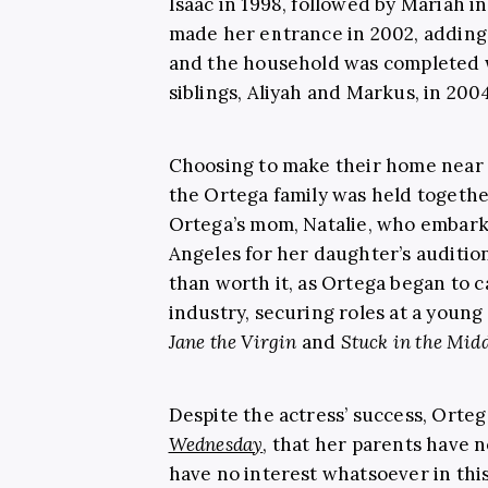
Isaac in 1998, followed by Mariah i
made her entrance in 2002, adding 
and the household was completed w
siblings, Aliyah and Markus, in 2004
Choosing to make their home near P
the Ortega family was held togeth
Ortega’s mom, Natalie, who embar
Angeles for her daughter’s audition
than worth it, as Ortega began to 
industry, securing roles at a youn
Jane the Virgin
and
Stuck in the Midd
Despite the actress’ success, Orteg
Wednesday
, that her parents have n
have no interest whatsoever in this 