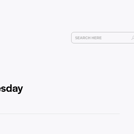
esday