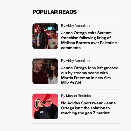
POPULAR READS
By Abby Amoakuh
Jenna Ortega exits Scream
franchise following firing of
Melissa Barrera over Palestine
comments
By Abby Amoakuh
Jenna Ortega fans left grossed
out by steamy scene with
Martin Freeman in new film
Miller’s Girl
By Mason Berlinka
No Adidas Sportswear, Jenna
Ortega isn’t the solution to
reaching the gen Z market