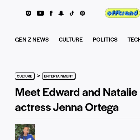
GEN Z NEWS
CULTURE
POLITICS
TEC
>
CULTURE
ENTERTAINMENT
Meet Edward and Natalie 
actress Jenna Ortega