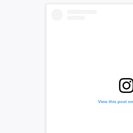
View this post o