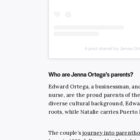
A post shared by Jenna Or
Who are Jenna Ortega’s parents?
Edward Ortega, a businessman, an
nurse, are the proud parents of th
diverse cultural background, Edwa
roots, while Natalie carries Puerto
The couple’s
journey into parenth