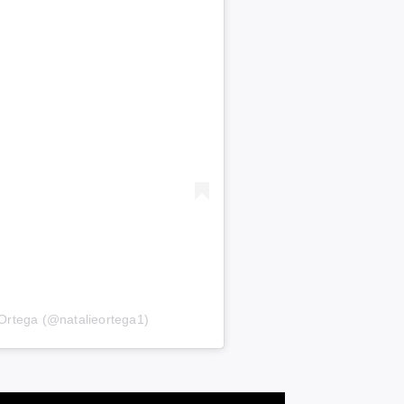
 Ortega (@natalieortega1)