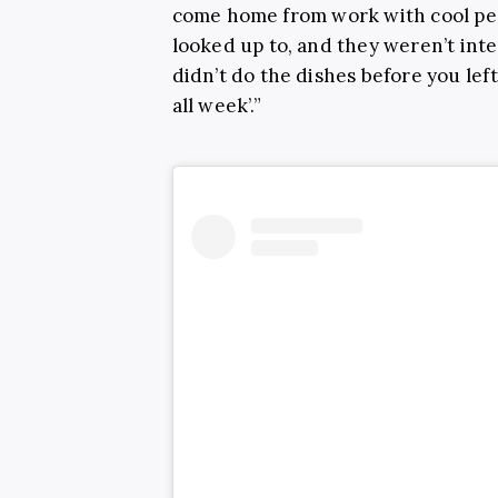
come home from work with cool peo
looked up to, and they weren’t inte
didn’t do the dishes before you lef
all week’.”