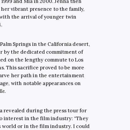
n 1999 and Mia in 2000. Jenna then
her vibrant presence to the family,
ith the arrival of younger twin
.
alm Springs in the California desert,
er by the dedicated commitment of
ked on the lengthy commute to Los
s. This sacrifice proved to be more
carve her path in the entertainment
g age, with notable appearances on
le.
a revealed during the press tour for
o interest in the film industry: “They
world or in the film industry. I could