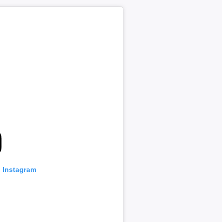
n Instagram