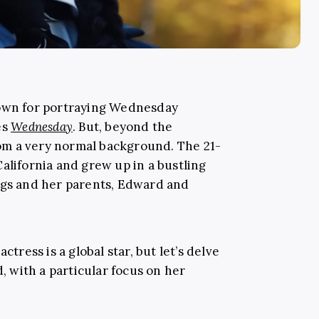
nown for portraying Wednesday
es
Wednesday
. But, beyond the
m a very normal background. The 21-
alifornia and grew up in a bustling
ngs and her parents, Edward and
ctress is a global star, but let’s delve
d, with a particular focus on her