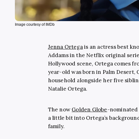
Image courtesy of IMDb
Jenna Ortega
is an actress best k
Addams in the Netflix original seri
Hollywood scene, Ortega comes fro
year-old was born in Palm Desert, C
household alongside her five sibli
Natalie Ortega.
The now
Golden Globe
-nominated a
a little bit into Ortega’s backgroun
family.