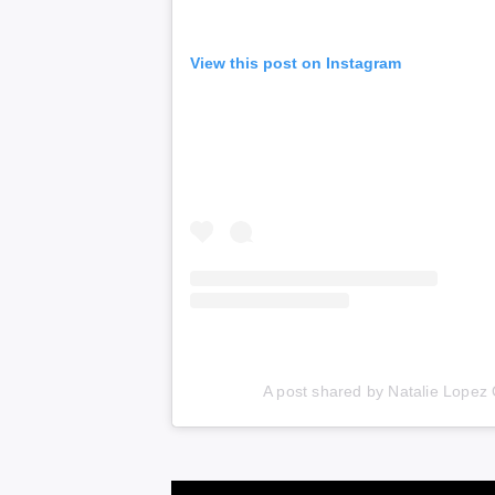
View this post on Instagram
A post shared by Natalie Lopez