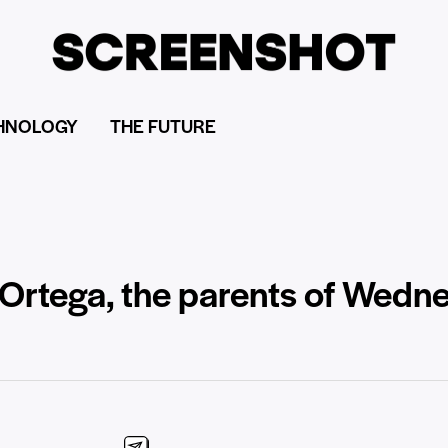
HNOLOGY
THE FUTURE
Ortega, the parents of Wedn