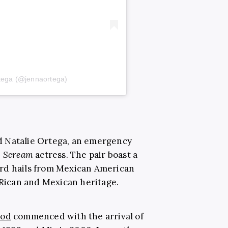
tega (@jennaortega)
d Natalie Ortega, an emergency
e
Scream
actress. The pair boast a
rd hails from Mexican American
 Rican and Mexican heritage.
ood
commenced with the arrival of