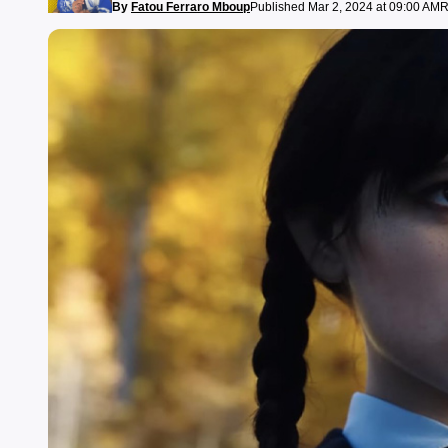
By
Fatou Ferraro Mboup
Published Mar 2, 2024 at 09:00 AM
R