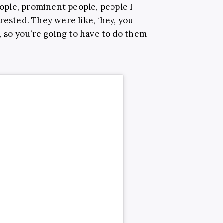
ple, prominent people, people I
rested. They were like, ‘hey, you
t, so you’re going to have to do them