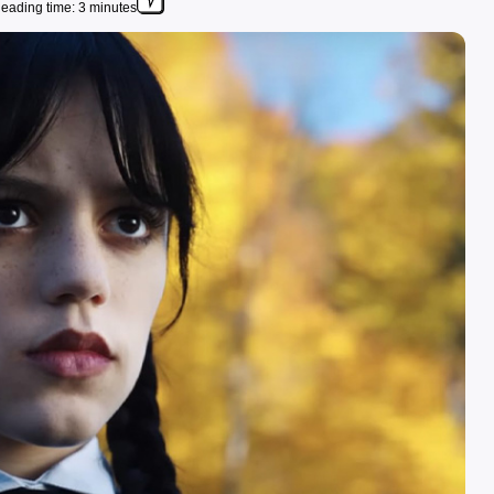
eading time: 3 minutes