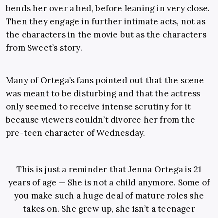
bends her over a bed, before leaning in very close.
Then they engage in further intimate acts, not as
the characters in the movie but as the characters
from Sweet’s story.
Many of Ortega’s fans pointed out that the scene
was meant to be disturbing and that the actress
only seemed to receive intense scrutiny for it
because viewers couldn’t divorce her from the
pre-teen character of Wednesday.
This is just a reminder that Jenna Ortega is 21
years of age — She is not a child anymore. Some of
you make such a huge deal of mature roles she
takes on. She grew up, she isn’t a teenager