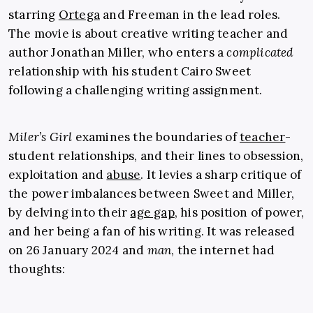
starring
Ortega
and Freeman in the lead roles.
The movie is about creative writing teacher and
author Jonathan Miller, who enters a
complicated
relationship with his student Cairo Sweet
following a challenging writing assignment.
Miler’s Girl
examines the boundaries of
teacher
-
student relationships, and their lines to obsession,
exploitation and
abuse
. It levies a sharp critique of
the power imbalances between Sweet and Miller,
by delving into their
age gap
, his position of power,
and her being a fan of his writing. It was released
on 26 January 2024 and
man
, the internet had
thoughts: