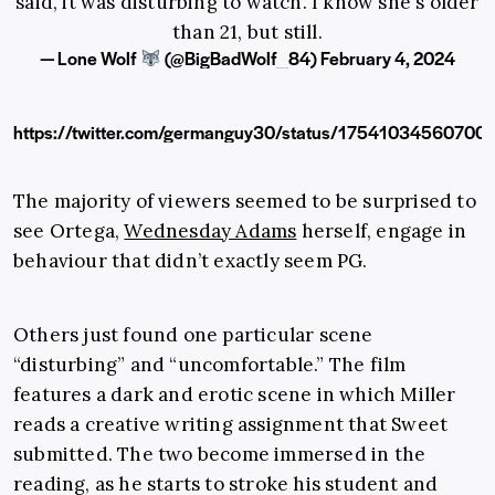
said, it was disturbing to watch. I know she's older
than 21, but still.
— Lone Wolf
(@BigBadWolf_84)
February 4, 2024
https://twitter.com/germanguy30/status/17541034560700
The majority of viewers seemed to be surprised to
see Ortega,
Wednesday Adams
herself, engage in
behaviour that didn’t exactly seem PG.
Others just found one particular scene
“disturbing” and “uncomfortable.” The film
features a dark and erotic scene in which Miller
reads a creative writing assignment that Sweet
submitted. The two become immersed in the
reading, as he starts to stroke his student and