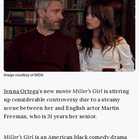
Image courtesy of IMDb
Jenna Ortega
’s new movie
Miller’s Girl
is stirring
up considerable controversy due to a steamy
scene between her and English actor Martin
Freeman, who is 31 years her senior.
Miller’s Girl
is an American black comedy drama