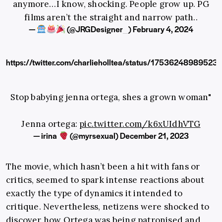
anymore…I know, shocking. People grow up. PG
films aren’t the straight and narrow path..
—
(@JRGDesigner_)
February 4, 2024
https://twitter.com/charlieholltea/status/1753624898952
Stop babying jenna ortega, shes a grown woman"
Jenna ortega:
pic.twitter.com/k6xUIdhVTG
— irina
(@myrsexual)
December 21, 2023
The movie, which hasn’t been a hit with fans or
critics, seemed to spark intense reactions about
exactly the type of dynamics it intended to
critique. Nevertheless, netizens were shocked to
discover how Ortega was being patronised and