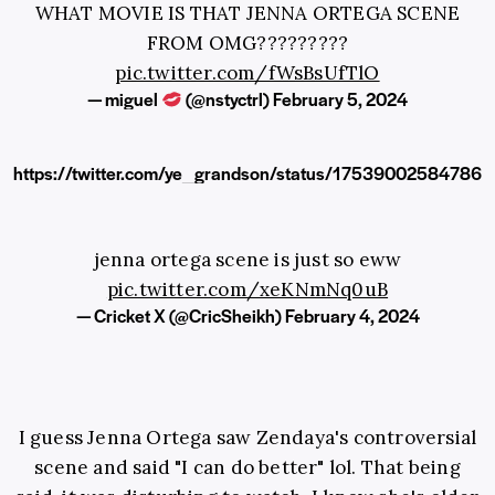
WHAT MOVIE IS THAT JENNA ORTEGA SCENE
FROM OMG?????????
pic.twitter.com/fWsBsUfTlO
— miguel
(@nstyctrl)
February 5, 2024
https://twitter.com/ye_grandson/status/17539002584786
jenna ortega scene is just so eww
pic.twitter.com/xeKNmNq0uB
— Cricket X (@CricSheikh)
February 4, 2024
I guess Jenna Ortega saw Zendaya's controversial
scene and said "I can do better" lol. That being