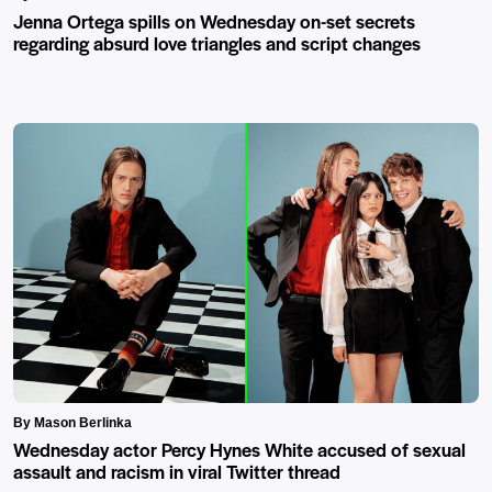
Jenna Ortega spills on Wednesday on-set secrets
regarding absurd love triangles and script changes
By Mason Berlinka
Wednesday actor Percy Hynes White accused of sexual
assault and racism in viral Twitter thread