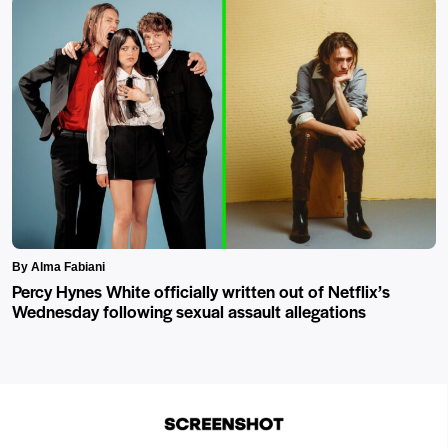
By Alma Fabiani
Percy Hynes White officially written out of Netflix’s
Wednesday following sexual assault allegations