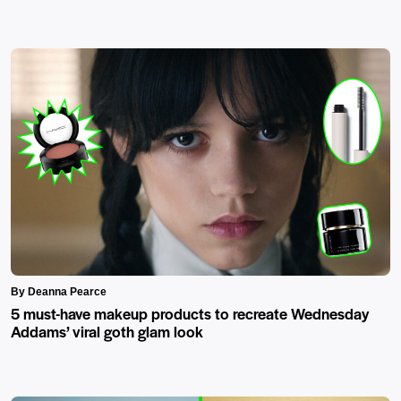
By Deanna Pearce
5 must-have makeup products to recreate Wednesday
Addams’ viral goth glam look