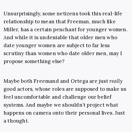
Unsurprisingly, some netizens took this real-life
relationship to mean that Freeman, much like
Miller, has a certain penchant for younger women.
And while it is undeniable that older men who
date younger women are subject to far less
scrutiny than women who date older men, may I
propose something else?
Maybe both Freemand and Ortega are just
really
good actors, whose roles are supposed to make us
feel uncomfortable and challenge our belief
systems. And maybe we shouldn’t project what
happens on camera onto their personal lives. Just
a thought.