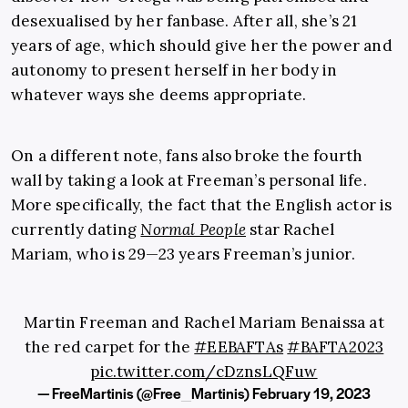
desexualised by her fanbase. After all, she’s 21
years of age, which should give her the power and
autonomy to present herself in her body in
whatever ways she deems appropriate.
On a different note, fans also broke the fourth
wall by taking a look at Freeman’s personal life.
More specifically, the fact that the English actor is
currently dating
Normal People
star Rachel
Mariam, who is 29—23 years Freeman’s junior.
Martin Freeman and Rachel Mariam Benaissa at
the red carpet for the
#EEBAFTAs
#BAFTA2023
pic.twitter.com/cDznsLQFuw
— FreeMartinis (@Free_Martinis)
February 19, 2023