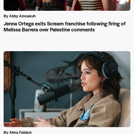
By Abby Amoakuh
Jenna Ortega exits Scream franchise following firing of
Melissa Barrera over Palestine comments
By Alma Fabiani