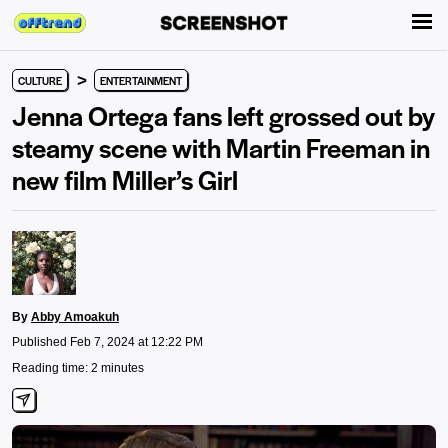
>
CULTURE
ENTERTAINMENT
Jenna Ortega fans left grossed out by
steamy scene with Martin Freeman in
new film Miller’s Girl
By
Abby Amoakuh
Published Feb 7, 2024 at 12:22 PM
Reading time: 2 minutes