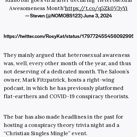
Idaho bar goes viral after declaring 'Heterosexual
Awesomeness Month'
https://t.co/q5Zk0V3yYi
— Steven (@NOMOBS123)
June 3, 2024
https://twitter.com/RosyKat/status/179772455456092995
They mainly argued that heterosexual awareness
was, well, every other month of the year, and thus
not deserving of a dedicated month. The Saloon’s
owner, Mark Fitzpatrick, hosts a right-wing
podcast, in which he has previously platformed
flat-earthers and COVID-19 conspiracy theorists.
The bar has also made headlines in the past for
hosting a conspiracy theory trivia night and a
“Christian Singles Mingle” event.