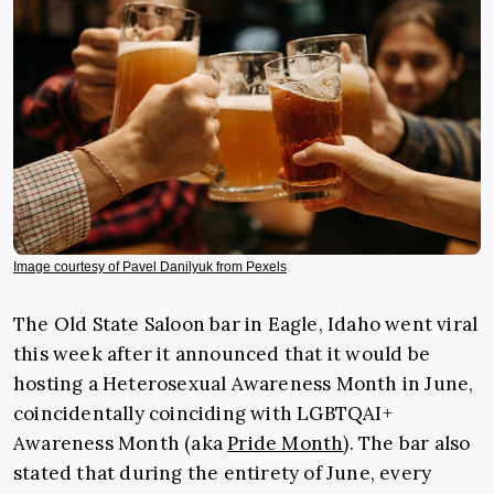
Image courtesy of Pavel Danilyuk from Pexels
The Old State Saloon bar in Eagle, Idaho went viral
this week after it announced that it would be
hosting a Heterosexual Awareness Month in June,
coincidentally coinciding with LGBTQAI+
Awareness Month (aka
Pride Month
). The bar also
stated that during the entirety of June, every