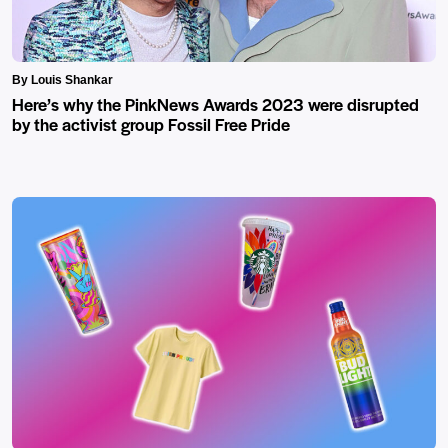
By Louis Shankar
Here’s why the PinkNews Awards 2023 were disrupted
by the activist group Fossil Free Pride