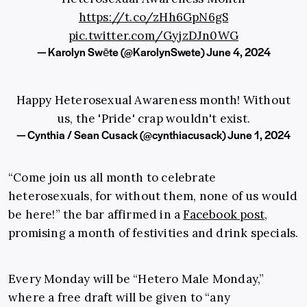
https://t.co/zHh6GpN6gS
pic.twitter.com/GyjzDJn0WG
— Karolyn Swēte (@KarolynSwete)
June 4, 2024
Happy Heterosexual Awareness month! Without
us, the 'Pride' crap wouldn't exist.
— Cynthia / Sean Cusack (@cynthiacusack)
June 1, 2024
“Come join us all month to celebrate
heterosexuals, for without them, none of us would
be here!” the bar affirmed in a
Facebook post
,
promising a month of festivities and drink specials.
Every Monday will be “Hetero Male Monday,”
where a free draft will be given to “any