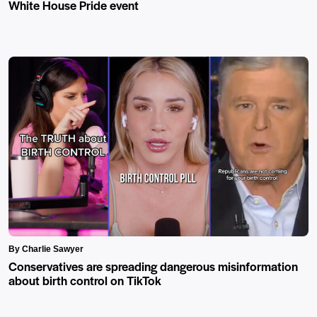
White House Pride event
By Charlie Sawyer
Conservatives are spreading dangerous misinformation
about birth control on TikTok