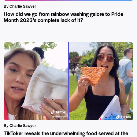
By Charlie Sawyer
How did we go from rainbow washing galore to Pride
Month 2023’s complete lack of it?
By Charlie Sawyer
TikToker reveals the underwhelming food served at the