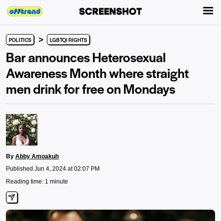
>
POLITICS
LGBTQI RIGHTS
Bar announces Heterosexual
Awareness Month where straight
men drink for free on Mondays
By
Abby Amoakuh
Published Jun 4, 2024 at 02:07 PM
Reading time: 1 minute