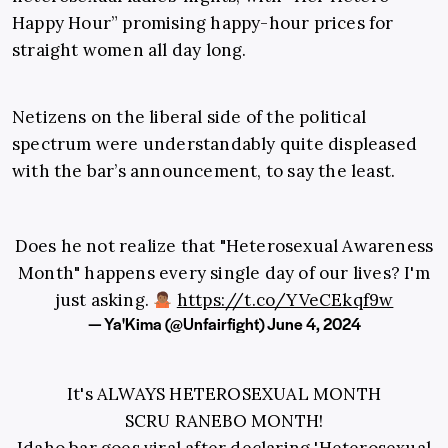
Happy Hour” promising happy-hour prices for
straight women all day long.
Netizens on the liberal side of the political
spectrum were understandably quite displeased
with the bar’s announcement, to say the least.
Does he not realize that "Heterosexual Awareness
Month" happens every single day of our lives? I'm
just asking.
https://t.co/YVeCEkqf9w
— Ya'Kima (@Unfairfight)
June 4, 2024
It's ALWAYS HETEROSEXUAL MONTH
SCRU RANEBO MONTH!