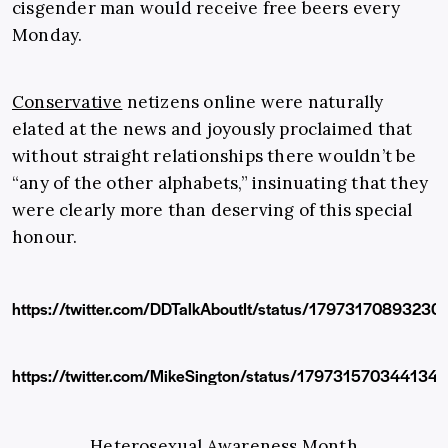
cisgender man would receive free beers every
Monday.
Conservative
netizens online were naturally
elated at the news and joyously proclaimed that
without straight relationships there wouldn’t be
“any of the other alphabets,” insinuating that they
were clearly more than deserving of this special
honour.
https://twitter.com/DDTalkAboutIt/status/1797317089323
https://twitter.com/MikeSington/status/179731570344134
Heterosexual Awareness Month