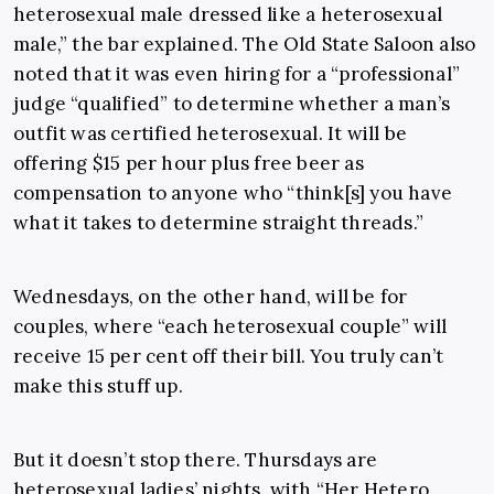
heterosexual male dressed like a heterosexual
male,” the bar explained. The Old State Saloon also
noted that it was even hiring for a “professional”
judge “qualified” to determine whether a man’s
outfit was certified heterosexual. It will be
offering $15 per hour plus free beer as
compensation to anyone who “think[s] you have
what it takes to determine straight threads.”
Wednesdays, on the other hand, will be for
couples, where “each heterosexual couple” will
receive 15 per cent off their bill. You truly can’t
make this stuff up.
But it doesn’t stop there. Thursdays are
heterosexual ladies’ nights, with “Her Hetero