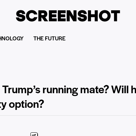
HNOLOGY
THE FUTURE
 Trump’s running mate? Will h
ty option?