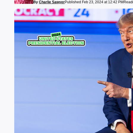
By
Charlie Sawyer
Published Feb 23, 2024 at 12:42 PM
Readi