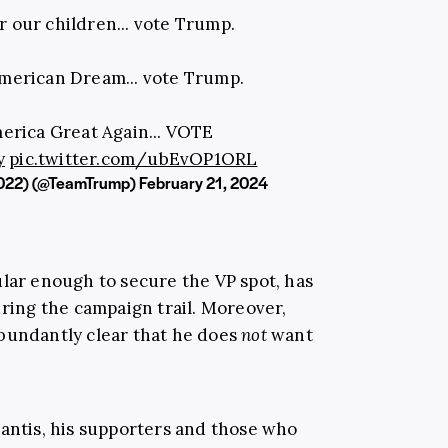
r our children... vote Trump.
American Dream... vote Trump.
erica Great Again... VOTE
y
pic.twitter.com/ubEvOP1ORL
022) (@TeamTrump)
February 21, 2024
ular enough to secure the VP spot, has
uring the campaign trail. Moreover,
bundantly clear that he does
not
want
antis,
his supporters and those who