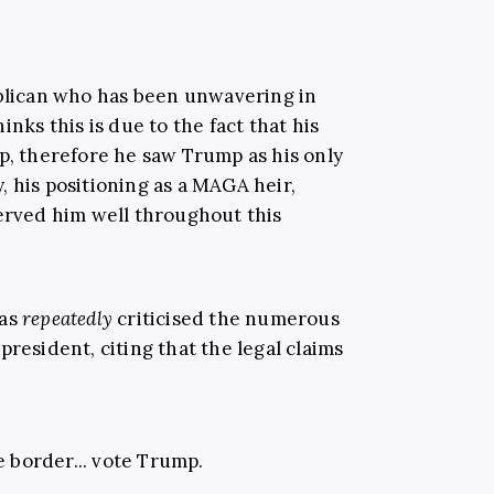
blican who has been unwavering in
inks this is due to the fact that his
op, therefore he saw Trump as his only
 his positioning as a MAGA heir,
served him well throughout this
has
repeatedly
criticised the numerous
president, citing that the legal claims
e border... vote Trump.