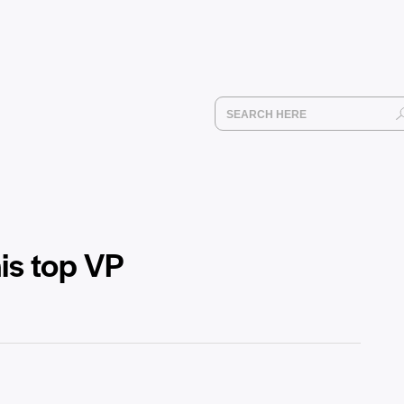
is top VP