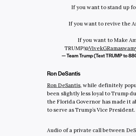
If you want to stand up fo
If you want to revive the 
If you want to Make Am
TRUMP!
@VivekGRamaswam
— Team Trump (Text TRUMP to 88
Ron DeSantis
Ron DeSantis
, while definitely pop
been slightly less loyal to Trump d
the Florida Governor has made it a
to serve as Trump’s Vice President.
Audio of a private call between DeS