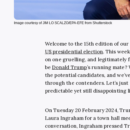
Image courtesy of JIM LO SCALZO/EPA-EFE from Shutterstock
Welcome to the 15th edition of ou
US presidential election
. This week
on one gruelling, and legitimately 
be
Donald Trump
’s running mate? 
the potential candidates, and we’v
through the contenders. Let’s just p
predictable yet still disappointing 
On Tuesday 20 February 2024, Tru
Laura Ingraham for a town hall mee
conversation, Ingraham pressed Tr