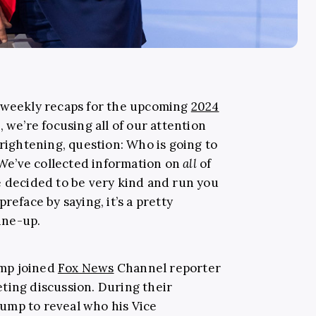
r weekly recaps for the upcoming
2024
, we’re focusing all of our attention
frightening, question: Who is going to
We’ve collected information on
all
of
e decided to be very kind and run you
reface by saying, it’s a pretty
line-up.
mp joined
Fox News
Channel reporter
ting discussion. During their
ump to reveal who his Vice