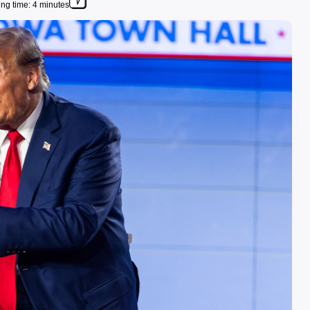
ng time: 4 minutes