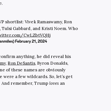
e.
VP shortlist: Vivek Ramaswamy, Ron
, Tulsi Gabbard, and Kristi Noem. Who
twitter.com/CwLZbtVQHj
anmiles)
February 21, 2024
confirm anything, he did reveal his
amy
,
Ron DeSantis
, Byron Donalds,
me of these names are obviously
 were a few wildcards. So, let’s get
r. And remember, Trump
loves
an