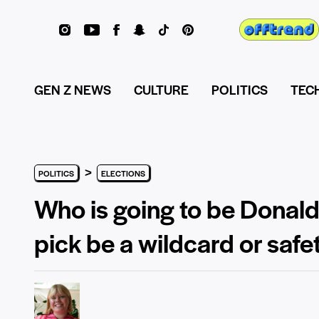
GEN Z NEWS
CULTURE
POLITICS
TEC
>
POLITICS
ELECTIONS
Who is going to be Donald
pick be a wildcard or safe