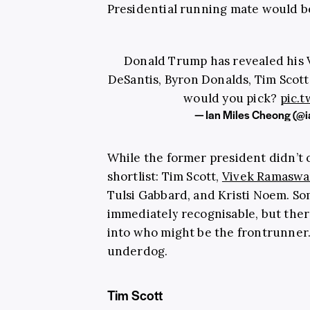
Presidential running mate would b
Donald Trump has revealed his 
DeSantis, Byron Donalds, Tim Scott
would you pick?
pic.
— Ian Miles Cheong (@i
While the former president didn’t 
shortlist: Tim Scott,
Vivek Ramasw
Tulsi Gabbard, and Kristi Noem. So
immediately recognisable, but there
into who might be the frontrunne
underdog.
Tim Scott