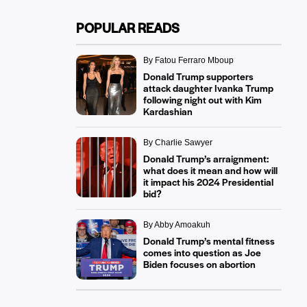
POPULAR READS
By Fatou Ferraro Mboup
Donald Trump supporters
attack daughter Ivanka Trump
following night out with Kim
Kardashian
By Charlie Sawyer
Donald Trump’s arraignment:
what does it mean and how will
it impact his 2024 Presidential
bid?
By Abby Amoakuh
Donald Trump’s mental fitness
comes into question as Joe
Biden focuses on abortion