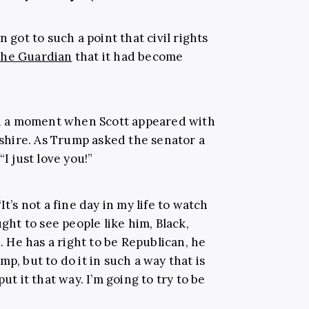
n got to such a point that civil rights
he Guardian
that it had become
on a moment when
Scott appeared with
shire
. As Trump asked the senator a
I just love you!”
“
It’s not a fine day in my life to watch
ught to see people like him, Black,
He has a right to be Republican, he
p, but to do it in such a way that is
ut it that way. I’m going to try to be