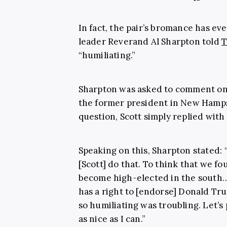
In fact, the pair’s bromance has eve
leader Reverand Al Sharpton told
T
“humiliating.”
Sharpton was asked to comment 
the former president in New Hamp
question, Scott simply replied with “
Speaking on this, Sharpton stated: 
[Scott] do that. To think that we fo
become high-elected in the south… 
has a right to [endorse] Donald Trum
so humiliating was troubling. Let’s p
as nice as I can.”