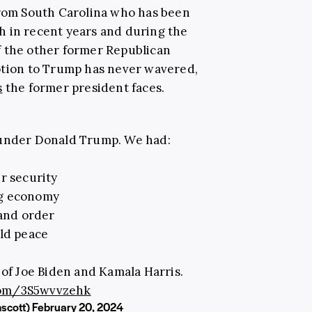
from South Carolina who has been
h in recent years and during the
f the other former Republican
otion to Trump has never wavered,
s
the former president faces.
 under Donald Trump. We had:
r security
ng economy
and order
ld peace
 of Joe Biden and Kamala Harris.
.com/3S5wvvzehk
mscott)
February 20, 2024