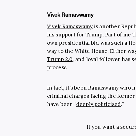
Vivek Ramaswamy
Vivek Ramaswamy
is another Repu
his support for Trump. Part of me th
own presidential bid was such a fl
way to the White House. Either way,
Trump 2.0
, and loyal follower has 
process.
In fact, it’s been Ramaswamy who 
criminal charges facing the former 
have been “
deeply politicised
.”
If you want a secur