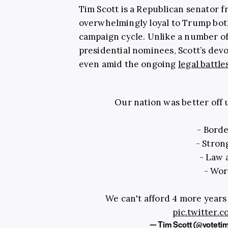
Tim Scott is a Republican senator 
overwhelmingly loyal to Trump bot
campaign cycle. Unlike a number o
presidential nominees, Scott’s dev
even amid the ongoing
legal battle
Our nation was better off
- Borde
- Stro
- Law 
- Wor
We can't afford 4 more years
pic.twitter
— Tim Scott (@voteti