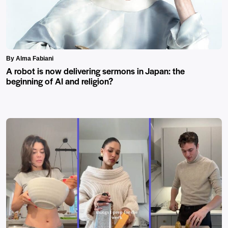
By Alma Fabiani
A robot is now delivering sermons in Japan: the
beginning of AI and religion?