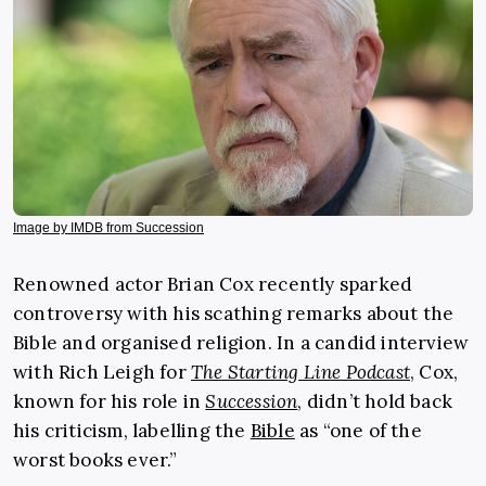
Image by IMDB from Succession
Renowned actor Brian Cox recently sparked
controversy with his scathing remarks about the
Bible and organised religion. In a candid interview
with Rich Leigh for
The Starting Line Podcast
, Cox,
known for his role in
Succession
, didn’t hold back
his criticism, labelling the
Bible
as “one of the
worst books ever.”