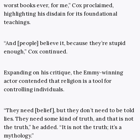
worst books ever, for me,” Cox proclaimed,
highlighting his disdain for its foundational
teachings.
“And [people] believe it, because they’re stupid
enough,” Cox continued.
Expanding on his critique, the Emmy-winning
actor contended that religion is a tool for
controlling individuals.
“They need [belief], but they don’t need to be told
lies. They need some kind of truth, and that is not
the truth,” he added. “It is not the truth; it’s a
mythology.”