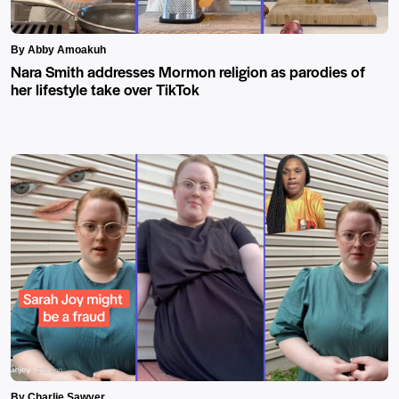
By Abby Amoakuh
Nara Smith addresses Mormon religion as parodies of
her lifestyle take over TikTok
By Charlie Sawyer