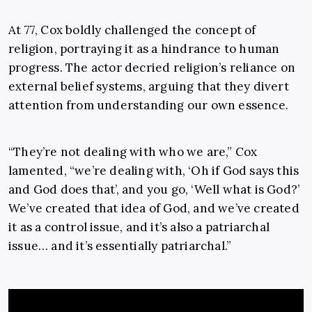
At 77, Cox boldly challenged the concept of
religion, portraying it as a hindrance to human
progress. The actor decried religion’s reliance on
external belief systems, arguing that they divert
attention from understanding our own essence.
“They’re not dealing with who we are,” Cox
lamented, “we’re dealing with, ‘Oh if God says this
and God does that’, and you go, ‘Well what is God?’
We’ve created that idea of God, and we’ve created
it as a control issue, and it’s also a patriarchal
issue… and it’s essentially patriarchal.”