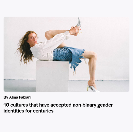
By Alma Fabiani
10 cultures that have accepted non-binary gender
identities for centuries