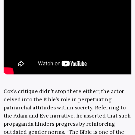
Cox’s critique didn’t stop there either; the actor
delved into the Bible’s role in perpetuating
patriarchal attitudes within society. Referring to
the Adam and Eve narrative, he asserted that such
propaganda hinders progress by reinforcing
outdated gender norms. “The Bible is one of the