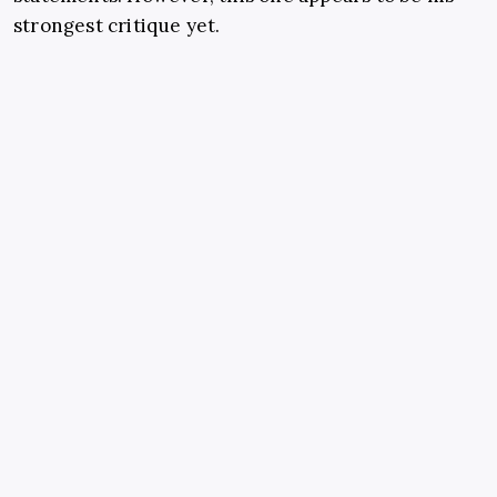
strongest critique yet.