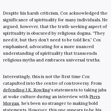
Despite his harsh criticism, Cox acknowledged the
significance of spirituality for many individuals. He
argued, however, that the truth-seeking aspect of
spirituality is obscured by religious dogma. “They
need it, but they don’t need to be told lies,” Cox
emphasised, advocating for a more nuanced
understanding of spirituality that transcends
religious myths and embraces universal truths.
Interestingly, this is not the first time Cox
catapulted into the centre of controversy. From
defending J.K. Rowling
‘s statements to taking jabs
at woke culture during an interview with
Piers
Morgan
, he’s been no stranger to making bold
statements. However, this one appears to be his