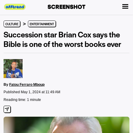
>
CULTURE
ENTERTAINMENT
Succession star Brian Cox says the
Bible is one of the worst books ever
By
Fatou Ferraro Mboup
Published May 1, 2024 at 11:49 AM
Reading time: 1 minute