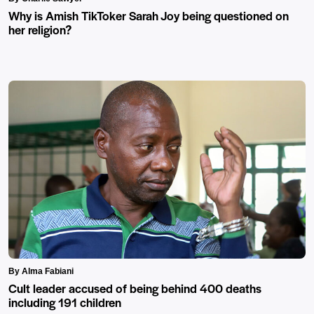
Why is Amish TikToker Sarah Joy being questioned on
her religion?
By Alma Fabiani
Cult leader accused of being behind 400 deaths
including 191 children