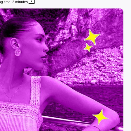
g time: 3 minutes