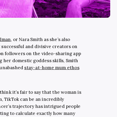
llman
, or Nara Smith as she’s also
t
successful and divisive creators on
on followers on the video-sharing app
g her domestic goddess skills, Smith
r unabashed
stay-at-home mum ethos
think it’s fair to say that the woman is
m, TikTok can be an incredibly
ncer’s trajectory has intrigued people
ting to calculate exactly how many