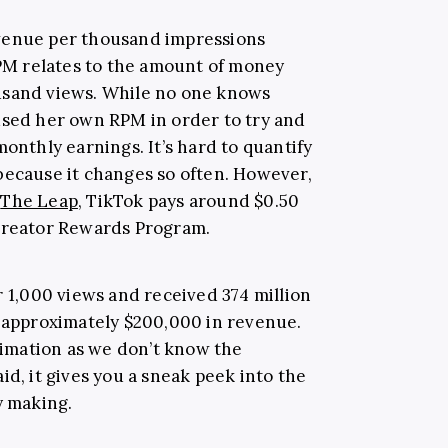
venue per thousand impressions
RPM relates to the amount of money
usand views. While no one knows
used her own RPM in order to try and
monthly earnings. It’s hard to quantify
because it changes so often. However,
y
The Leap
, TikTok pays around $0.50
 Creator Rewards Program.
r 1,000 views and received 374 million
t approximately $200,000 in revenue.
stimation as we don’t know the
id, it gives you a sneak peek into the
y making.