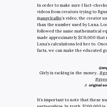
In order to make sure I fact-checke
videos from creators trying to figu
@angelcallie
’s video, the creator u
than the number used by Luna. Look
followed the same mathematical eq
made approximately $176,000 that 
Luna’s calculations led her to. Onc
facts, we can make the educated gu
@ang
Girly is racking in the money..
#g
#gre
♬ original sou
It’s important to note that these n
partnerships. In truth, $200,000 is