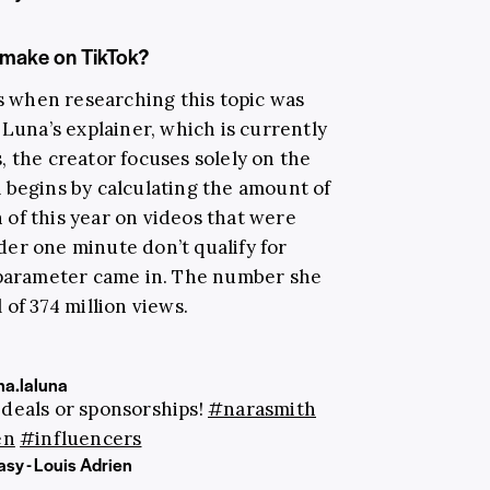
make on TikTok?
ss when researching this topic was
n Luna’s explainer, which is currently
 the creator focuses solely on the
 begins by calculating the amount of
of this year on videos that were
er one minute don’t qualify for
s parameter came in. The number she
 of 374 million views.
a.laluna
 deals or sponsorships!
#narasmith
en
#influencers
sy - Louis Adrien