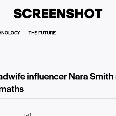
HNOLOGY
THE FUTURE
dwife influencer Nara Smith
 maths