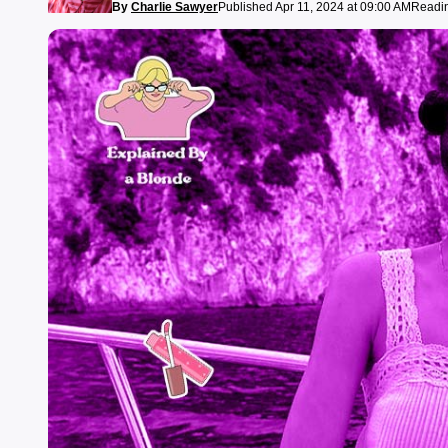
By
Charlie Sawyer
Published Apr 11, 2024 at 09:00 AM
Readin