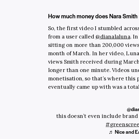
How much money does Nara Smith 
So, the first video I stumbled acro
from a user called
@dianalaluna
. I
sitting on more than 200,000 views,
month of March. In her video, Luna
views Smith received during March 
longer than one minute. Videos und
monetisation, so that’s where thi
eventually came up with was a total
@dian
this doesn’t even include brand
#greenscre
♬ Nice and Ea