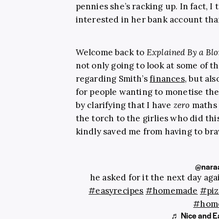
pennies she’s racking up. In fact, 
interested in her bank account th
Welcome back to
Explained By a Bl
not only going to look at some of 
regarding Smith’s
finances
, but al
for people wanting to monetise the
by clarifying that I have
zero
maths s
the torch to the girlies who did t
kindly saved me from having to bra
@naraa
he asked for it the next day ag
#easyrecipes
#homemade
#piz
#hom
♬ Nice and Ea