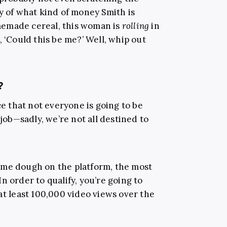
y of what kind of money Smith is
memade cereal, this woman is
rolling
in
, ‘Could this be me?’ Well, whip out
?
ce that not everyone is going to be
 job—sadly, we’re not all destined to
ome dough on the platform, the most
 In order to qualify, you’re going to
at least 100,000 video views over the