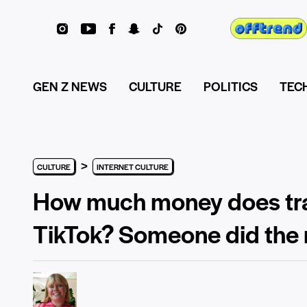
GEN Z NEWS
CULTURE
POLITICS
TEC
>
CULTURE
INTERNET CULTURE
How much money does tra
TikTok? Someone did the