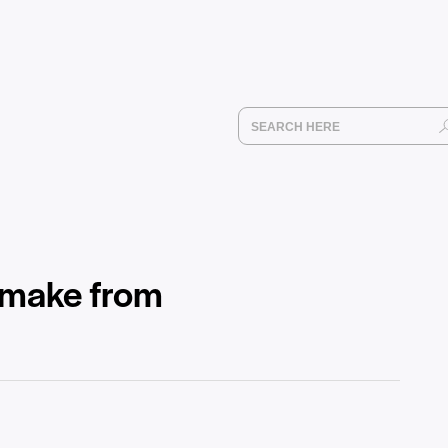
 make from