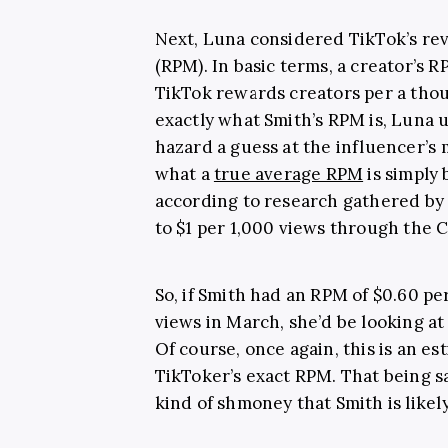
Next, Luna considered TikTok’s re
(RPM). In basic terms, a creator’s 
TikTok rewards creators per a tho
exactly what Smith’s RPM is, Luna 
hazard a guess at the influencer’s 
what a
true average RPM
is simply 
according to research gathered b
to $1 per 1,000 views through the
So, if Smith had an RPM of $0.60 pe
views in March, she’d be looking a
Of course, once again, this is an e
TikToker’s exact RPM. That being sa
kind of shmoney that Smith is likel