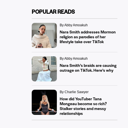
POPULAR READS
By Abby Amoakuh
Nara Smith addresses Mormon
religion as parodies of her
lifestyle take over TikTok
By Abby Amoakuh
Nara Smith’s braids are causing
outrage on TikTok. Here’s why
By Charlie Sawyer
How did YouTuber Tana
Mongeau become so rich?
Stalker stories and messy
relationships