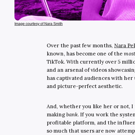
Image courtesy of Nara Smith
Over the past few months,
Nara Pe
known, has become one of the
mos
TikTok. With currently over 5 milli
and an arsenal of videos showcasin
has captivated audiences with he
and picture-perfect aesthetic.
And, whether you like her or not, I 
making
bank
. If you work the syste
profitable platform, and the influe
so much that users are now attemp