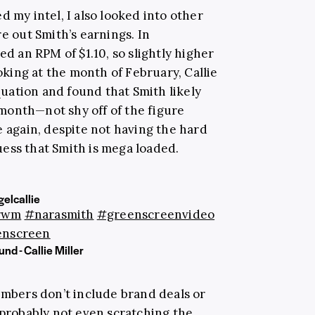
d my intel, I also looked into other
re out Smith’s earnings. In
sed an RPM of $1.10, so slightly higher
ing at the month of February, Callie
uation and found that Smith likely
month—not shy off of the figure
e again, despite not having the hard
ess that Smith is mega loaded.
elcallie
rwm
#narasmith
#greenscreenvideo
enscreen
nd - Callie Miller
umbers don’t include brand deals or
 probably not even scratching the