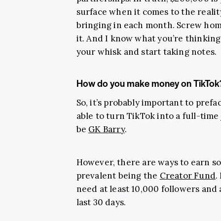
surface when it comes to the realit
bringing in each month. Screw ho
it. And I know what you’re thinking
your whisk and start taking notes.
How do you make money on TikTok
So, it’s probably important to prefa
able to turn TikTok into a full-time
be
GK Barry
.
However, there are ways to earn s
prevalent being the
Creator Fund
.
need at least 10,000 followers and 
last 30 days.