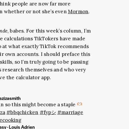
I think people are now far more
an whether or not she’s even
Mormon
.
onde
, babes. For this week’s column, I’m
the calculations TikTokers have made
so at what exactly TikTok recommends
ir own accounts. I should preface this
kills, so I’m truly going to be passing
his research themselves and who very
ve the calculator app.
zizasmith
ain so this might become a staple
za
#bbqchicken
#fypシ
#marriage
ecooking
sy - Louis Adrien