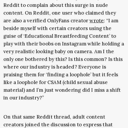
Reddit to complain about this surge in nude
content. On Reddit, one user who claimed they
are also a verified OnlyFans creator
wrote
: “
I am
beside myself with certain creators using the
guise of ‘Educational Breastfeeding Content’ to
play with their boobs on Instagram while holding a
very realistic looking baby on camera. Am I the
only one bothered by this? Is this common? Is this
where our industry is headed? Everyone is
praising them for ‘finding a loophole’ but it feels
like a loophole for CSAM (child sexual abuse
material) and I’m just wondering did I miss a shift
in our industry?”
On that same Reddit thread, adult content
creators joined the discussion to express that