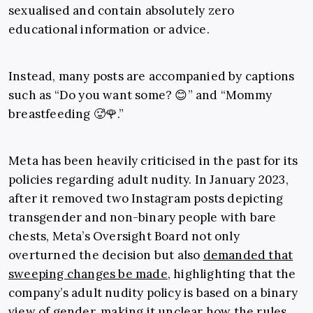
sexualised and contain absolutely zero
educational information or advice.
Instead, many posts
are accompanied by captions
such as “Do you want some? 😊” and “Mommy
breastfeeding 🥵🌹.”
Meta has been heavily criticised in the past for its
policies regarding adult nudity. In January 2023,
after it removed two Instagram posts depicting
transgender and non-binary people with bare
chests, Meta’s Oversight Board not only
overturned the decision but also
demanded that
sweeping changes be made
, highlighting that the
company’s adult nudity policy is based on a binary
view of gender, making it unclear how the rules