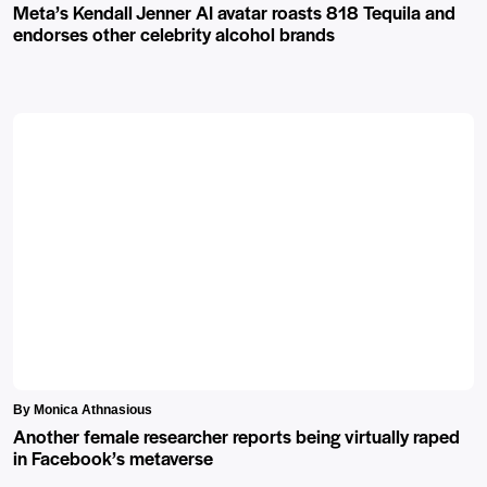
Meta’s Kendall Jenner AI avatar roasts 818 Tequila and
endorses other celebrity alcohol brands
By Monica Athnasious
Another female researcher reports being virtually raped
in Facebook’s metaverse