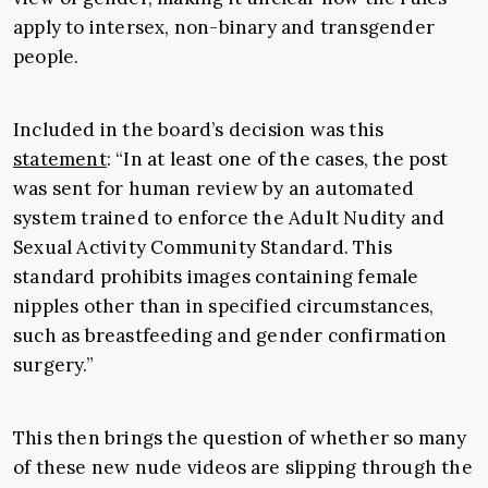
apply to intersex, non-binary and transgender
people.
Included in the board’s decision was this
statement
: “In at least one of the cases, the post
was sent for human review by an automated
system trained to enforce the Adult Nudity and
Sexual Activity Community Standard. This
standard prohibits images containing female
nipples other than in specified circumstances,
such as breastfeeding and gender confirmation
surgery.”
This then brings the question of whether so many
of these new nude videos are slipping through the