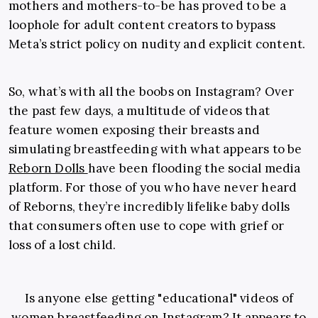
mothers and mothers-to-be has proved to be a
loophole for adult content creators to bypass
Meta’s strict policy on nudity and explicit content.
So, what’s with all the boobs on Instagram? Over
the past few days, a multitude of videos that
feature women exposing their breasts and
simulating breastfeeding with what appears to be
Reborn Dolls
have been flooding the social media
platform. For those of you who have never heard
of Reborns, they’re incredibly lifelike baby dolls
that consumers often use to cope with grief or
loss of a lost child.
Is anyone else getting "educational" videos of
women breastfeeding on Instagram? It appears to