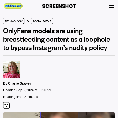
>
TECHNOLOGY
SOCIAL MEDIA
OnlyFans models are using
breastfeeding content as a loophole
to bypass Instagram’s nudity policy
By
Charlie Sawyer
Updated Sep 3, 2024 at 10:50 AM
Reading time: 2 minutes