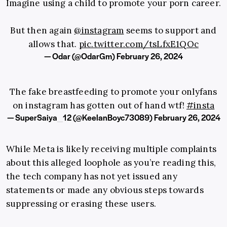
Imagine using a child to promote your porn career.
But then again
@instagram
seems to support and
allows that.
pic.twitter.com/tsLfxE1QOc
— Odar (@OdarGm)
February 26, 2024
The fake breastfeeding to promote your onlyfans
on instagram has gotten out of hand wtf!
#insta
— SuperSaiya_12 (@KeelanBoyc73089)
February 26, 2024
While Meta is likely receiving multiple complaints
about this alleged loophole as you’re reading this,
the tech company has not yet issued any
statements or made any obvious steps towards
suppressing or erasing these users.