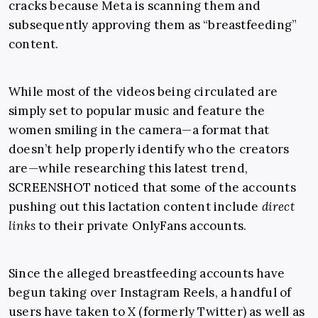
cracks because Meta is scanning them and
subsequently approving them as “breastfeeding”
content.
While most of the videos being circulated are
simply set to popular music and feature the
women smiling in the camera—a format that
doesn’t help properly identify who the creators
are—while researching this latest trend,
SCREENSHOT noticed that some of the accounts
pushing out this lactation content include
direct
links
to their private OnlyFans accounts.
Since the alleged breastfeeding accounts have
begun taking over Instagram Reels, a handful of
users have taken to X (formerly Twitter) as well as