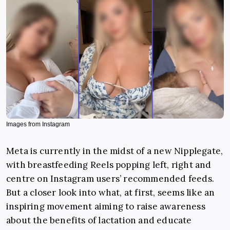
Images from Instagram
Meta is currently in the midst of a new Nipplegate,
with breastfeeding Reels popping left, right and
centre on Instagram users’ recommended feeds.
But a closer look into what, at first, seems like an
inspiring movement aiming to raise awareness
about the benefits of lactation and educate