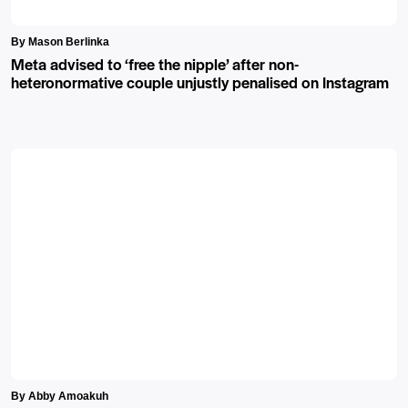
By Mason Berlinka
Meta advised to ‘free the nipple’ after non-
heteronormative couple unjustly penalised on Instagram
By Abby Amoakuh