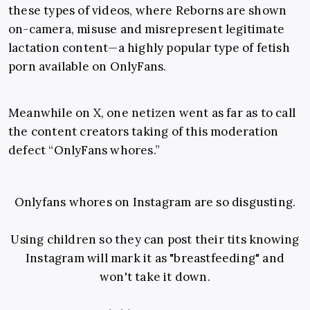
these types of videos, where Reborns are shown
on-camera, misuse and misrepresent legitimate
lactation content—a highly popular type of fetish
porn available on OnlyFans.
Meanwhile on X, one netizen went as far as to call
the content creators taking of this moderation
defect “OnlyFans whores.”
Onlyfans whores on Instagram are so disgusting.
Using children so they can post their tits knowing
Instagram will mark it as "breastfeeding" and
won't take it down.