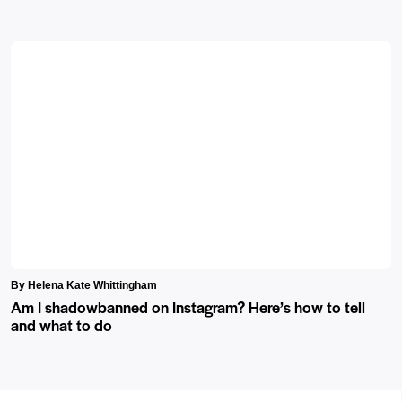
By Helena Kate Whittingham
Am I shadowbanned on Instagram? Here’s how to tell
and what to do