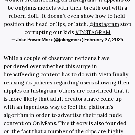
be onlyfans models with their breath out with a
reborn doll... It doesn't even show how to hold,
position the head or lips, or latch.
@instagram
stop
corrupting our kids
#INSTAGRAM
— Jake Power Marx (@jakegmarx)
February 27, 2024
While a couple of observant netizens have
pondered over whether this surge in
breastfeeding content has to do with Meta finally
relaxing its policies regarding users showing their
nipples on Instagram, others are convinced that it
is more likely that adult creators have come up
with an ingenious way to fool the platform’s
algorithm in order to advertise their paid nude
content on OnlyFans. This theory is also founded
on the fact that a number of the clips are highly