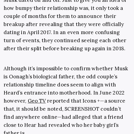
how bumpy their relationship was, it only took a
couple of months for them to announce their
breakup after revealing that they were officially
dating in April 2017. In an even more confusing
turn of events, they continued seeing each other
after their split before breaking up again in 2018.
Although it’s impossible to confirm whether Musk
is Oonagh’s biological father, the odd couple’s
relationship timeline does seem to align with
Heard’s entrance into motherhood. In June 2022
however,
Geo TV
reported that Icons +—a source
that, it should be noted, SCREENSHOT couldn’t
find anywhere online—had alleged that a friend
close to Hear had revealed who her baby girl’s
father is.