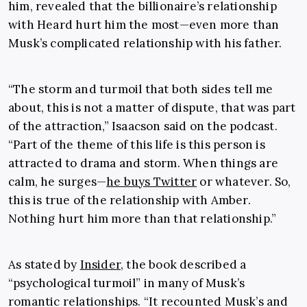
him, revealed that the billionaire’s relationship
with Heard hurt him the most—even more than
Musk’s complicated relationship with his father.
“The storm and turmoil that both sides tell me
about, this is not a matter of dispute, that was part
of the attraction,” Isaacson said on the podcast.
“Part of the theme of this life is this person is
attracted to drama and storm. When things are
calm, he surges—
he buys Twitter
or whatever. So,
this is true of the relationship with Amber.
Nothing hurt him more than that relationship.”
As stated by
Insider
, the book described a
“psychological turmoil” in many of Musk’s
romantic relationships. “It recounted Musk’s and