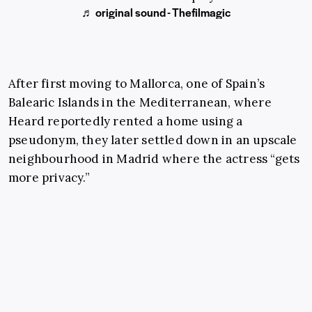
♬ original sound - Thefilmagic
After first moving to Mallorca, one of Spain’s
Balearic Islands in the Mediterranean, where
Heard reportedly rented a home using a
pseudonym, they later settled down in an upscale
neighbourhood in Madrid where the actress “gets
more privacy.”