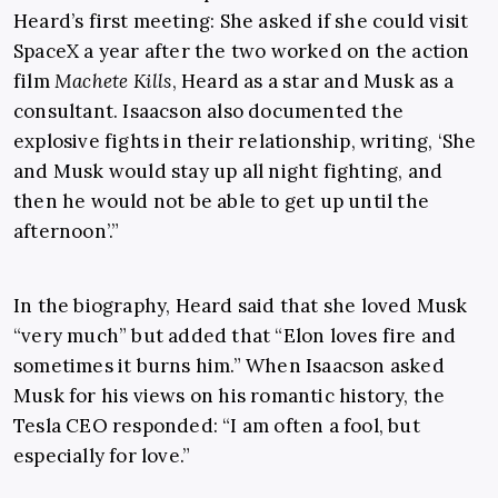
Heard’s first meeting: She asked if she could visit
SpaceX a year after the two worked on the action
film
Machete Kills
, Heard as a star and Musk as a
consultant. Isaacson also documented the
explosive fights in their relationship, writing, ‘She
and Musk would stay up all night fighting, and
then he would not be able to get up until the
afternoon’.”
In the biography, Heard said that she loved Musk
“very much” but added that “Elon loves fire and
sometimes it burns him.” When Isaacson asked
Musk for his views on his romantic history, the
Tesla CEO responded: “I am often a fool, but
especially for love.”