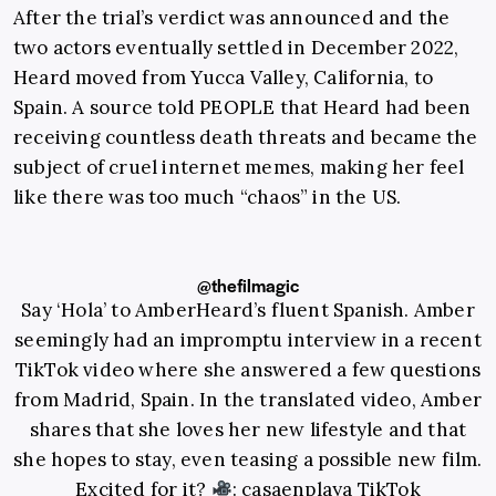
After the trial’s verdict was announced and the
two actors eventually settled in December 2022,
Heard moved from Yucca Valley, California, to
Spain. A source told PEOPLE that Heard had been
receiving countless death threats and became the
subject of cruel internet memes, making her feel
like there was too much “chaos” in the US.
@thefilmagic
Say ‘Hola’ to AmberHeard’s fluent Spanish. Amber
seemingly had an impromptu interview in a recent
TikTok video where she answered a few questions
from Madrid, Spain. In the translated video, Amber
shares that she loves her new lifestyle and that
she hopes to stay, even teasing a possible new film.
Excited for it?
: casaenplaya TikTok