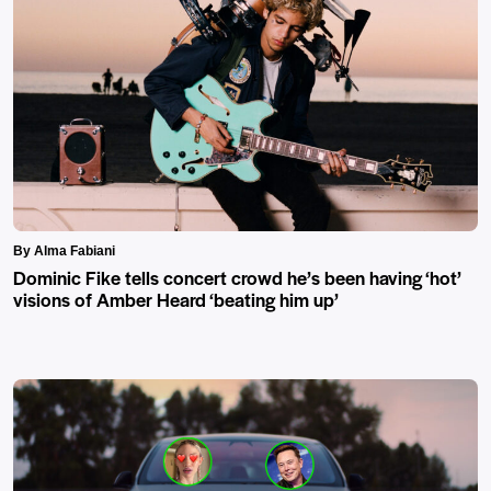
By Alma Fabiani
Dominic Fike tells concert crowd he’s been having ‘hot’
visions of Amber Heard ‘beating him up’