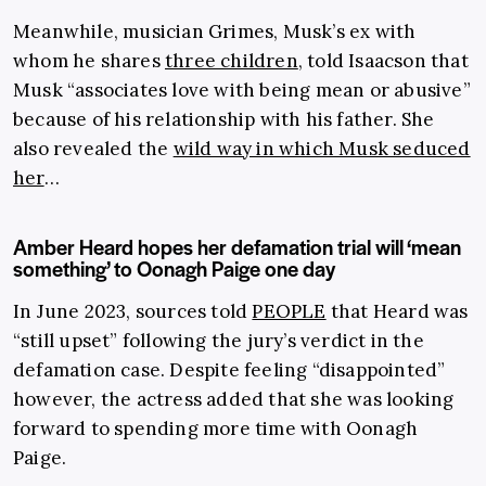
Meanwhile, musician Grimes, Musk’s ex with
whom he shares
three children
, told Isaacson that
Musk “associates love with being mean or abusive”
because of his relationship with his father. She
also revealed the
wild way in which Musk seduced
her
…
Amber Heard hopes her defamation trial will ‘mean
something’ to Oonagh Paige one day
In June 2023, sources told
PEOPLE
that Heard was
“still upset” following the jury’s verdict in the
defamation case. Despite feeling “disappointed”
however, the actress added that she was looking
forward to spending more time with Oonagh
Paige.