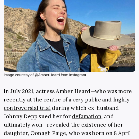
Image courtesy of @AmberHeard from Instagram
In July 2021, actress Amber Heard—who was more
recently at the centre of a
very
public and highly
controversial trial
during which ex-husband
Johnny Depp sued her for
defamation
, and
ultimately
won
—revealed the existence of her
daughter, Oonagh Paige, who was born on 8 April