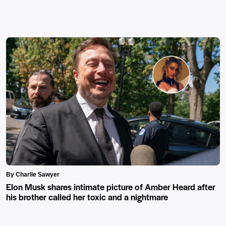
By Charlie Sawyer
Elon Musk shares intimate picture of Amber Heard after
his brother called her toxic and a nightmare