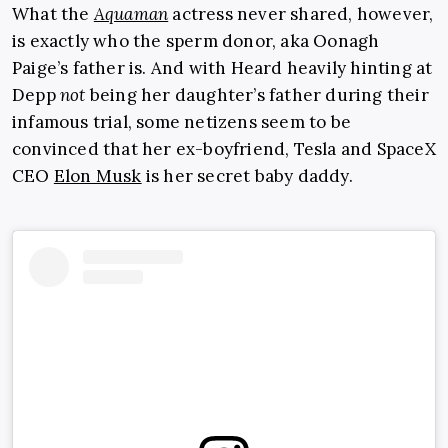
What the
Aquaman
actress never shared, however,
is exactly who the sperm donor, aka Oonagh
Paige’s father is. And with Heard heavily hinting at
Depp
not
being her daughter’s father during their
infamous trial, some netizens seem to be
convinced that her ex-boyfriend, Tesla and SpaceX
CEO
Elon Musk
is her secret baby daddy.