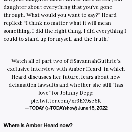
daughter about everything that you’ve gone
through. What would you want to say?” Heard
replied: “I think no matter what it will mean
something. I did the right thing. I did everything I
could to stand up for myself and the truth.”
Watch all of part two of
@SavannahGuthrie
's
exclusive interview with Amber Heard, in which
Heard discusses her future, fears about new
defamation lawsuits and whether she still “has
love” for Johnny Depp:
pic.twitter.com/xr3EX9se6K
— TODAY (@TODAYshow)
June 15, 2022
Where is Amber Heard now?