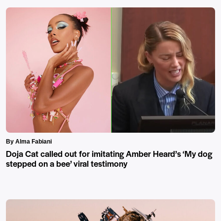
By Alma Fabiani
Doja Cat called out for imitating Amber Heard’s ‘My dog
stepped on a bee’ viral testimony