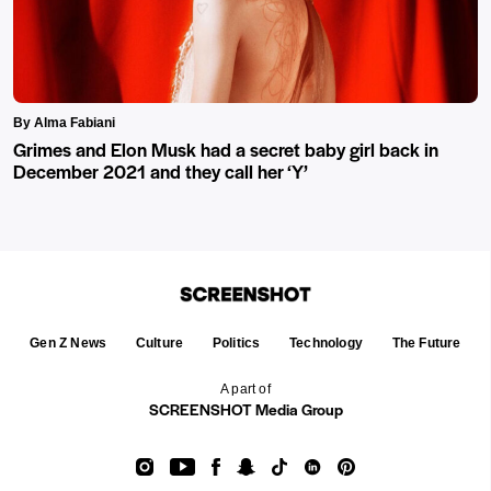
By Alma Fabiani
Grimes and Elon Musk had a secret baby girl back in
December 2021 and they call her ‘Y’
Gen Z News
Culture
Politics
Technology
The Future
A part of
SCREENSHOT Media Group