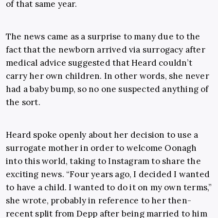
of that same year.
The news came as a surprise to many due to the
fact that the newborn arrived via surrogacy after
medical advice suggested that Heard couldn’t
carry her own children. In other words, she never
had a baby bump, so no one suspected anything of
the sort.
Heard spoke openly about her decision to use a
surrogate mother in order to welcome Oonagh
into this world, taking to Instagram to share the
exciting news. “Four years ago, I decided I wanted
to have a child. I wanted to do it on my own terms,”
she wrote, probably in reference to her then-
recent split from Depp after being married to him