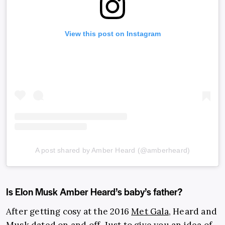
View this post on Instagram
A post shared by Amber Heard (@amberheard)
Is Elon Musk Amber Heard’s baby’s father?
After getting cosy at the 2016
Met Gala
, Heard and
Musk dated on and off. Just to give you an idea of