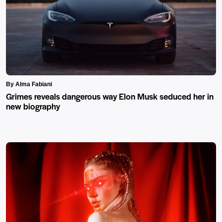
By Alma Fabiani
Grimes reveals dangerous way Elon Musk seduced her in
new biography