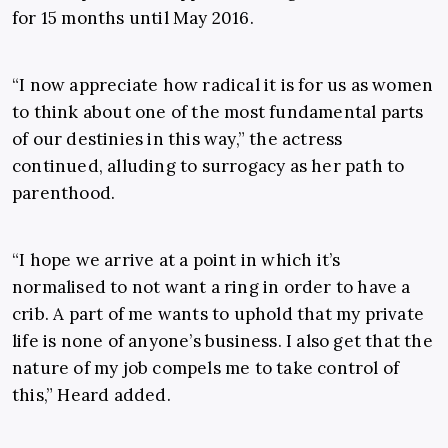
for 15 months until May 2016.
“I now appreciate how radical it is for us as women
to think about one of the most fundamental parts
of our destinies in this way,” the actress
continued, alluding to surrogacy as her path to
parenthood.
“I hope we arrive at a point in which it’s
normalised to not want a ring in order to have a
crib. A part of me wants to uphold that my private
life is none of anyone’s business. I also get that the
nature of my job compels me to take control of
this,” Heard added.