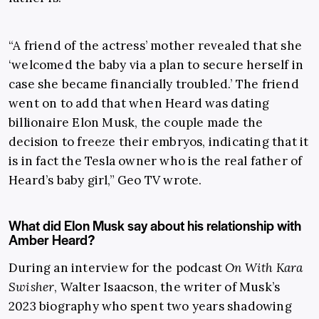
“A friend of the actress’ mother revealed that she
‘welcomed the baby via a plan to secure herself in
case she became financially troubled.’ The friend
went on to add that when Heard was dating
billionaire Elon Musk, the couple made the
decision to freeze their embryos, indicating that it
is in fact the Tesla owner who is the real father of
Heard’s baby girl,” Geo TV wrote.
What did Elon Musk say about his relationship with
Amber Heard?
During an interview for the podcast
On With Kara
Swisher
, Walter Isaacson, the writer of Musk’s
2023 biography who spent two years shadowing