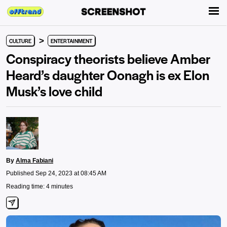
>
CULTURE
ENTERTAINMENT
Conspiracy theorists believe Amber
Heard’s daughter Oonagh is ex Elon
Musk’s love child
By
Alma Fabiani
Published Sep 24, 2023 at 08:45 AM
Reading time: 4 minutes