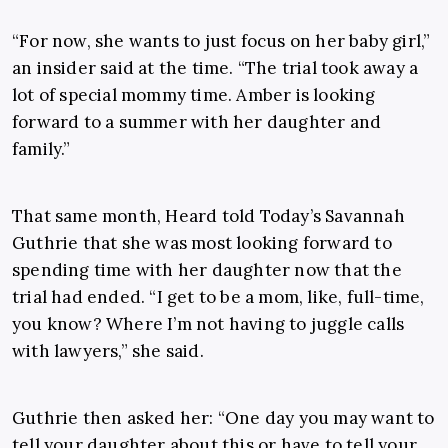
“For now, she wants to just focus on her baby girl,”
an insider said at the time. “The trial took away a
lot of special mommy time. Amber is looking
forward to a summer with her daughter and
family.”
That same month, Heard told Today’s Savannah
Guthrie that she was most looking forward to
spending time with her daughter now that the
trial had ended. “I get to be a mom, like, full-time,
you know? Where I’m not having to juggle calls
with lawyers,” she said.
Guthrie then asked her: “One day you may want to
tell your daughter about this or have to tell your