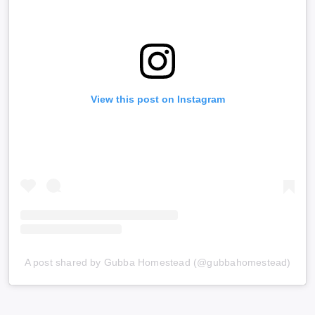
View this post on Instagram
A post shared by Gubba Homestead (@gubbahomestead)