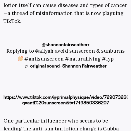
lotion itself can cause diseases and types of cancer
—a thread of misinformation that is now plaguing
TikTok.
@shannonfairweatherr
Replying to @aliyah avoid sunscreen & sunburns
#antisunscreen
#naturalliving
#fyp
♬ original sound - Shannon Fairweather
https://www.tiktok.com/@primalphysique/video/7290732
q=anti%20sunscreen&t=1719850336207
One particular influencer who seems to be
leading the anti-sun tan lotion charge is
Gubba