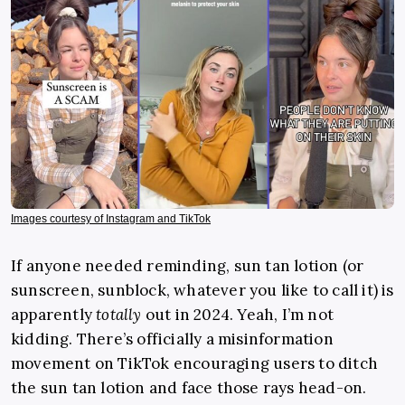
Images courtesy of Instagram and TikTok
If anyone needed reminding, sun tan lotion (or
sunscreen, sunblock, whatever you like to call it) is
apparently
totally
out in 2024. Yeah, I’m not
kidding. There’s officially a misinformation
movement on TikTok encouraging users to ditch
the sun tan lotion and face those rays head-on.