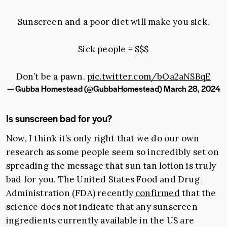
Sunscreen and a poor diet will make you sick.
Sick people = $$$
Don’t be a pawn.
pic.twitter.com/bOa2aNSBqE
— Gubba Homestead (@GubbaHomestead)
March 28, 2024
Is sunscreen bad for you?
Now, I think it’s only right that we do our own
research as some people seem so incredibly set on
spreading the message that sun tan lotion is truly
bad for you. The United States Food and Drug
Administration (FDA) recently
confirmed
that the
science does not indicate that any sunscreen
ingredients currently available in the US are