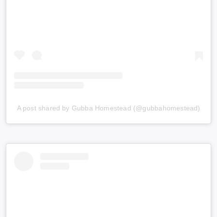
A post shared by Gubba Homestead (@gubbahomestead)