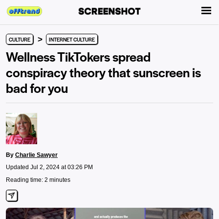
>
CULTURE
INTERNET CULTURE
Wellness TikTokers spread
conspiracy theory that sunscreen is
bad for you
By
Charlie Sawyer
Updated Jul 2, 2024 at 03:26 PM
Reading time: 2 minutes