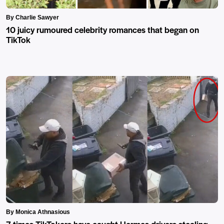
By Charlie Sawyer
10 juicy rumoured celebrity romances that began on
TikTok
By Monica Athnasious
7 times TikTokers have caught Hermes drivers stealing