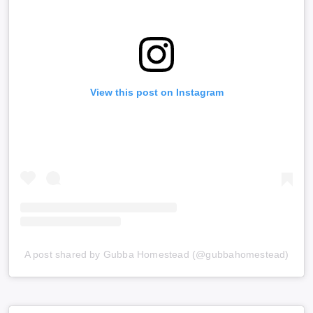
View this post on Instagram
A post shared by Gubba Homestead (@gubbahomestead)