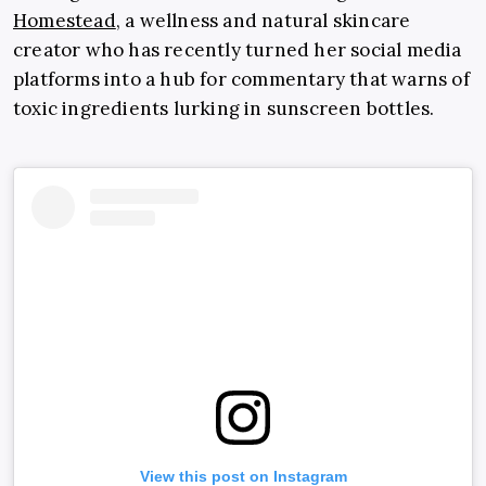
Homestead
, a wellness and natural skincare
creator who has recently turned her social media
platforms into a hub for commentary that warns of
toxic ingredients lurking in sunscreen bottles.
View this post on Instagram