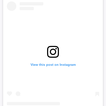
View this post on Instagram