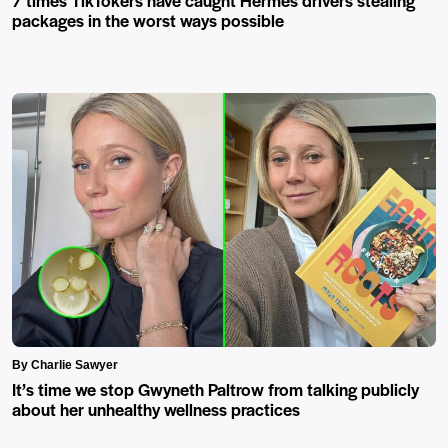
packages in the worst ways possible
By Charlie Sawyer
It’s time we stop Gwyneth Paltrow from talking publicly
about her unhealthy wellness practices