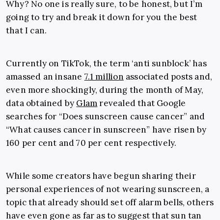
Why? No one is really sure, to be honest, but I’m
going to try and break it down for you the best
that I can.
Currently on TikTok, the term ‘anti sunblock’ has
amassed an insane
7.1 million
associated posts and,
even more shockingly, during the month of May,
data obtained by
Glam
revealed that Google
searches for “Does sunscreen cause cancer” and
“What causes cancer in sunscreen” have risen by
160 per cent and 70 per cent respectively.
While some creators have begun sharing their
personal experiences of not wearing sunscreen, a
topic that already should set off alarm bells, others
have even gone as far as to suggest that sun tan