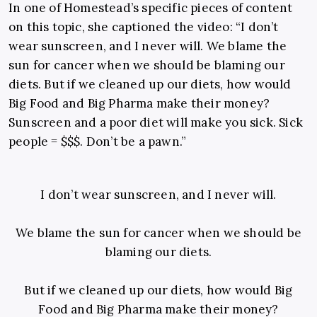
In one of Homestead’s specific pieces of content
on this topic, she captioned the video: “I don’t
wear sunscreen, and I never will. We blame the
sun for cancer when we should be blaming our
diets. But if we cleaned up our diets, how would
Big Food and Big Pharma make their money?
Sunscreen and a poor diet will make you sick. Sick
people = $$$. Don’t be a pawn.”
I don’t wear sunscreen, and I never will.
We blame the sun for cancer when we should be
blaming our diets.
But if we cleaned up our diets, how would Big
Food and Big Pharma make their money?