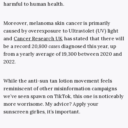
harmful to human health.
Moreover, melanoma skin cancer is primarily
caused by overexposure to Ultraviolet (UV) light
and
Cancer Research UK
has stated that there will
be a record
20,800 cases
diagnosed this year, up
from a yearly average of 19,300 between 2020 and
2022.
While the anti-sun tan lotion movement feels
reminiscent of other misinformation campaigns
we’ve seen spawn on TikTok, this one is noticeably
more worrisome. My advice? Apply your
sunscreen girlies, it’s important.