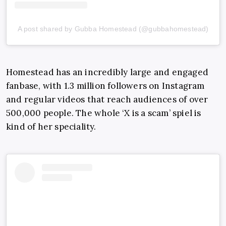
A post shared by Gubba Homestead (@gubbahomestead)
Homestead has an incredibly large and engaged
fanbase, with 1.3 million followers on Instagram
and regular videos that reach audiences of over
500,000 people. The whole ‘X is a scam’ spiel is
kind of her speciality.