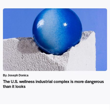
By Joseph Donica
The U.S. wellness industrial complex is more dangerous
than it looks