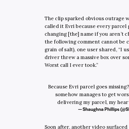
The clip sparked obvious outrage 
called it Evri because every parcel
changing [the] name if you aren’t 
the following comment cannot be co
grain of salt), one user shared, “I
driver threw a massive box over som
Worst call I ever took.”
Because Evri parcel goes missing?
somehow manages to get worse?
delivering my parcel, my hear
— Shaughna Phillips (
Soon after, another video surfaced