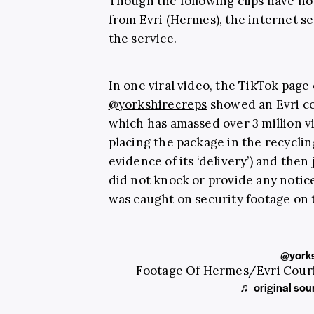
Though the following clips have n
from Evri (Hermes), the internet se
the service.
In one viral video, the TikTok page
@yorkshirecreps
showed an Evri cou
which has amassed over 3 million v
placing the package in the recyclin
evidence of its ‘delivery’) and then
did not knock or provide any notice
was caught on security footage on 
@yorks
Footage Of Hermes/Evri Couri
♬ original sou