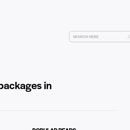
 packages in