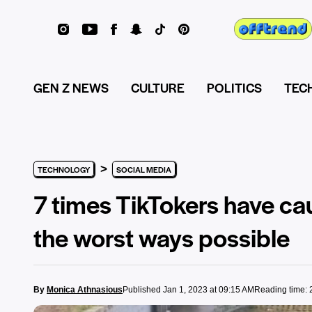
GEN Z NEWS
CULTURE
POLITICS
TEC
>
TECHNOLOGY
SOCIAL MEDIA
7 times TikTokers have ca
the worst ways possible
By
Monica Athnasious
Published Jan 1, 2023 at 09:15 AM
Reading time: 