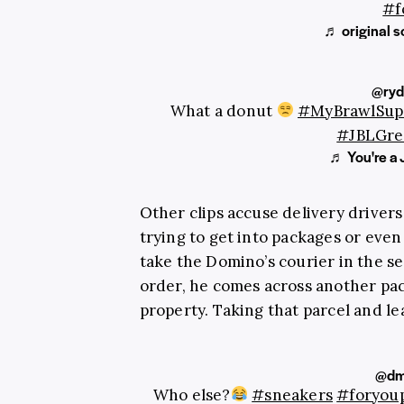
#f
♬ original 
@ryd
What a donut
#MyBrawlSup
#JBLGre
♬ You're a 
Other clips accuse delivery driver
trying to get into packages or even
take the Domino’s courier in the se
order, he comes across another pac
property. Taking that parcel and le
@dm
Who else?
#sneakers
#foryou