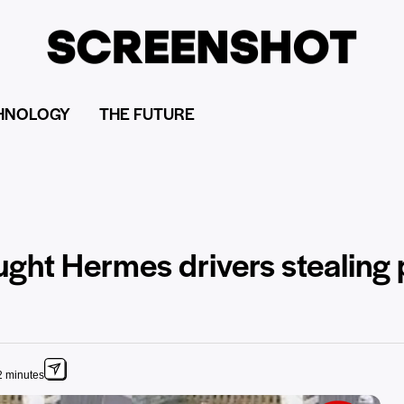
HNOLOGY
THE FUTURE
ught Hermes drivers stealing
2 minutes