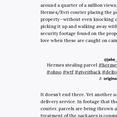
around a quarter of a million views,
Hermes/Evri courier placing the p
property—without even knocking o
picking it up and walking away with
security footage found on the prop
love when these are caught on cam
@jake
Hermes stealing parcel
#herme
#ohno
#wtf
#giveitback
#deliv
♬ origina
It doesn’t end there. Yet another 
delivery service. In footage that the
courier, parcels are being thrown a
treatment of the packages is consi