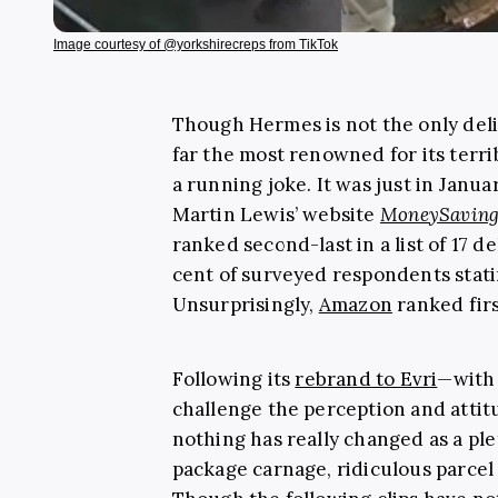
Image courtesy of @yorkshirecreps from TikTok
Though Hermes is not the only deliv
far the most renowned for its terr
a running joke. It was just in Janua
Martin Lewis’ website
MoneySaving
ranked second-last in a list of 17 
cent of surveyed respondents stating
Unsurprisingly,
Amazon
ranked firs
Following its
rebrand to Evri
—with
challenge the perception and attitu
nothing has really changed as a pl
package carnage, ridiculous parcel 