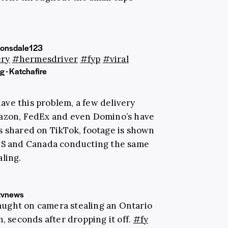
onsdale123
ery
#hermesdriver
#fyp
#viral
 - Katchafire
 have this problem, a few delivery
mazon, FedEx and even Domino’s have
s shared on TikTok, footage is shown
 US and Canada conducting the same
ling.
tvnews
aught on camera stealing an Ontario
 seconds after dropping it off.
#fy