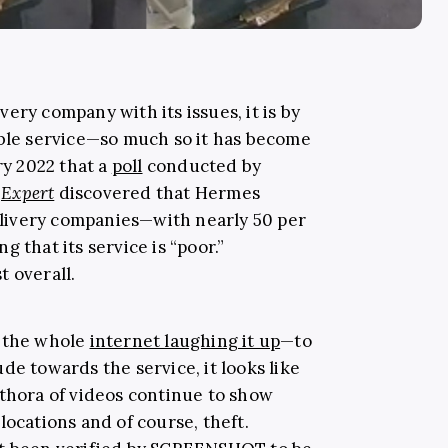
ery company with its issues, it is by
ible service—so much so it has become
ry 2022 that a
poll
conducted by
Expert
discovered that Hermes
delivery companies—with nearly 50 per
 that its service is “poor.”
t overall.
 the whole
internet laughing it up
—to
de towards the service, it looks like
ethora of videos continue to show
locations and of course, theft.