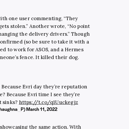
with one user commenting, “They
 gets stolen.” Another wrote, “No point
changing the delivery drivers.” Though
nfirmed (so be sure to take it with a
 used to work for ASOS, and a Hermes
eone’s fence. It killed their dog.
 Because Evri day they’re reputation
 Because Evri time I see they’re
t sinks?
https://t.co/q1Uuckegjz
@Shaughna_P)
March 11, 2022
 showcasing the same action. With