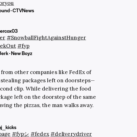
oryou
sound - CTVNews
ercox03
er
#SnowballFightAgainstHunger
ekOut
#fyp
Jerk - New Boyz
s from other companies like FedEx of
 stealing packages left on doorsteps—
cond clip. While delivering the food
kage left on the doorstep of the same
aving the pizzas, the man walks away.
j_kicks
page
#fypシ
#fedex
#deliverydriver