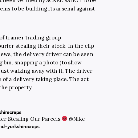
ot been verified by SCREENSHOT to be
ems to be building its arsenal against
 of trainer trading group
rier stealing their stock. In the clip
iews, the delivery driver can be seen
g bin, snapping a photo (to show
 just walking away with it. The driver
 of a delivery taking place. The act
the property.
hirecreps
er Stealing Our Parcels
@Nike
nd - yorkshirecreps