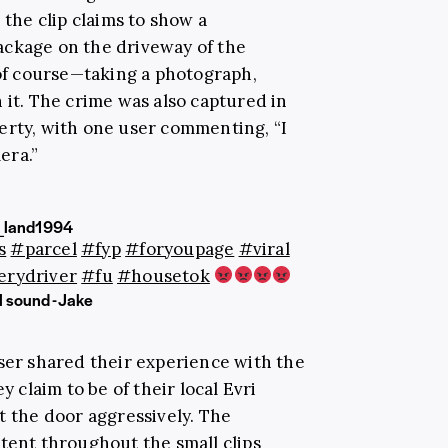
 the clip claims to show a
ackage on the driveway of the
f course—taking a photograph,
 it. The crime was also captured in
erty, with one user commenting, “I
era.”
_land1994
s
#parcel
#fyp
#foryoupage
#viral
erydriver
#fu
#housetok
l sound - Jake
user shared their experience with the
y claim to be of their local Evri
t the door aggressively. The
stent throughout the small clips