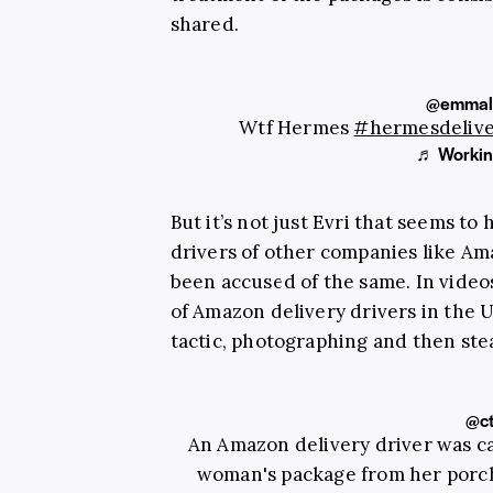
shared.
@emmal
Wtf Hermes
#hermesdeliv
♬ Working
But it’s not just Evri that seems to
drivers of other companies like A
been accused of the same. In video
of Amazon delivery drivers in the
tactic, photographing and then stea
@c
An Amazon delivery driver was c
woman's package from her porch,