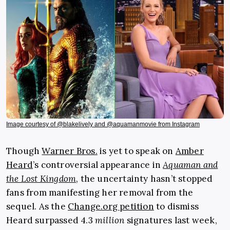
Image courtesy of @blakelively and @aquamanmovie from Instagram
Though
Warner Bros.
is yet to speak on
Amber
Heard
’s controversial appearance in
Aquaman and
the Lost Kingdom
, the uncertainty hasn’t stopped
fans from manifesting her removal from the
sequel. As the
Change.org petition
to dismiss
Heard surpassed 4.3
million
signatures last week,