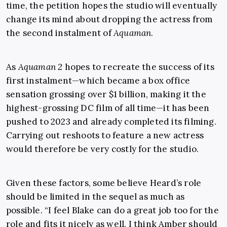
time, the petition hopes the studio will eventually
change its mind about dropping the actress from
the second instalment of
Aquaman
.
As
Aquaman 2
hopes to recreate the success of its
first instalment—which became a box office
sensation grossing over $1 billion, making it the
highest-grossing DC film of all time—it has been
pushed to 2023 and already completed its filming.
Carrying out reshoots to feature a new actress
would therefore be very costly for the studio.
Given these factors, some believe Heard’s role
should be limited in the sequel as much as
possible. “I feel Blake can do a great job too for the
role and fits it nicely as well. I think Amber should