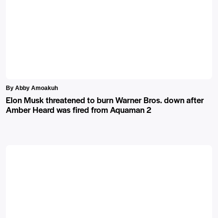
By Abby Amoakuh
Elon Musk threatened to burn Warner Bros. down after
Amber Heard was fired from Aquaman 2