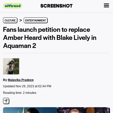
>
CULTURE
ENTERTAINMENT
Fans launch petition to replace
Amber Heard with Blake Lively in
Aquaman 2
By
Malavika Pradeep
Updated Nov 29, 2023 at 02:44 PM
Reading time: 2 minutes