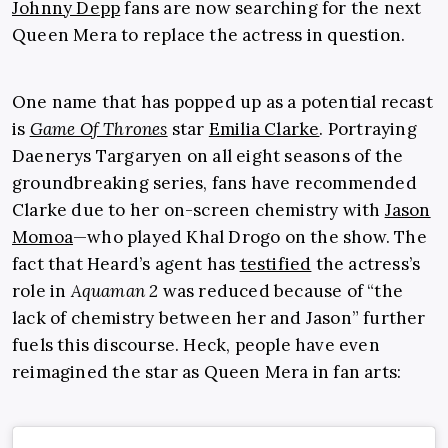
Johnny Depp
fans are now searching for the next
Queen Mera to replace the actress in question.
One name that has popped up as a potential recast
is
Game Of Thrones
star
Emilia Clarke
. Portraying
Daenerys Targaryen on all eight seasons of the
groundbreaking series, fans have recommended
Clarke due to her on-screen chemistry with
Jason
Momoa
—who played Khal Drogo on the show. The
fact that Heard’s agent has
testified
the actress’s
role in
Aquaman 2
was reduced because of “the
lack of chemistry between her and Jason” further
fuels this discourse. Heck, people have even
reimagined the star as Queen Mera in fan arts: