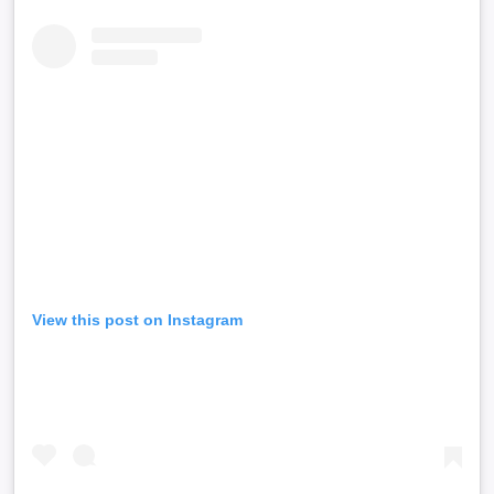
View this post on Instagram