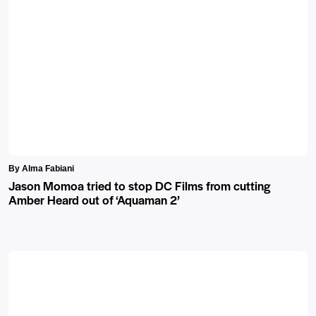
By Alma Fabiani
Jason Momoa tried to stop DC Films from cutting
Amber Heard out of ‘Aquaman 2’