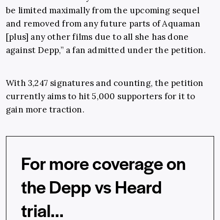
be limited maximally from the upcoming sequel
and removed from any future parts of Aquaman
[plus] any other films due to all she has done
against Depp,” a fan admitted under the petition.
With 3,247 signatures and counting, the petition
currently aims to hit 5,000 supporters for it to
gain more traction.
For more coverage on
the Depp vs Heard
trial...