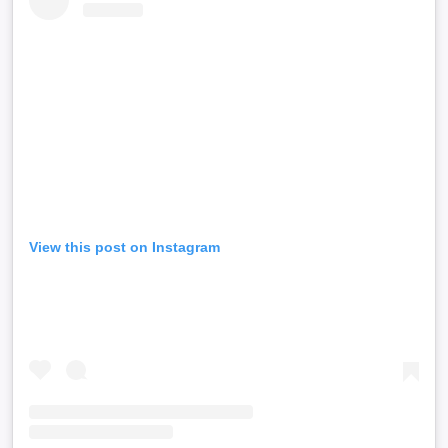
View this post on Instagram