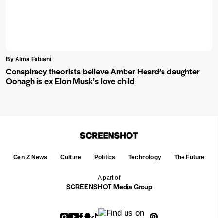
By Alma Fabiani
Conspiracy theorists believe Amber Heard’s daughter
Oonagh is ex Elon Musk’s love child
Gen Z News
Culture
Politics
Technology
The Future
A part of
SCREENSHOT Media Group