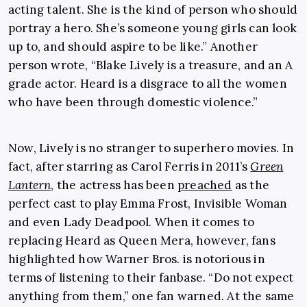
acting talent. She is the kind of person who should
portray a hero. She’s someone young girls can look
up to, and should aspire to be like.” Another
person wrote, “Blake Lively is a treasure, and an A
grade actor. Heard is a disgrace to all the women
who have been through domestic violence.”
Now, Lively is no stranger to superhero movies. In
fact, after starring as Carol Ferris in 2011’s
Green
Lantern
, the actress has been
preached
as the
perfect cast to play Emma Frost, Invisible Woman
and even Lady Deadpool. When it comes to
replacing Heard as Queen Mera, however, fans
highlighted how Warner Bros. is notorious in
terms of listening to their fanbase. “Do not expect
anything from them,” one fan warned. At the same