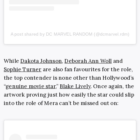
A post shared by DC MARVEL RANDOM (@dcmarvel.rdm)
While
Dakota Johnson
,
Deborah Ann Woll
and
Sophie Turner
are also fan favourites for the role,
the top contender is none other than Hollywood’s
“
genuine movie star
,”
Blake Lively
. Once again, the
artwork proving just how easily the star could slip
into the role of Mera can’t be missed out on: