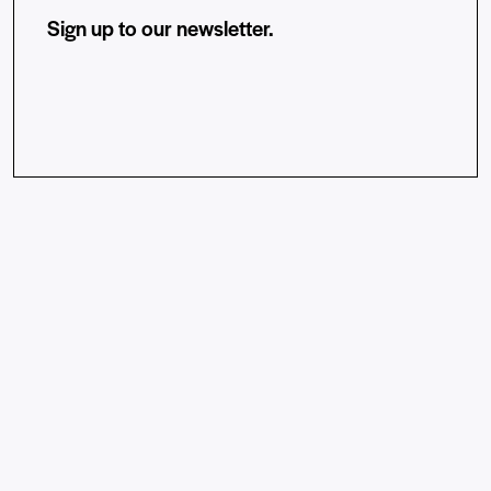
Sign up to our newsletter.