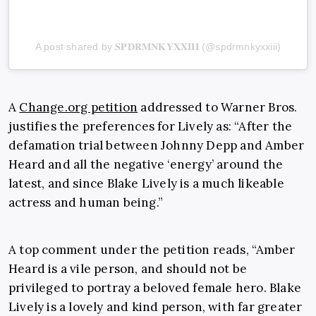
A post shared by 𝐒𝐏𝐃𝐑𝐌𝐍𝐊𝐘𝐗𝐗𝐈𝐈𝐈 (@spdrmnkyxxiii)
A
Change.org petition
addressed to Warner Bros.
justifies the preferences for Lively as: “After the
defamation trial between Johnny Depp and Amber
Heard and all the negative ‘energy’ around the
latest, and since Blake Lively is a much likeable
actress and human being.”
A top comment under the petition reads, “Amber
Heard is a vile person, and should not be
privileged to portray a beloved female hero. Blake
Lively is a lovely and kind person, with far greater