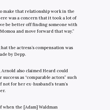
 to make that relationship work in the
ere was a concern that it took a lot of
 we be better off finding someone with
 Momoa and move forward that way.”
that the actress’s compensation was
made by Depp.
 Arnold also claimed Heard could
r success as “comparable actors” such
 not for her ex-husband’s team’s
er.
 of when the [Adam] Waldman