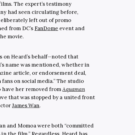
films. The expert’s testimony
y had seen circulating before,
eliberately left out of promo
nned from DC’s
FanDome
event and
the movie.
s on Heard’s behalf—noted that
’s name was mentioned, whether in
azine article, or endorsement deal,
fans on social media.” The studio
 to have her removed from
Aquaman
ove that was stopped by a united front
ector
James Wan
.
 Wan and Momoa were both “committed
in the film.” Regardless, Heard has