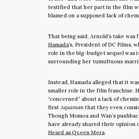
testified that her part in the film w
blamed on a supposed lack of chem
That being said, Arnold’s take was
Hamada
’s, President of DC Films, 
role in the big-budget sequel was
surrounding her tumultuous marri
Instead, Hamada alleged that it wa
smaller role in the film franchise
“concerned” about a lack of chemi
first
Aquaman
that they even consid
Though Momoa and Wan’s pushback 
have already shared their opinion
Heard as Queen Mera
.