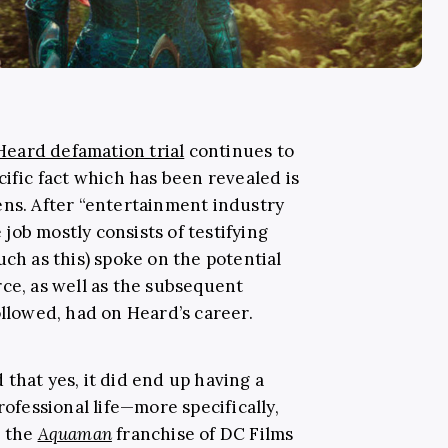
eard defamation trial
continues to
cific fact which has been revealed is
ens. After “entertainment industry
job mostly consists of testifying
uch as this) spoke on the potential
rce, as well as the subsequent
ollowed, had on Heard’s career.
that yes, it did end up having a
rofessional life—more specifically,
n the
Aquaman
franchise of DC Films