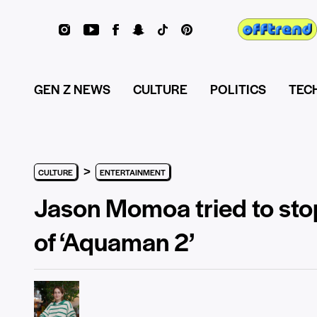
GEN Z NEWS
CULTURE
POLITICS
TEC
>
CULTURE
ENTERTAINMENT
Jason Momoa tried to sto
of ‘Aquaman 2’