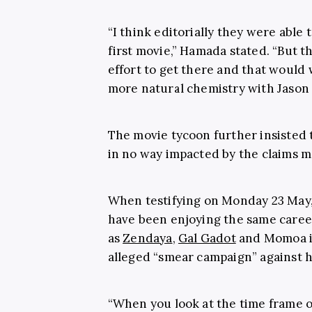
“I think editorially they were able
first movie,” Hamada stated. “But th
effort to get there and that would
more natural chemistry with Jason
The movie tycoon further insisted 
in no way impacted by the claims 
When testifying on Monday 23 May,
have been enjoying the same caree
as
Zendaya
,
Gal Gadot
and Momoa if
alleged “smear campaign” against h
“When you look at the time frame