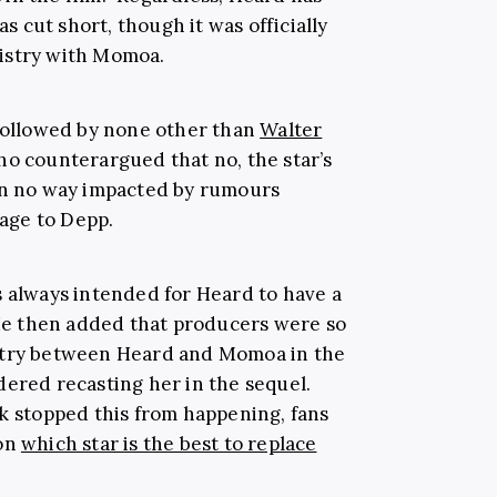
as cut short, though it was officially
istry with Momoa.
 followed by none other than
Walter
who counterargued that no, the star’s
 in no way impacted by rumours
age to Depp.
s always intended for Heard to have a
. He then added that producers were so
stry between Heard and Momoa in the
ered recasting her in the sequel.
stopped this from happening, fans
 on
which star is the best to replace