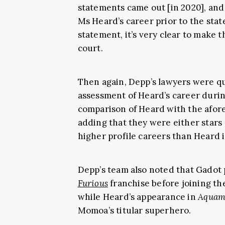
statements came out [in 2020], and
Ms Heard’s career prior to the st
statement, it’s very clear to make t
court.
Then again, Depp’s lawyers were qu
assessment of Heard’s career duri
comparison of Heard with the afor
adding that they were either stars
higher profile careers than Heard 
Depp’s team also noted that Gadot 
Furious
franchise before joining 
while Heard’s appearance in
Aquam
Momoa’s titular superhero.