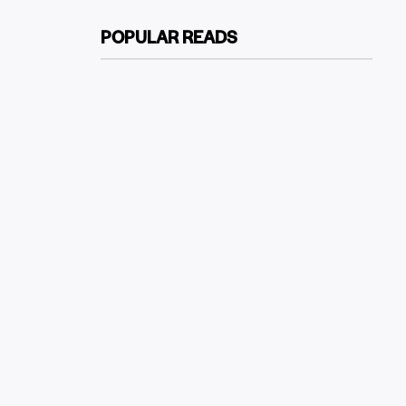
POPULAR READS