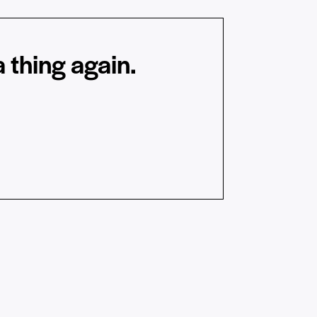
 thing again.