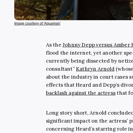
Image courtesy of 'Aquaman'
As the
Johnny Depp versus Amber H
flood the internet, yet another spe
currently being dissected by netiz
consultant”
Kathryn Arnold
(whose 
about the industry in court cases s
effects that Heard and Depp’s divo
backlash against the actress
that f
Long story short, Arnold concluded 
significant impact on the actress’ p
concerning Heard’s starring role i