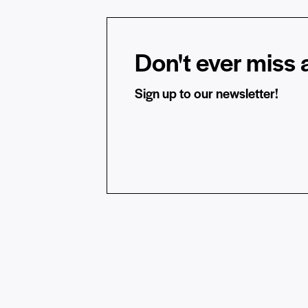
Don't ever miss a
Sign up to our newsletter!