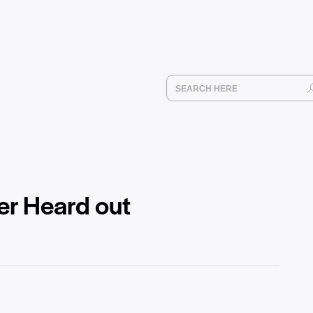
er Heard out