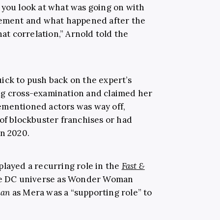
 you look at what was going on with
atement and what happened after the
hat correlation,” Arnold told the
ick to push back on the expert’s
ng cross-examination and claimed her
ementioned actors was way off,
 of blockbuster franchises or had
in 2020.
played a recurring role in the
Fast &
the DC universe as Wonder Woman
an
as Mera was a “supporting role” to