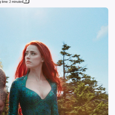
 time: 2 minutes