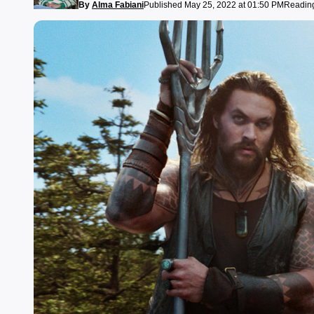
By
Alma Fabiani
Published May 25, 2022 at 01:50 PM
Reading