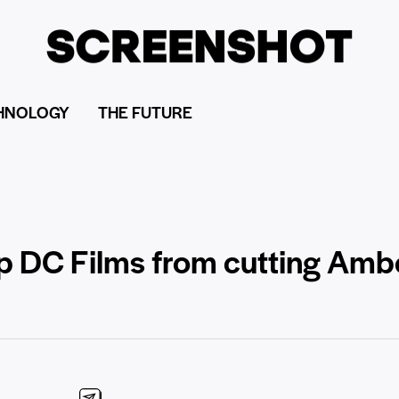
HNOLOGY
THE FUTURE
p DC Films from cutting Amb