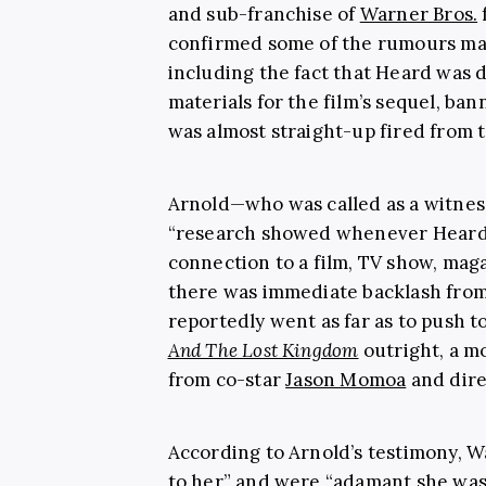
and sub-franchise of
Warner Bros.
confirmed some of the rumours man
including the fact that Heard was d
materials for the film’s sequel, ba
was almost straight-up fired from 
Arnold—who was called as a witnes
“research showed whenever Heard
connection to a film, TV show, mag
there was immediate backlash from 
reportedly went as far as to push
And The Lost Kingdom
outright, a m
from co-star
Jason Momoa
and dir
According to Arnold’s testimony,
to her” and were “adamant she was 