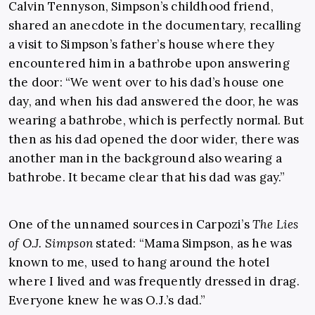
Calvin Tennyson, Simpson’s childhood friend,
shared an anecdote in the documentary, recalling
a visit to Simpson’s father’s house where they
encountered him in a bathrobe upon answering
the door: “We went over to his dad’s house one
day, and when his dad answered the door, he was
wearing a bathrobe, which is perfectly normal. But
then as his dad opened the door wider, there was
another man in the background also wearing a
bathrobe. It became clear that his dad was gay.”
One of the unnamed sources in Carpozi’s
The Lies
of O.J. Simpson
stated: “Mama Simpson, as he was
known to me, used to hang around the hotel
where I lived and was frequently dressed in drag.
Everyone knew he was O.J.’s dad.”