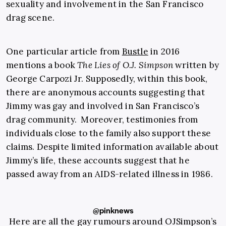
sexuality and involvement in the San Francisco
drag scene.
One particular article from
Bustle
in 2016
mentions a book
The Lies of O.J. Simpson
written by
George Carpozi Jr. Supposedly, within this book,
there are anonymous accounts suggesting that
Jimmy was gay and involved in San Francisco’s
drag community. Moreover, testimonies from
individuals close to the family also support these
claims. Despite limited information available about
Jimmy’s life, these accounts suggest that he
passed away from an AIDS-related illness in 1986.
@pinknews
Here are all the gay rumours around OJSimpson’s