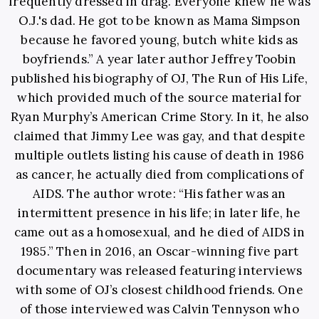
frequently dressed in drag. Everyone knew he was
O.J.'s dad. He got to be known as Mama Simpson
because he favored young, butch white kids as
boyfriends.” A year later author Jeffrey Toobin
published his biography of OJ, The Run of His Life,
which provided much of the source material for
Ryan Murphy’s American Crime Story. In it, he also
claimed that Jimmy Lee was gay, and that despite
multiple outlets listing his cause of death in 1986
as cancer, he actually died from complications of
AIDS. The author wrote: “His father was an
intermittent presence in his life; in later life, he
came out as a homosexual, and he died of AIDS in
1985.” Then in 2016, an Oscar-winning five part
documentary was released featuring interviews
with some of OJ’s closest childhood friends. One
of those interviewed was Calvin Tennyson who