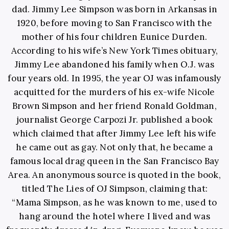
dad. Jimmy Lee Simpson was born in Arkansas in
1920, before moving to San Francisco with the
mother of his four children Eunice Durden.
According to his wife’s New York Times obituary,
Jimmy Lee abandoned his family when O.J. was
four years old. In 1995, the year OJ was infamously
acquitted for the murders of his ex-wife Nicole
Brown Simpson and her friend Ronald Goldman,
journalist George Carpozi Jr. published a book
which claimed that after Jimmy Lee left his wife
he came out as gay. Not only that, he became a
famous local drag queen in the San Francisco Bay
Area. An anonymous source is quoted in the book,
titled The Lies of OJ Simpson, claiming that:
“Mama Simpson, as he was known to me, used to
hang around the hotel where I lived and was