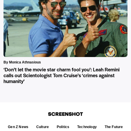
By Monica Athnasious
‘Don’t let the movie star charm fool you’: Leah Remini
calls out Scientologist Tom Cruise’s ‘crimes against
humanity’
Gen Z News
Culture
Politics
Technology
The Future