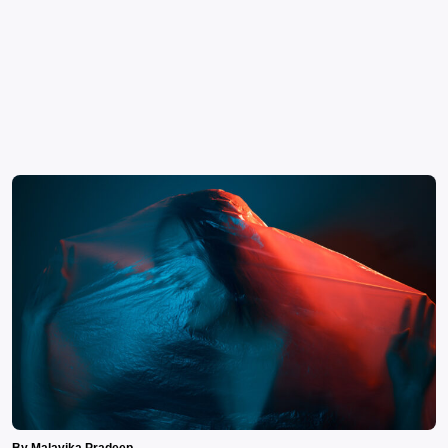
By Malavika Pradeep