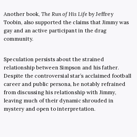
Another book,
The Run of His Life
by Jeffrey
Toobin, also supported the claims that Jimmy was
gay and an active participant in the drag
community.
Speculation persists about the strained
relationship between Simpson and his father.
Despite the controversial star’s acclaimed football
career and public persona, he notably refrained
from discussing his relationship with Jimmy,
leaving much of their dynamic shrouded in
mystery and open to interpretation.