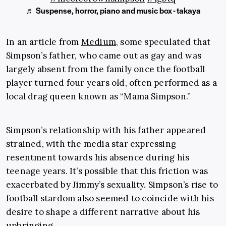
♬ Suspense, horror, piano and music box - takaya
In an article from
Medium
, some speculated that
Simpson’s father, who came out as gay and was
largely absent from the family once the football
player turned four years old, often performed as a
local drag queen known as “Mama Simpson.”
Simpson’s relationship with his father appeared
strained, with the media star expressing
resentment towards his absence during his
teenage years. It’s possible that this friction was
exacerbated by Jimmy’s sexuality. Simpson’s rise to
football stardom also seemed to coincide with his
desire to shape a different narrative about his
upbringing.