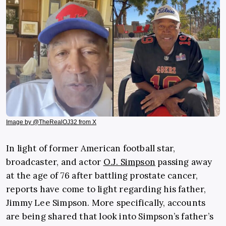
Image by @TheRealOJ32 from X
In light of former American football star,
broadcaster, and actor
O.J. Simpson
passing away
at the age of 76 after battling prostate cancer,
reports have come to light regarding his father,
Jimmy Lee Simpson. More specifically, accounts
are being shared that look into Simpson’s father’s