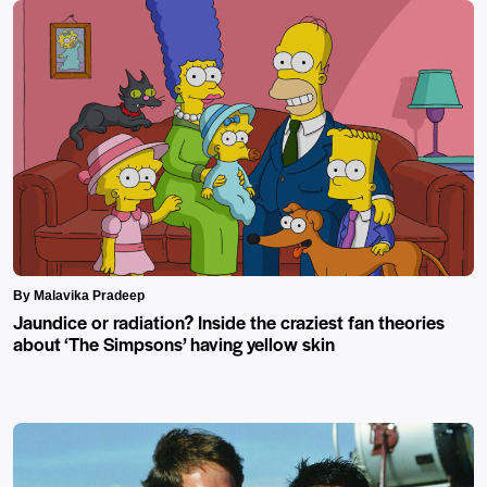
By Malavika Pradeep
Jaundice or radiation? Inside the craziest fan theories
about ‘The Simpsons’ having yellow skin