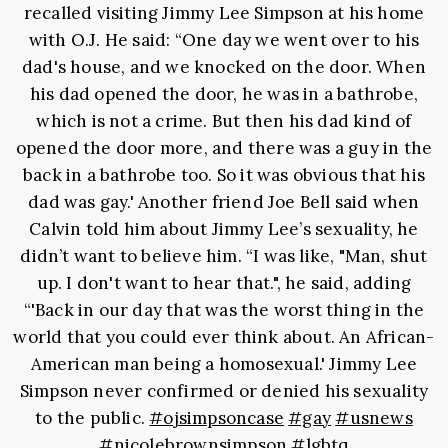
recalled visiting Jimmy Lee Simpson at his home
with O.J. He said: “One day we went over to his
dad's house, and we knocked on the door. When
his dad opened the door, he was in a bathrobe,
which is not a crime. But then his dad kind of
opened the door more, and there was a guy in the
back in a bathrobe too. So it was obvious that his
dad was gay.' Another friend Joe Bell said when
Calvin told him about Jimmy Lee’s sexuality, he
didn’t want to believe him. “I was like, "Man, shut
up. I don't want to hear that.", he said, adding
“'Back in our day that was the worst thing in the
world that you could ever think about. An African-
American man being a homosexual.' Jimmy Lee
Simpson never confirmed or denied his sexuality
to the public.
#ojsimpsoncase
#gay
#usnews
#nicolebrownsimpson
#lgbtq