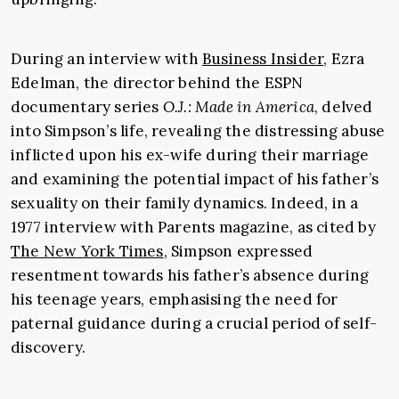
During an interview with
Business Insider
, Ezra
Edelman, the director behind the ESPN
documentary series
O.J.: Made in America
, delved
into Simpson’s life, revealing the distressing abuse
inflicted upon his ex-wife during their marriage
and examining the potential impact of his father’s
sexuality on their family dynamics. Indeed, in a
1977 interview with Parents magazine, as cited by
The New York Times
, Simpson expressed
resentment towards his father’s absence during
his teenage years, emphasising the need for
paternal guidance during a crucial period of self-
discovery.