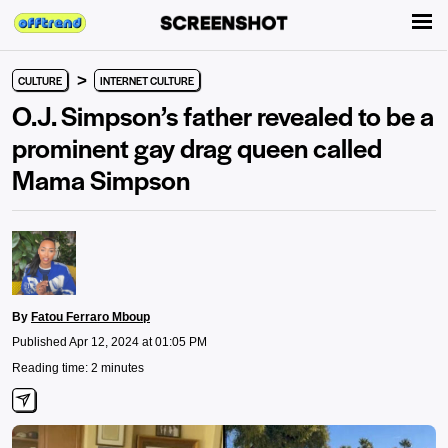
>
CULTURE
INTERNET CULTURE
O.J. Simpson’s father revealed to be a
prominent gay drag queen called
Mama Simpson
By
Fatou Ferraro Mboup
Published Apr 12, 2024 at 01:05 PM
Reading time: 2 minutes