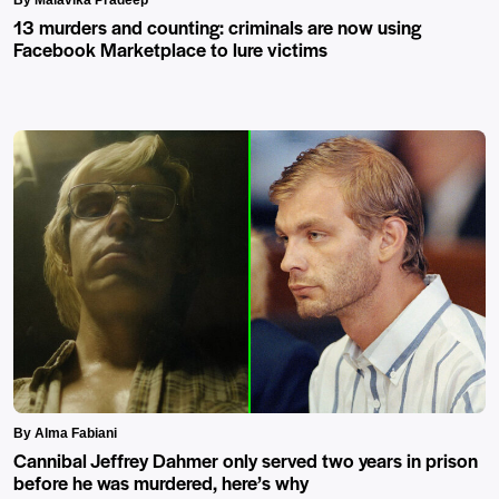
13 murders and counting: criminals are now using
Facebook Marketplace to lure victims
By Alma Fabiani
Cannibal Jeffrey Dahmer only served two years in prison
before he was murdered, here’s why