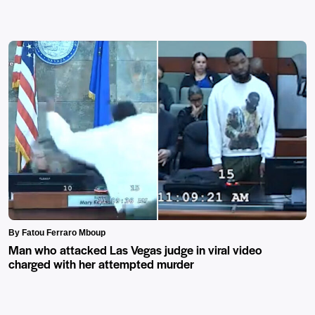
By Fatou Ferraro Mboup
Man who attacked Las Vegas judge in viral video
charged with her attempted murder