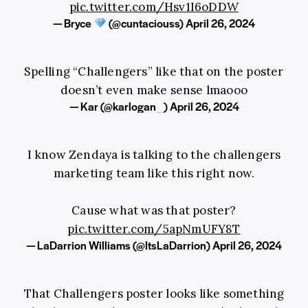
pic.twitter.com/Hsv1I6oDDW
— Bryce
(@cuntaciouss)
April 26, 2024
Spelling “Challengers” like that on the poster
doesn’t even make sense lmaooo
— Kar (@karlogan_)
April 26, 2024
I know Zendaya is talking to the challengers
marketing team like this right now.
Cause what was that poster?
pic.twitter.com/5apNmUFY8T
— LaDarrion Williams (@ItsLaDarrion)
April 26, 2024
That Challengers poster looks like something