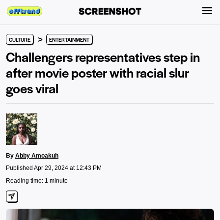
>
CULTURE
ENTERTAINMENT
Challengers representatives step in
after movie poster with racial slur
goes viral
By
Abby Amoakuh
Published Apr 29, 2024 at 12:43 PM
Reading time: 1 minute