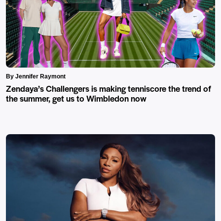
By Jennifer Raymont
Zendaya’s Challengers is making tenniscore the trend of
the summer, get us to Wimbledon now