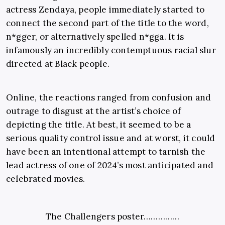
actress Zendaya, people immediately started to
connect the second part of the title to the word,
n*gger, or alternatively spelled n*gga. It is
infamously an incredibly contemptuous racial slur
directed at Black people.
Online, the reactions ranged from confusion and
outrage to disgust at the artist’s choice of
depicting the title. At best, it seemed to be a
serious quality control issue and at worst, it could
have been an intentional attempt to tarnish the
lead actress of one of 2024’s most anticipated and
celebrated movies.
The Challengers poster……………