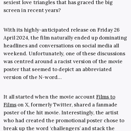
sexiest love triangles that has graced the big
screen in recent years?
With its highly-anticipated release on Friday 26
April 2024, the film naturally ended up dominating
headlines and conversations on social media all
weekend. Unfortunately, one of these discussions
was centred around a racist version of the movie
poster that seemed to depict an abbreviated
version of the N-word…
It all started when the movie account
Films to
Films
on X, formerly Twitter, shared a fanmade
poster of the hit movie. Interestingly, the artist
who had created the promotional poster chose to
break up the word ‘challengers’ and stack the