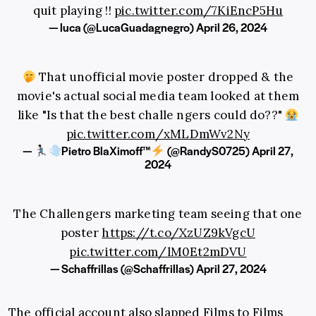
quit playing !!
pic.twitter.com/7KiEncP5Hu
— luca (@LucaGuadagnegro)
April 26, 2024
That unofficial movie poster dropped & the
movie's actual social media team looked at them
like "Is that the best challe ngers could do??"
pic.twitter.com/xMLDmWv2Ny
—
Pietro BlaXimoff™
(@RandyS0725)
April 27,
2024
The Challengers marketing team seeing that one
poster
https://t.co/XzUZ9kVgcU
pic.twitter.com/lM0Et2mDVU
— Schaffrillas (@Schaffrillas)
April 27, 2024
The official account also slapped Films to Films