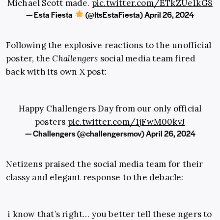
Michael Scott made.
pic.twitter.com/ETkZUe1kG8
— Esta Fiesta
(@ItsEstaFiesta)
April 26, 2024
Following the explosive reactions to the unofficial
poster, the
Challengers
social media team fired
back with its own X post:
Happy Challengers Day from our only official
posters
pic.twitter.com/1jFwM00kvJ
— Challengers (@challengersmov)
April 26, 2024
Netizens praised the social media team for their
classy and elegant response to the debacle:
i know that’s right… you better tell these ngers to