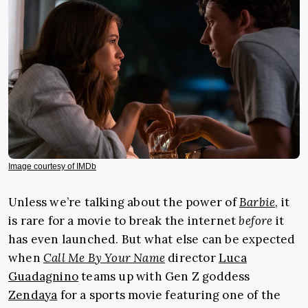
Image courtesy of IMDb
Unless we’re talking about the power of
Barbie
, it
is rare for a movie to break the internet
before
it
has even launched. But what else can be expected
when
Call Me By Your Name
director
Luca
Guadagnino
teams up with Gen Z goddess
Zendaya
for a sports movie featuring one of the