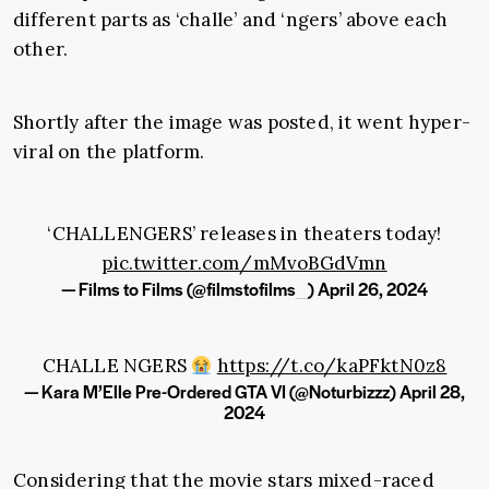
different parts as ‘challe’ and ‘ngers’ above each
other.
Shortly after the image was posted, it went hyper-
viral on the platform.
‘CHALLENGERS’ releases in theaters today!
pic.twitter.com/mMvoBGdVmn
— Films to Films (@filmstofilms_)
April 26, 2024
CHALLE NGERS
https://t.co/kaPFktN0z8
— Kara M’Elle Pre-Ordered GTA VI (@Noturbizzz)
April 28,
2024
Considering that the movie stars mixed-raced