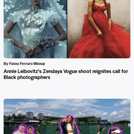
By Fatou Ferraro Mboup
Annie Leibovitz’s Zendaya Vogue shoot reignites call for
Black photographers