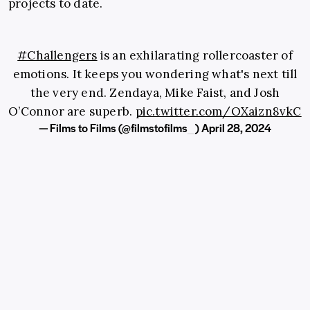
projects to date.
#Challengers
is an exhilarating rollercoaster of
emotions. It keeps you wondering what's next till
the very end. Zendaya, Mike Faist, and Josh
O’Connor are superb.
pic.twitter.com/OXaizn8vkC
— Films to Films (@filmstofilms_)
April 28, 2024