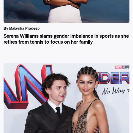
By Malavika Pradeep
Serena Williams slams gender imbalance in sports as she
retires from tennis to focus on her family