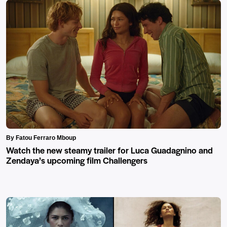
By Fatou Ferraro Mboup
Watch the new steamy trailer for Luca Guadagnino and
Zendaya’s upcoming film Challengers