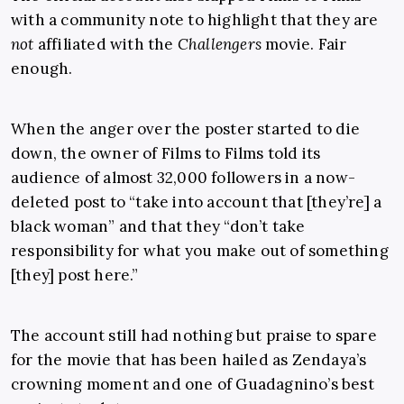
with a community note to highlight that they are
not
affiliated with the
Challengers
movie. Fair
enough.
When the anger over the poster started to die
down, the owner of Films to Films told its
audience of almost 32,000 followers in a now-
deleted post to “take into account that [they’re] a
black woman” and that they “don’t take
responsibility for what you make out of something
[they] post here.”
The account still had nothing but praise to spare
for the movie that has been hailed as Zendaya’s
crowning moment and one of Guadagnino’s best