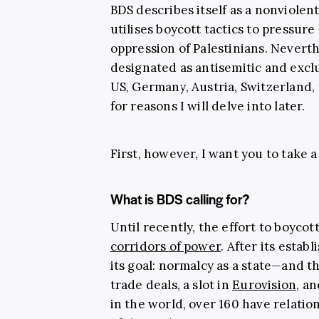
BDS describes itself as a nonviole
utilises boycott tactics to pressure
oppression of Palestinians. Never
designated as antisemitic and exc
US, Germany, Austria, Switzerland
for reasons I will delve into later.
First, however, I want you to take a
What is BDS calling for?
Until recently, the effort to boycot
corridors of power
. After its estab
its goal: normalcy as a state—and t
trade deals, a slot in
Eurovision
, a
in the world, over 160 have relatio