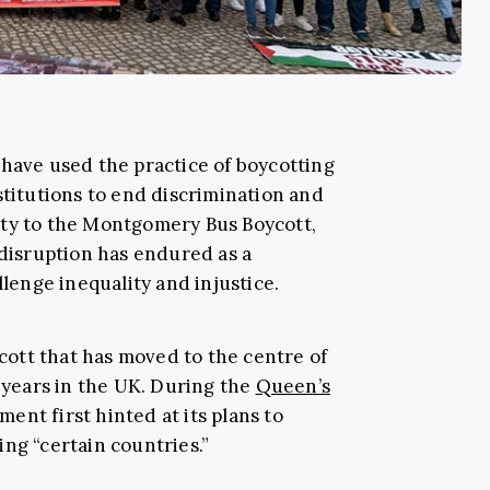
 have used the practice of boycotting
stitutions to end discrimination and
rty to the Montgomery Bus Boycott,
 disruption has endured as a
llenge inequality and injustice.
ycott that has moved to the centre of
o years in the UK. During the
Queen’s
ent first hinted at its plans to
ng “certain countries.”