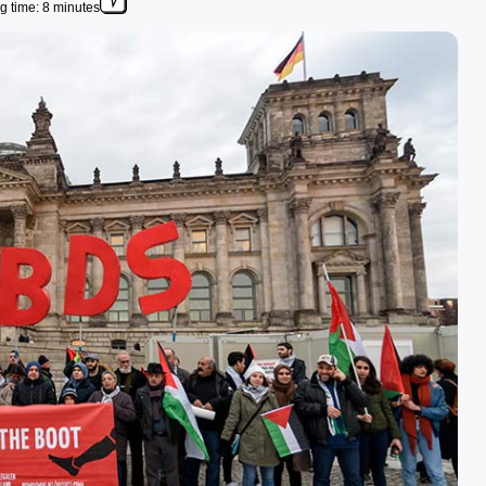
g time: 8 minutes