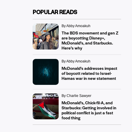
POPULAR READS
By Abby Amoakuh
The BDS movement and gen Z
are boycotting Disney+,
McDonald’s, and Starbucks.
Here’s why
By Abby Amoakuh
McDonald’s addresses impact
of boycott related to Israel-
Hamas war in new statement
By Charlie Sawyer
McDonald’s, Chick-fil-A, and
Starbucks: Getting involved in
political conflict is just a fast
food thing