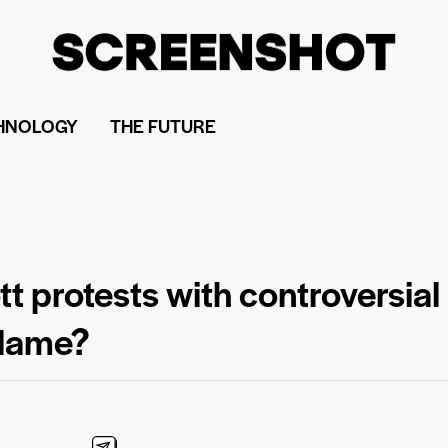
HNOLOGY
THE FUTURE
protests with controversial n
blame?