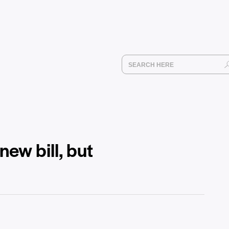
ew bill, but