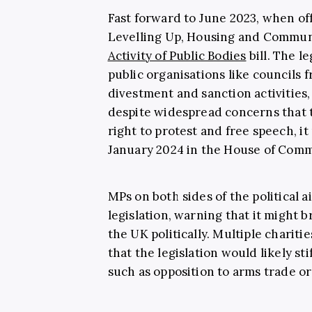
Fast forward to June 2023, when of
Levelling Up, Housing and Commun
Activity of Public Bodies
bill. The l
public organisations like councils f
divestment and sanction activities,
despite widespread concerns that t
right to protest and free speech, it
January 2024 in the House of Com
MPs on both sides of the political 
legislation, warning that it might 
the UK politically. Multiple chariti
that the legislation would likely st
such as opposition to arms trade o