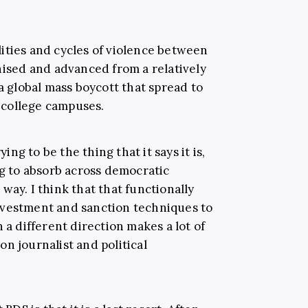
ities and cycles of violence between
nised and advanced from a relatively
global mass boycott that spread to
 college campuses.
ying to be the thing that it says it is,
ng to absorb across democratic
way. I think that that functionally
ivestment and sanction techniques to
 a different direction makes a lot of
on journalist and political