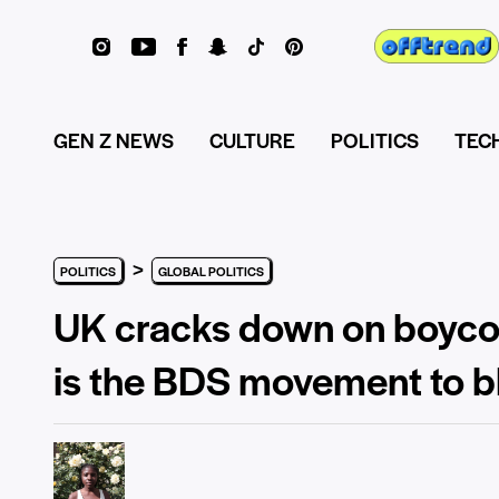
GEN Z NEWS
CULTURE
POLITICS
TEC
>
POLITICS
GLOBAL POLITICS
UK cracks down on boycott 
is the BDS movement to 