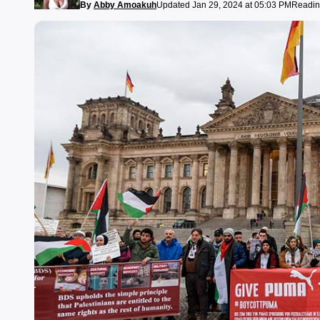
By
Abby Amoakuh
Updated Jan 29, 2024 at 05:03 PM
Readin