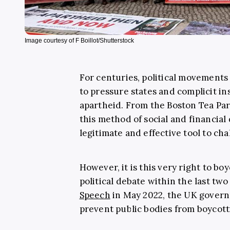
Image courtesy of F Boillot/Shutterstock
For centuries, political movements
to pressure states and complicit in
apartheid. From the Boston Tea Pa
this method of social and financial
legitimate and effective tool to cha
However, it is this very right to bo
political debate within the last tw
Speech
in May 2022, the UK governm
prevent public bodies from boycotti