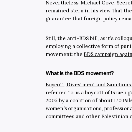
Nevertheless, Michael Gove, Secret
remained stern in his view that the
guarantee that foreign policy rem
Still, the anti-BDS bill, as it’s coll
employing a collective form of pu
movement: the
BDS campaign agains
What is the BDS movement?
Boycott, Divestment and Sanction
referred to, is a boycott of Israeli
2005 by a coalition of about 170 Pa
women’s organisations, professiona
committees and other Palestinian ci