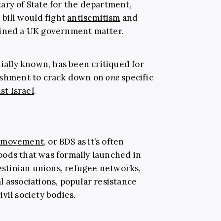
ary of State for the department,
 bill would fight
antisemitism
and
ained a UK government matter.
oquially known, has been critiqued for
nishment to crack down on
one
specific
t Israel
.
s movement
, or BDS as it’s often
 goods that was formally launched in
lestinian unions, refugee networks,
l associations, popular resistance
vil society bodies.