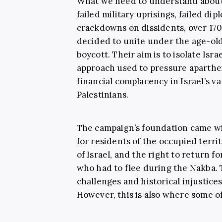
What we need to understand about BD
failed military uprisings, failed dip
crackdowns on dissidents, over 170
decided to unite under the age-old 
boycott. Their aim is to isolate Isra
approach used to pressure aparthe
financial complacency in Israel’s v
Palestinians.
The campaign’s foundation came wi
for residents of the occupied territ
of Israel, and the right to return 
who had to flee during the Nakba.
challenges and historical injustices
However, this is also where some o