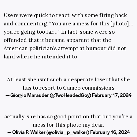
Users were quick to react, with some firing back
and commenting: “You are a mess for this [photo]…
you’re going too far…” In fact, some were so
offended that it became apparent that the
American politician’s attempt at humour did not
land where he intended it to.
At least she isn't such a desperate loser that she
has to resort to Cameo commissions
— Giorgio Marauder (@TwoHeadedGoy)
February 17, 2024
actually, she has so good point on that but you’re a
mess for this photo my dear.
— Olivia P. Walker (@olivia_p_walker)
February 16, 2024