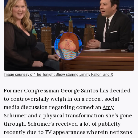
Image courtesy of 'The Tonight Show starring Jimmy Fallon' and X
Former Congressman
George Santos
has decided
to controversially weigh in on a recent social
media discussion regarding comedian
Amy
Schumer
and a physical transformation she’s gone
through. Schumer’s received a lot of publicity
recently due to TV appearances wherein netizens