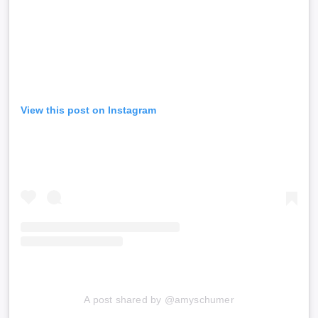
View this post on Instagram
A post shared by @amyschumer