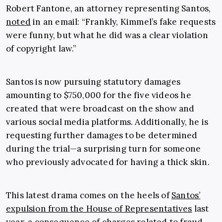
Robert Fantone, an attorney representing Santos,
noted
in an email: “Frankly, Kimmel’s fake requests
were funny, but what he did was a clear violation
of copyright law.”
Santos is now pursuing statutory damages
amounting to $750,000 for the five videos he
created that were broadcast on the show and
various social media platforms. Additionally, he is
requesting further damages to be determined
during the trial—a surprising turn for someone
who previously advocated for having a thick skin.
This latest drama comes on the heels of
Santos’
expulsion from the House of Representatives
last
year, a consequence of charges related to fraud