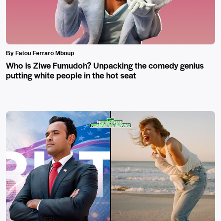
By Fatou Ferraro Mboup
Who is Ziwe Fumudoh? Unpacking the comedy genius
putting white people in the hot seat