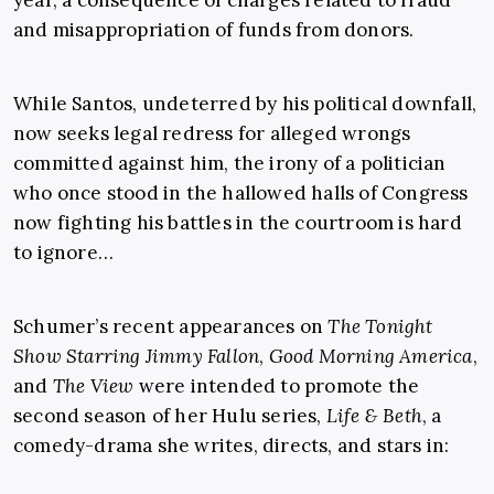
and misappropriation of funds from donors.
While Santos, undeterred by his political downfall,
now seeks legal redress for alleged wrongs
committed against him, the irony of a politician
who once stood in the hallowed halls of Congress
now fighting his battles in the courtroom is hard
to ignore…
Schumer’s recent appearances on
The Tonight
Show Starring Jimmy Fallon
,
Good Morning America
,
and
The View
were intended to promote the
second season of her Hulu series,
Life & Beth
, a
comedy-drama she writes, directs, and stars in: