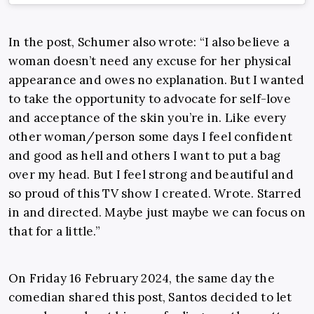
In the post, Schumer also wrote: “
I also believe a
woman doesn’t need any excuse for her physical
appearance and owes no explanation. But I wanted
to take the opportunity to advocate for self-love
and acceptance of the skin you’re in. Like every
other woman/person some days I feel confident
and good as hell and others I want to put a bag
over my head. But I feel strong and beautiful and
so proud of this TV show I created. Wrote. Starred
in and directed. Maybe just maybe we can focus on
that for a little.”
On Friday 16 February 2024, the same day the
comedian shared this post, Santos decided to let