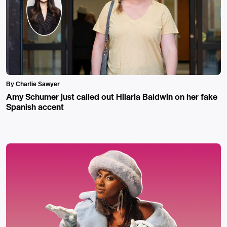
By Charlie Sawyer
Amy Schumer just called out Hilaria Baldwin on her fake
Spanish accent