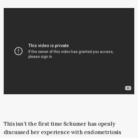
This isn’t the first time Schumer has openly
discussed her experience with endometriosis