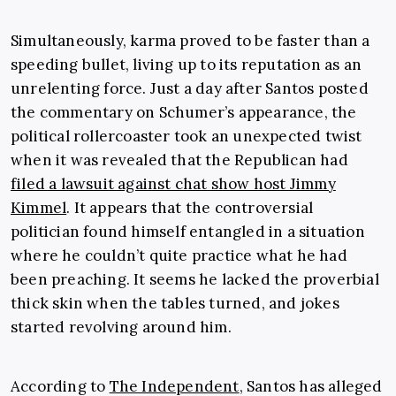
Simultaneously, karma proved to be faster than a
speeding bullet, living up to its reputation as an
unrelenting force. Just a day after Santos posted
the commentary on Schumer’s appearance, the
political rollercoaster took an unexpected twist
when it was revealed that the Republican had
filed a lawsuit against chat show host Jimmy
Kimmel
. It appears that the controversial
politician found himself entangled in a situation
where he couldn’t quite practice what he had
been preaching. It seems he lacked the proverbial
thick skin when the tables turned, and jokes
started revolving around him.
According to
The Independent
, Santos has alleged