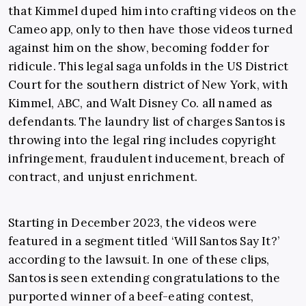
that Kimmel duped him into crafting videos on the
Cameo app, only to then have those videos turned
against him on the show, becoming fodder for
ridicule. This legal saga unfolds in the US District
Court for the southern district of New York, with
Kimmel, ABC, and Walt Disney Co. all named as
defendants. The laundry list of charges Santos is
throwing into the legal ring includes copyright
infringement, fraudulent inducement, breach of
contract, and unjust enrichment.
Starting in December 2023, the videos were
featured in a segment titled ‘Will Santos Say It?’
according to the lawsuit. In one of these clips,
Santos is seen extending congratulations to the
purported winner of a beef-eating contest,