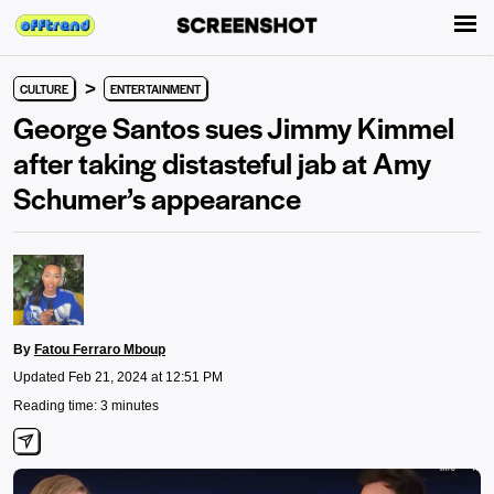
>
CULTURE
ENTERTAINMENT
George Santos sues Jimmy Kimmel
after taking distasteful jab at Amy
Schumer’s appearance
By
Fatou Ferraro Mboup
Updated Feb 21, 2024 at 12:51 PM
Reading time: 3 minutes