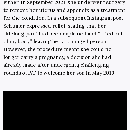
either. In September 2021, she underwent surgery
to remove her uterus and appendix as a treatment
for the condition. In a subsequent Instagram post,
Schumer expressed relief, stating that her
“lifelong pain” had been explained and “lifted out
of my body,” leaving her a “changed person.”
However, the procedure meant she could no
longer carry a pregnancy, a decision she had
already made after undergoing challenging
rounds of IVF to welcome her son in May 2019.