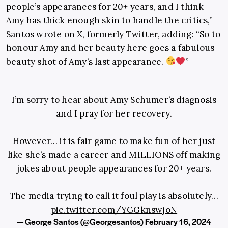
people’s appearances for 20+ years, and I think
Amy has thick enough skin to handle the critics,”
Santos wrote on X, formerly Twitter, adding: “So to
honour Amy and her beauty here goes a fabulous
beauty shot of Amy’s last appearance.
”
I’m sorry to hear about Amy Schumer’s diagnosis
and I pray for her recovery.
However… it is fair game to make fun of her just
like she’s made a career and MILLIONS off making
jokes about people appearances for 20+ years.
The media trying to call it foul play is absolutely…
pic.twitter.com/YGGknswjoN
— George Santos (@Georgesantos)
February 16, 2024