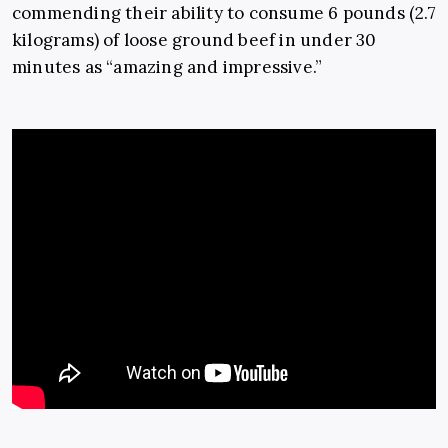
commending their ability to consume 6 pounds (2.7
kilograms) of loose ground beef in under 30
minutes as “amazing and impressive.”