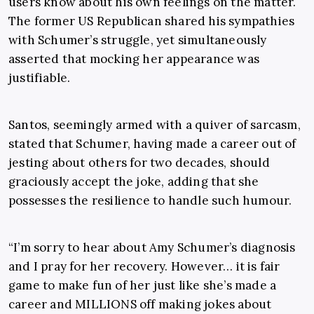
users know about his own feelings on the matter.
The former US Republican shared his sympathies
with Schumer’s struggle, yet simultaneously
asserted that mocking her appearance was
justifiable.
Santos, seemingly armed with a quiver of sarcasm,
stated that Schumer, having made a career out of
jesting about others for two decades, should
graciously accept the joke, adding that she
possesses the resilience to handle such humour.
“I’m sorry to hear about Amy Schumer’s diagnosis
and I pray for her recovery. However… it is fair
game to make fun of her just like she’s made a
career and MILLIONS off making jokes about