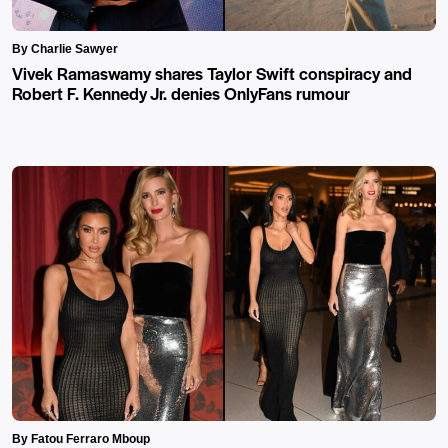
By Charlie Sawyer
Vivek Ramaswamy shares Taylor Swift conspiracy and
Robert F. Kennedy Jr. denies OnlyFans rumour
By Fatou Ferraro Mboup