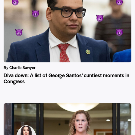
By Charlie Sawyer
Diva down: A list of George Santos’ cuntiest moments in
Congress