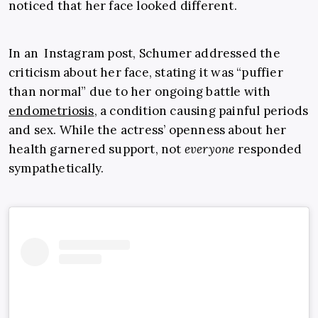
noticed that her face looked different.
In an Instagram post, Schumer addressed the
criticism about her face, stating it was “puffier
than normal” due to her ongoing battle with
endometriosis
, a condition causing painful periods
and sex. While the actress’ openness about her
health garnered support, not
everyone
responded
sympathetically.