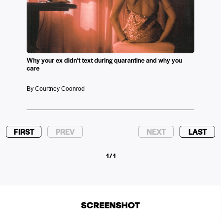
Why your ex didn’t text during quarantine and why you
care
By Courtney Coonrod
FIRST
PREV
NEXT
LAST
1 / 1