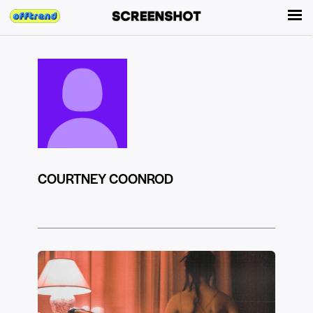
COURTNEY COONROD