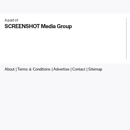
A part of
SCREENSHOT Media Group
About |
Terms & Conditions |
Advertise |
Contact |
Sitemap