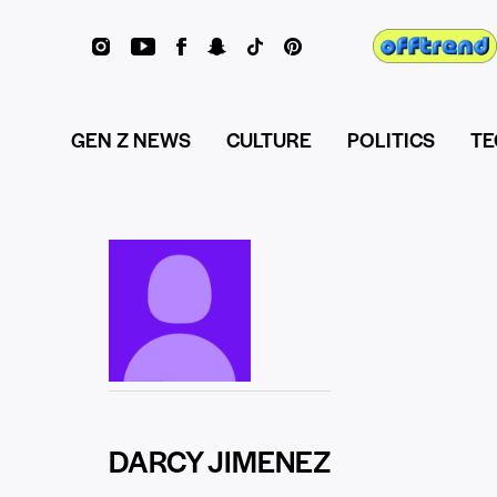
GEN Z NEWS
CULTURE
POLITICS
TE
DARCY JIMENEZ