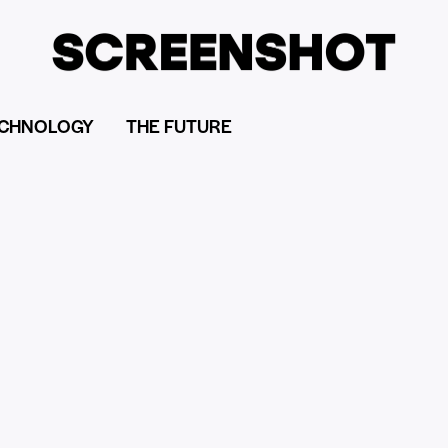
CHNOLOGY
THE FUTURE