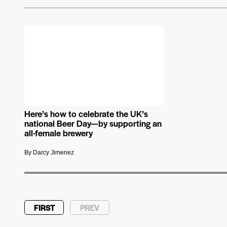
Here’s how to celebrate the UK’s
national Beer Day—by supporting an
all-female brewery
By Darcy Jimenez
FIRST
PREV