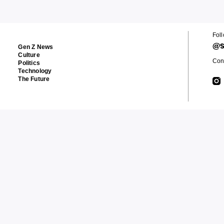
Fol
@s
Gen Z News
Culture
Cont
Politics
Technology
The Future