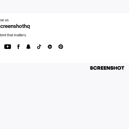
low us
creenshothq
ent that matters.