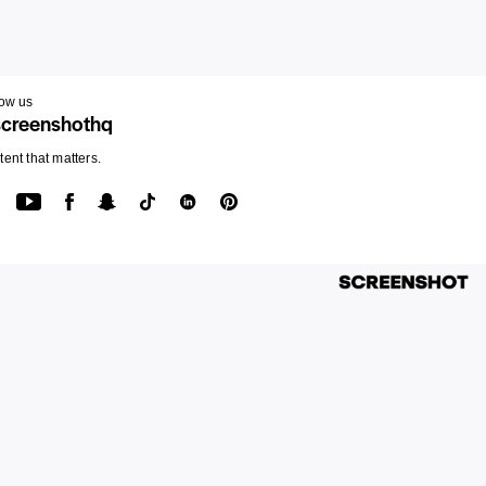
low us
creenshothq
ent that matters.