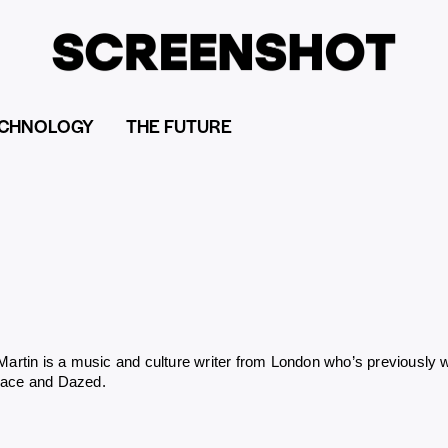
CHNOLOGY
THE FUTURE
 Martin is a music and culture writer from London who’s previously
Face and Dazed.