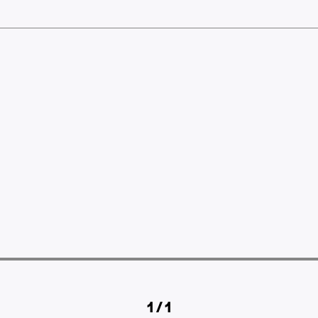
1 / 1