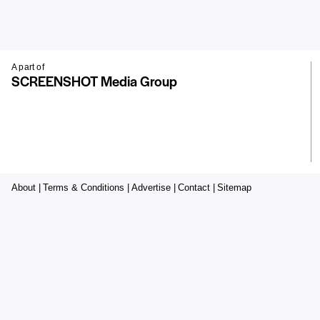
A part of
SCREENSHOT Media Group
About |
Terms & Conditions |
Advertise |
Contact |
Sitemap