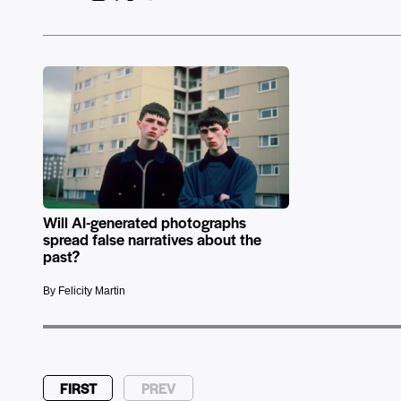
Will AI-generated photographs
spread false narratives about the
past?
By Felicity Martin
FIRST
PREV