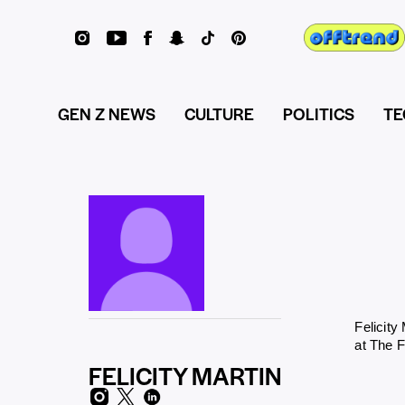
GEN Z NEWS
CULTURE
POLITICS
TE
Felicity
at The 
FELICITY MARTIN