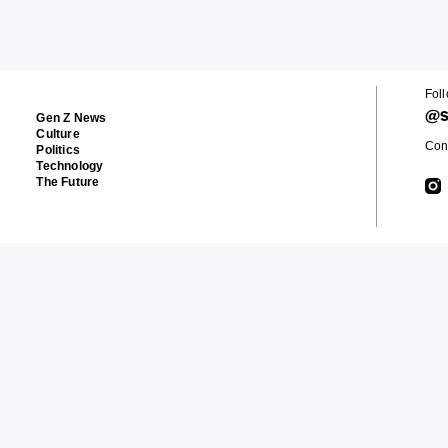
Fol
@s
Gen Z News
Culture
Cont
Politics
Technology
The Future