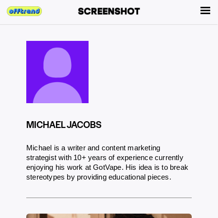
MICHAEL JACOBS
Michael is a writer and content marketing
strategist with 10+ years of experience currently
enjoying his work at GotVape. His idea is to break
stereotypes by providing educational pieces.