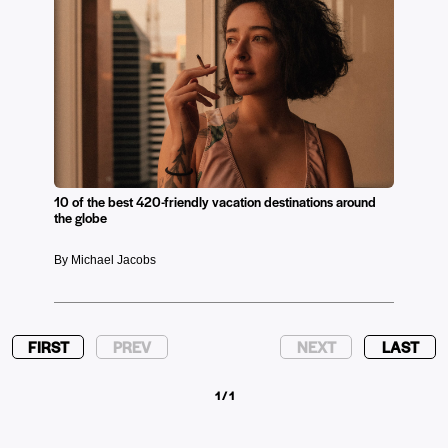
10 of the best 420-friendly vacation destinations around
the globe
By Michael Jacobs
FIRST
PREV
NEXT
LAST
1 / 1