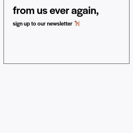
from us ever again,
sign up to our newsletter