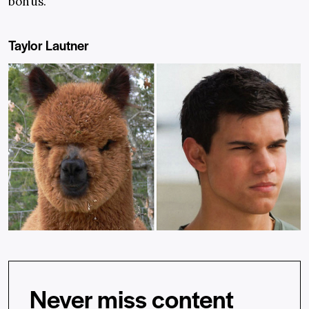
bonus.
Taylor Lautner
Never miss content