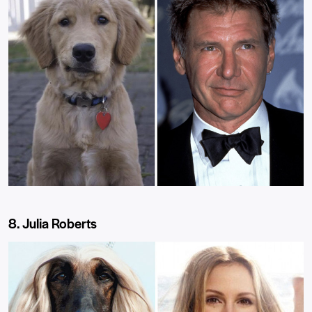
8. Julia Roberts