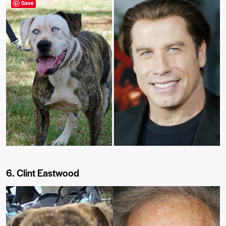
Save
6. Clint Eastwood