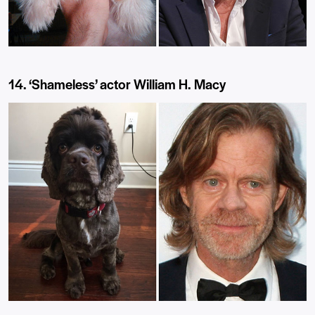
14. ‘Shameless’ actor William H. Macy