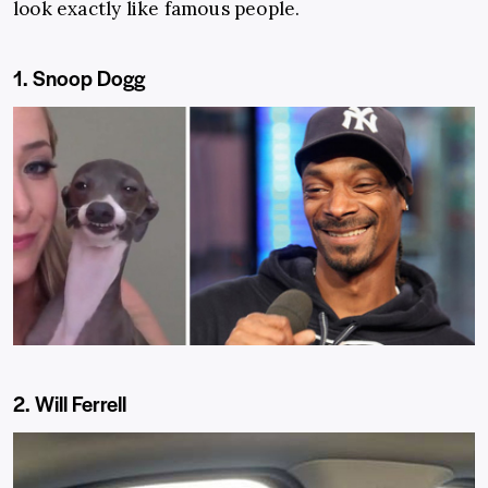
look exactly like famous people.
1. Snoop Dogg
2. Will Ferrell