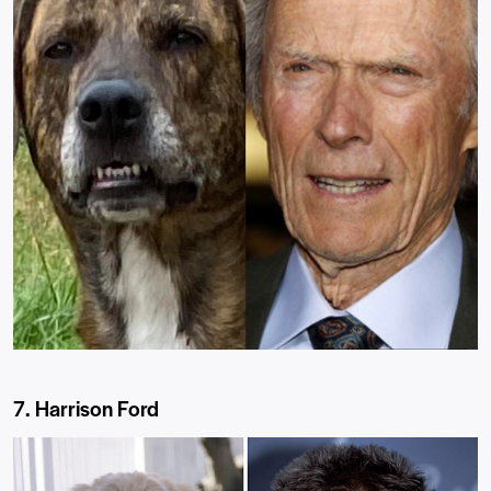
7. Harrison Ford