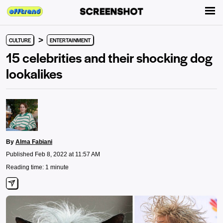
>
CULTURE
ENTERTAINMENT
15 celebrities and their shocking dog
lookalikes
By
Alma Fabiani
Published Feb 8, 2022 at 11:57 AM
Reading time: 1 minute