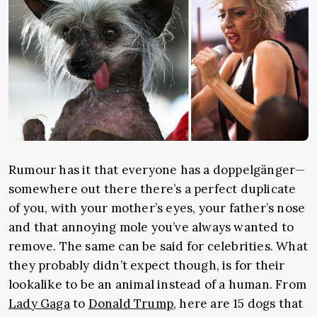
Rumour has it that everyone has a doppelgänger—
somewhere out there there’s a perfect duplicate
of you, with your mother’s eyes, your father’s nose
and that annoying mole you’ve always wanted to
remove. The same can be said for celebrities. What
they probably didn’t expect though, is for their
lookalike to be an animal instead of a human. From
Lady Gaga
to
Donald Trump
, here are 15 dogs that