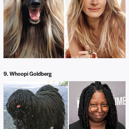
9. Whoopi Goldberg