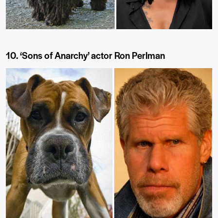
10. ‘Sons of Anarchy’ actor Ron Perlman