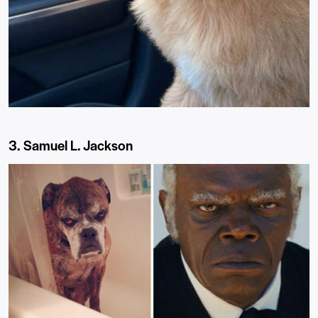
3. Samuel L. Jackson