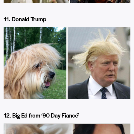
11. Donald Trump
12. Big Ed from ‘90 Day Fiancé’