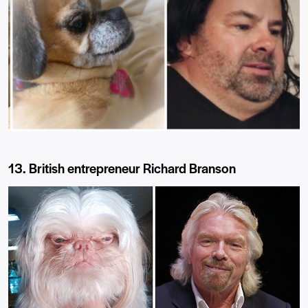
13. British entrepreneur Richard Branson