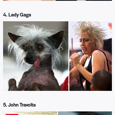
4. Lady Gaga
5. John Travolta