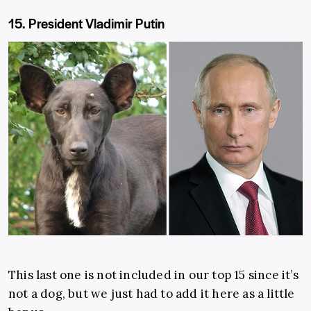
15. President Vladimir Putin
This last one is not included in our top 15 since it’s
not a dog, but we just had to add it here as a little