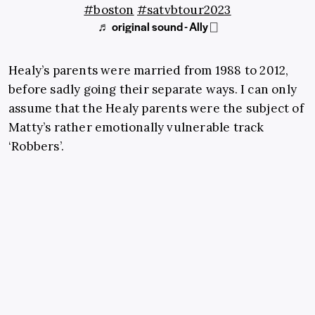
#boston
#satvbtour2023
♬ original sound - Ally ⎕
Healy’s parents were married from 1988 to 2012,
before sadly going their separate ways. I can only
assume that the Healy parents were the subject of
Matty’s rather emotionally vulnerable track
‘Robbers’.