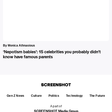
By Monica Athnasious
‘Nepotism babies’: 15 celebrities you probably didn’t
know have famous parents
Gen Z News
Culture
Politics
Technology
The Future
A part of
SCREENSHOT Media Group