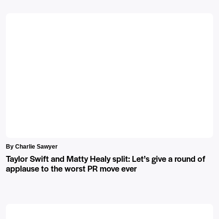
By Charlie Sawyer
Taylor Swift and Matty Healy split: Let’s give a round of
applause to the worst PR move ever