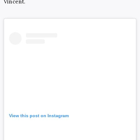
Vincent.
View this post on Instagram