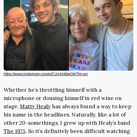
https://www.instagram.com/p/CUgJmIbIpO4/?hl=en
Whether he’s throttling himself with a
microphone or dousing himself in red wine on
stage,
Matty Healy
has always found a way to keep
his name in the headlines. Naturally, like a lot of
other 20-somethings, I grew up with Healy’s band
The 1975
. So it’s definitely been difficult watching