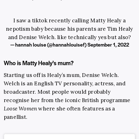
I saw a tiktok recently calling Matty Healy a
nepotism baby because his parents are Tim Healy
and Denise Welch. like technically yes but also?
— hannah louise (@hannahlouisef)
September 1, 2022
Who is Matty Healy’s mum?
Starting us off is Healy’s mum, Denise Welch.
Welch is an English TV personality, actress, and
broadcaster. Most people would probably
recognise her from the iconic British programme
Loose Women
where she often features as a
panellist.