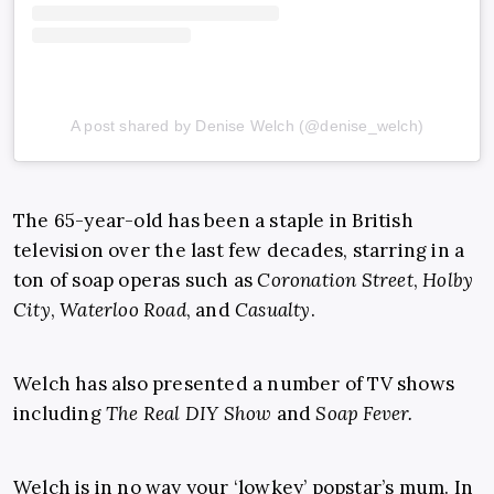
A post shared by Denise Welch (@denise_welch)
The 65-year-old has been a staple in British
television over the last few decades, starring in a
ton of soap operas such as
Coronation Street
,
Holby
City
,
Waterloo Road
, and
Casualty
.
Welch has also presented a number of TV shows
including
The Real DIY Show
and
Soap Fever.
Welch is in no way your ‘lowkey’ popstar’s mum. In