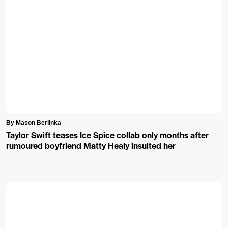
By Mason Berlinka
Taylor Swift teases Ice Spice collab only months after
rumoured boyfriend Matty Healy insulted her