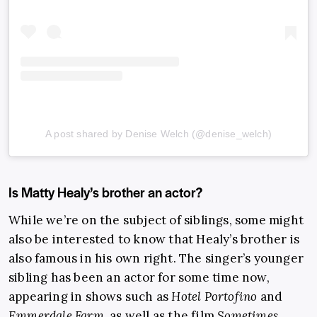
A post shared by Denise Welch (@denise_welch)
Is Matty Healy’s brother an actor?
While we’re on the subject of siblings, some might
also be interested to know that Healy’s brother is
also famous in his own right. The singer’s younger
sibling has been an actor for some time now,
appearing in shows such as
Hotel Portofino
and
Emmerdale Farm
, as well as the film
Sometimes