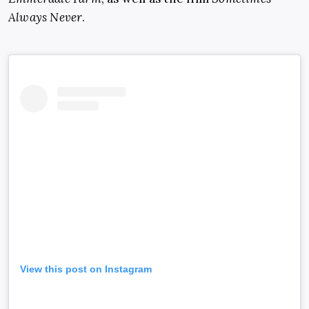
Always Never
.
View this post on Instagram