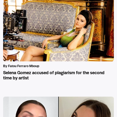
By Fatou Ferraro Mboup
Selena Gomez accused of plagiarism for the second
time by artist