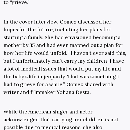
to “grieve.”
In the cover interview, Gomez discussed her
hopes for the future, including her plans for
starting a family. She had envisioned becoming a
mother by 35 and had even mapped out a plan for
how her life would unfold. “I haven’t ever said this,
but I unfortunately can’t carry my children. I have
a lot of medical issues that would put my life and
the baby’s life in jeopardy. That was something I
had to grieve for a while,” Gomez shared with
writer and filmmaker Yohana Desta.
While the American singer and actor
acknowledged that carrying her children is not
possible due to medical reasons, she also