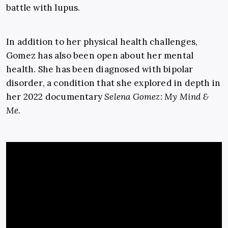
battle with lupus.
In addition to her physical health challenges,
Gomez has also been open about her mental
health. She has been diagnosed with bipolar
disorder, a condition that she explored in depth in
her 2022 documentary
Selena Gomez: My Mind &
Me
.