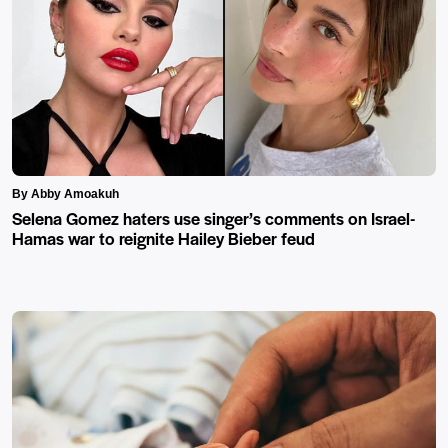
By Abby Amoakuh
Selena Gomez haters use singer’s comments on Israel-
Hamas war to reignite Hailey Bieber feud