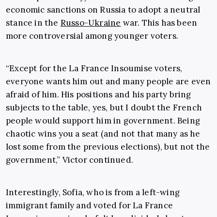
economic sanctions on Russia to adopt a neutral
stance in the
Russo-Ukraine
war. This has been
more controversial among younger voters.
“Except for the La France Insoumise voters,
everyone wants him out and many people are even
afraid of him. His positions and his party bring
subjects to the table, yes, but I doubt the French
people would support him in government. Being
chaotic wins you a seat (and not that many as he
lost some from the previous elections), but not the
government,” Victor continued.
Interestingly, Sofia, who is from a left-wing
immigrant family and voted for La France