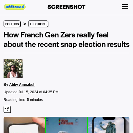
>
POLITICS
ELECTIONS
How French Gen Zers really feel
about the recent snap election results
By
Abby Amoakuh
Updated Jul 15, 2024 at 04:35 PM
Reading time: 5 minutes