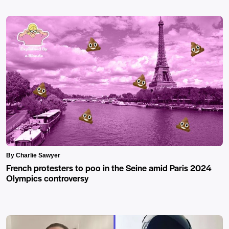
By Charlie Sawyer
French protesters to poo in the Seine amid Paris 2024
Olympics controversy