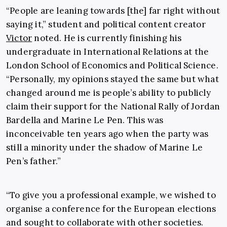
“People are leaning towards [the] far right without
saying it,” student and political content creator
Victor
noted. He is currently finishing his
undergraduate in International Relations at the
London School of Economics and Political Science.
“Personally, my opinions stayed the same but what
changed around me is people’s ability to publicly
claim their support for the National Rally of Jordan
Bardella and Marine Le Pen. This was
inconceivable ten years ago when the party was
still a minority under the shadow of Marine Le
Pen’s father.”
“To give you a professional example, we wished to
organise a conference for the European elections
and sought to collaborate with other societies.