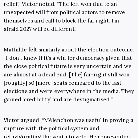
relief,” Victor noted. “The left won due to an
unexpected will from political actors to remove
themselves and call to block the far right. I’m
afraid 2027 will be different.”
Mathilde felt similarly about the election outcome:
“I don’t know if it’s a win for democracy given that
the close political future is very uncertain and we
are almost at a dead end. [The] far-right still won
[roughly] 50 [more] seats compared to the last
elections and were everywhere in the media. They
gained ‘credibility’ and are destigmatised.”
Victor argued: “Mélenchon was useful in proving a
rupture with the political system and
reinvigorating the youth to vote. He represented