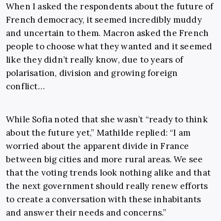
When I asked the respondents about the future of
French democracy, it seemed incredibly muddy
and uncertain to them. Macron asked the French
people to choose what they wanted and it seemed
like they didn’t really know, due to years of
polarisation, division and growing foreign
conflict…
While Sofia noted that she wasn’t “ready to think
about the future yet,” Mathilde replied: “I am
worried about the apparent divide in France
between big cities and more rural areas. We see
that the voting trends look nothing alike and that
the next government should really renew efforts
to create a conversation with these inhabitants
and answer their needs and concerns.”