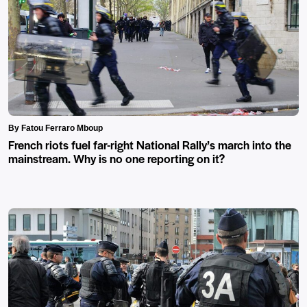
By Fatou Ferraro Mboup
French riots fuel far-right National Rally’s march into the
mainstream. Why is no one reporting on it?