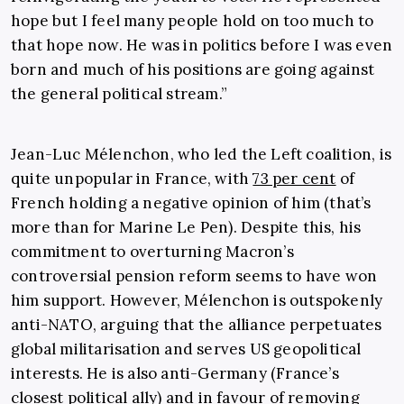
hope but I feel many people hold on too much to
that hope now. He was in politics before I was even
born and much of his positions are going against
the general political stream.”
Jean-Luc Mélenchon, who led the Left coalition, is
quite unpopular in France, with
73 per cent
of
French holding a negative opinion of him (that’s
more than for Marine Le Pen). Despite this, his
commitment to overturning Macron’s
controversial pension reform seems to have won
him support. However, Mélenchon is outspokenly
anti-NATO, arguing that the alliance perpetuates
global militarisation and serves US geopolitical
interests. He is also anti-Germany (France’s
closest political ally)
and in favour of removing