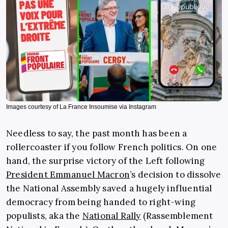
Images courtesy of La France Insoumise via Instagram
Needless to say, the past month has been a
rollercoaster if you follow French politics. On one
hand, the surprise victory of the Left following
President Emmanuel Macron
’s decision to dissolve
the National Assembly saved a hugely influential
democracy from being handed to right-wing
populists, aka the
National Rally
(Rassemblement