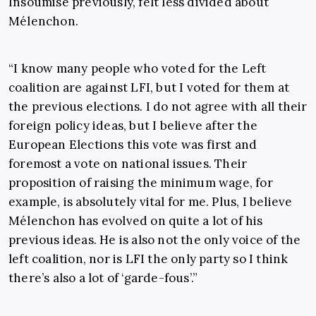
Insoumise previously, felt less divided about
Mélenchon.
“I know many people who voted for the Left
coalition are against LFI, but I voted for them at
the previous elections. I do not agree with all their
foreign policy ideas, but I believe after the
European Elections this vote was first and
foremost a vote on national issues. Their
proposition of raising the minimum wage, for
example, is absolutely vital for me. Plus, I believe
Mélenchon has evolved on quite a lot of his
previous ideas. He is also not the only voice of the
left coalition, nor is LFI the only party so I think
there’s also a lot of ‘garde-fous’.”