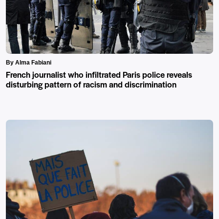
By Alma Fabiani
French journalist who infiltrated Paris police reveals
disturbing pattern of racism and discrimination