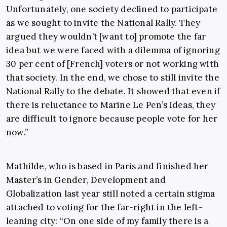
Unfortunately, one society declined to participate
as we sought to invite the National Rally. They
argued they wouldn’t [want to] promote the far
idea but we were faced with a dilemma of ignoring
30 per cent of [French] voters or not working with
that society. In the end, we chose to still invite the
National Rally to the debate. It showed that even if
there is reluctance to Marine Le Pen’s ideas, they
are difficult to ignore because people vote for her
now.”
Mathilde, who is based in Paris and finished her
Master’s in Gender, Development and
Globalization last year still noted a certain stigma
attached to voting for the far-right in the left-
leaning city: “On one side of my family there is a