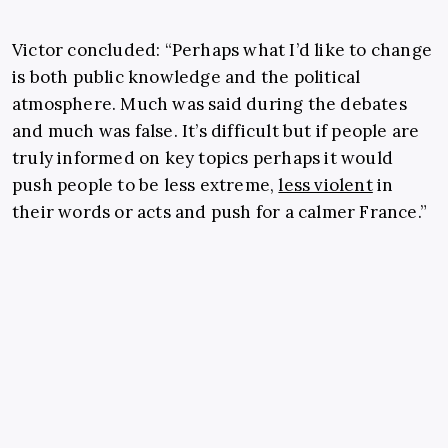
Victor concluded: “Perhaps what I’d like to change
is both public knowledge and the political
atmosphere. Much was said during the debates
and much was false. It’s difficult but if people are
truly informed on key topics perhaps it would
push people to be less extreme,
less violent
in
their words or acts and push for a calmer France.”