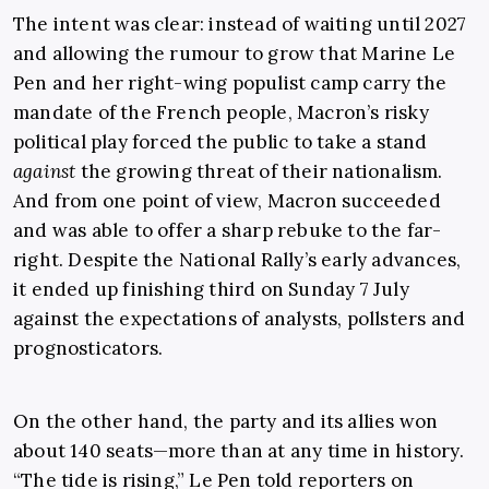
The intent was clear: instead of waiting until 2027
and allowing the rumour to grow that Marine Le
Pen and her right-wing populist camp carry the
mandate of the French people, Macron’s risky
political play forced the public to take a stand
against
the growing threat of their nationalism.
And from one point of view, Macron succeeded
and was able to offer a sharp rebuke to the far-
right. Despite the National Rally’s early advances,
it ended up finishing third on Sunday 7 July
against the expectations of analysts, pollsters and
prognosticators.
On the other hand, the party and its allies won
about 140 seats—more than at any time in history.
“The tide is rising,” Le Pen told reporters on