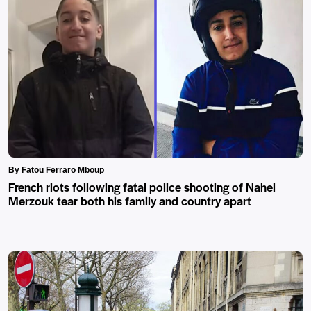
By Fatou Ferraro Mboup
French riots following fatal police shooting of Nahel
Merzouk tear both his family and country apart