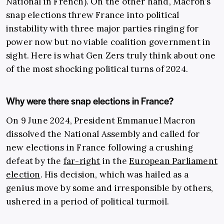
National in French). On the other hand, Macron’s
snap elections threw France into political
instability with three major parties ringing for
power now but no viable coalition government in
sight. Here is what Gen Zers truly think about one
of the most shocking political turns of 2024.
Why were there snap elections in France?
On 9 June 2024, President Emmanuel Macron
dissolved the National Assembly and called for
new elections in France following a crushing
defeat by the
far-right
in the
European Parliament
election
. His decision, which was hailed as a
genius move by some and irresponsible by others,
ushered in a period of political turmoil.