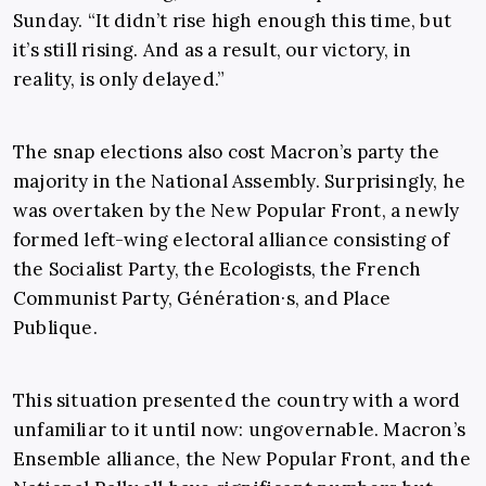
Sunday. “It didn’t rise high enough this time, but
it’s still rising. And as a result, our victory, in
reality, is only delayed.”
The snap elections also cost Macron’s party the
majority in the National Assembly. Surprisingly, he
was overtaken by the New Popular Front, a newly
formed left-wing electoral alliance consisting of
the Socialist Party, the Ecologists, the French
Communist Party, Génération·s, and Place
Publique.
This situation presented the country with a word
unfamiliar to it until now: ungovernable. Macron’s
Ensemble alliance, the New Popular Front, and the