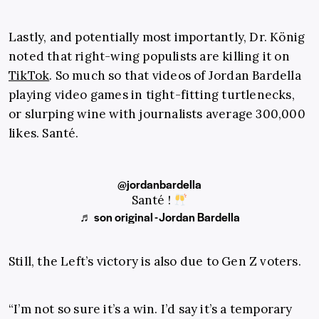
Lastly, and potentially most importantly, Dr. König
noted that right-wing populists are killing it on
TikTok
. So much so that videos of Jordan Bardella
playing video games in tight-fitting turtlenecks,
or slurping wine with journalists average 300,000
likes. Santé.
@jordanbardella
Santé !
♬ son original - Jordan Bardella
Still, the Left’s victory is also due to Gen Z voters.
“I’m not so sure it’s a win. I’d say it’s a temporary