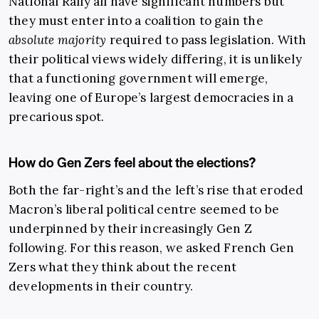
National Rally all have significant numbers but
they must enter into a coalition to gain the
absolute majority
required to pass legislation. With
their political views widely differing, it is unlikely
that a functioning government will emerge,
leaving one of Europe’s largest democracies in a
precarious spot.
How do Gen Zers feel about the elections?
Both the far-right’s and the left’s rise that eroded
Macron’s liberal political centre seemed to be
underpinned by their increasingly Gen Z
following. For this reason, we asked French Gen
Zers what they think about the recent
developments in their country.