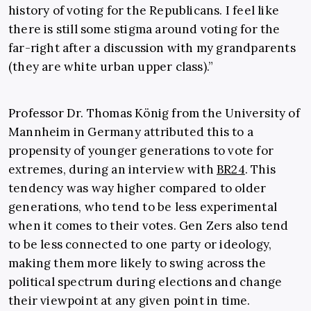
history of voting for the Republicans. I feel like
there is still some stigma around voting for the
far-right after a discussion with my grandparents
(they are white urban upper class).”
Professor Dr. Thomas König from the University of
Mannheim in Germany attributed this to a
propensity of younger generations to vote for
extremes, during an interview with
BR24
. This
tendency was way higher compared to older
generations, who tend to be less experimental
when it comes to their votes. Gen Zers also tend
to be less connected to one party or ideology,
making them more likely to swing across the
political spectrum during elections and change
their viewpoint at any given point in time.