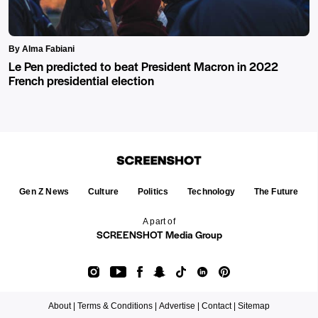
By Alma Fabiani
Le Pen predicted to beat President Macron in 2022
French presidential election
Gen Z News
Culture
Politics
Technology
The Future
A part of
SCREENSHOT Media Group
About |
Terms & Conditions |
Advertise |
Contact |
Sitemap