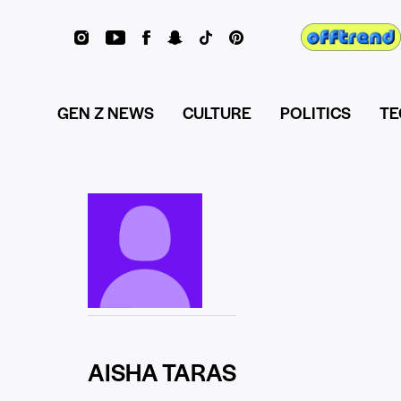
GEN Z NEWS
CULTURE
POLITICS
TE
AISHA TARAS