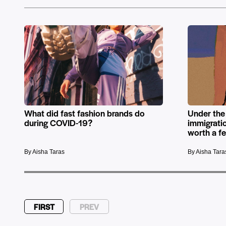
What did fast fashion brands do
Under the
during COVID-19?
immigrati
worth a f
By Aisha Taras
By Aisha Tara
FIRST
PREV