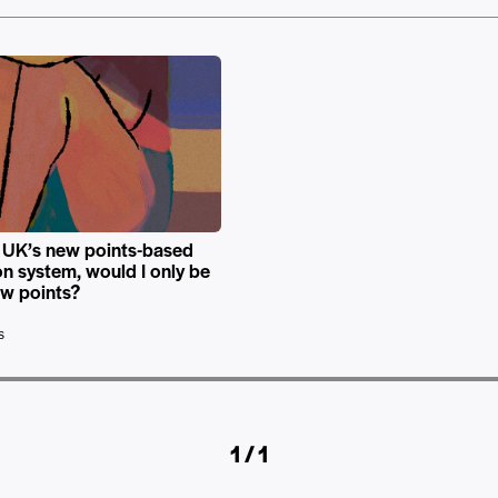
 UK’s new points-based
on system, would I only be
ew points?
s
1 / 1