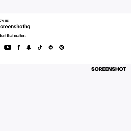
low us
creenshothq
ent that matters.