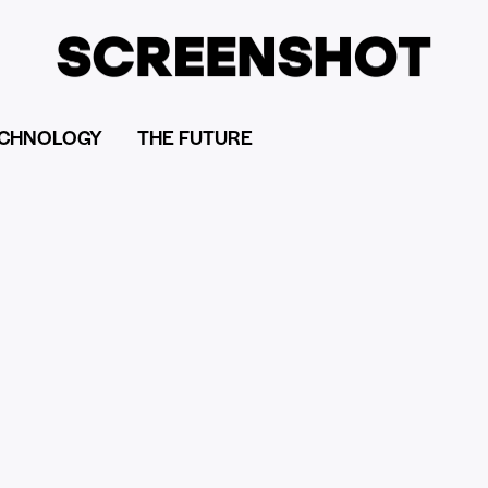
CHNOLOGY
THE FUTURE