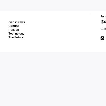
Fol
@s
Gen Z News
Culture
Cont
Politics
Technology
The Future