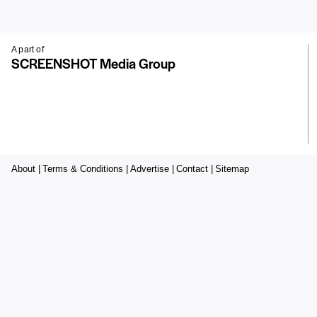
A part of
SCREENSHOT Media Group
About |
Terms & Conditions |
Advertise |
Contact |
Sitemap