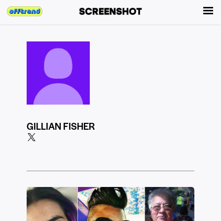
GILLIAN FISHER