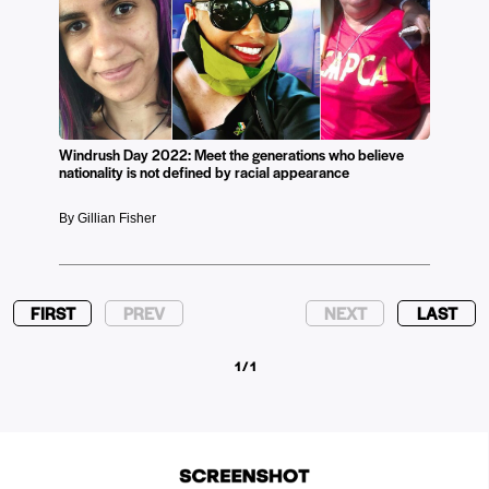
Windrush Day 2022: Meet the generations who believe
nationality is not defined by racial appearance
By Gillian Fisher
FIRST
PREV
NEXT
LAST
1 / 1