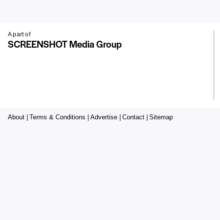
A part of
SCREENSHOT Media Group
About |
Terms & Conditions |
Advertise |
Contact |
Sitemap