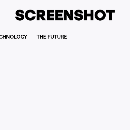
CHNOLOGY
THE FUTURE