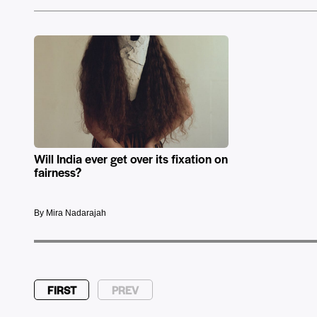
Will India ever get over its fixation on
fairness?
By Mira Nadarajah
FIRST
PREV