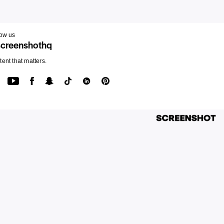
low us
creenshothq
ent that matters.