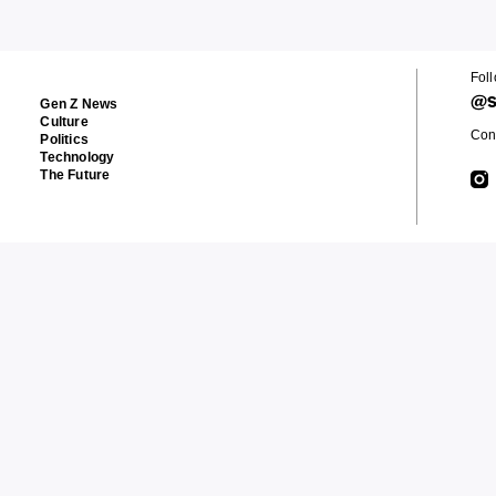
Fol
@s
Gen Z News
Culture
Cont
Politics
Technology
The Future