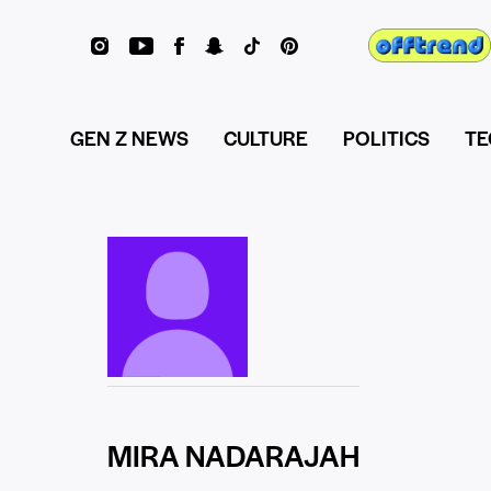
GEN Z NEWS
CULTURE
POLITICS
TE
MIRA NADARAJAH