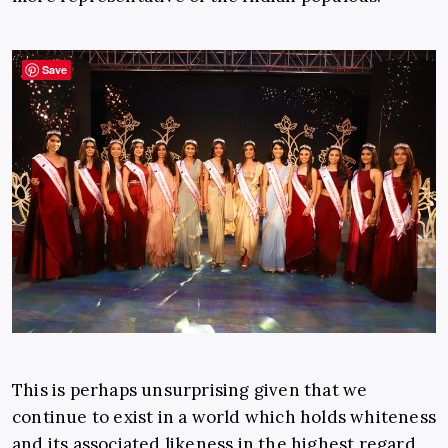
Save
This is perhaps unsurprising given that we
continue to exist in a world which holds whiteness
and its associated likeness in the highest regard.