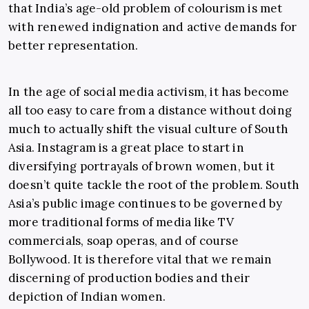
that India’s age-old problem of colourism is met
with renewed indignation and active demands for
better representation.
In the age of social media activism, it has become
all too easy to care from a distance without doing
much to actually shift the visual culture of South
Asia. Instagram is a great place to start in
diversifying portrayals of brown women, but it
doesn’t quite tackle the root of the problem. South
Asia’s public image continues to be governed by
more traditional forms of media like TV
commercials, soap operas, and of course
Bollywood. It is therefore vital that we remain
discerning of production bodies and their
depiction of Indian women.