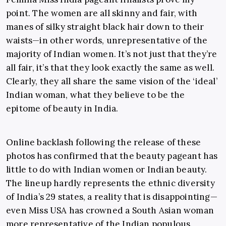
point. The women are all skinny and fair, with
manes of silky straight black hair down to their
waists
—
in other words, unrepresentative of the
majority of Indian women. It’s not
just that they’re
all fair, it’s that they look exactly the same as well.
Clearly, they all share the same vision of the ‘ideal’
Indian woman, what they believe to be the
epitome of beauty in India.
Online backlash following the release of these
photos has confirmed that the beauty pageant has
little to do with Indian women or Indian beauty.
The lineup hardly represents the ethnic diversity
of India’s 29 states, a reality that is disappointing
—
even Miss USA has crowned a South Asian woman
more representative of the Indian populous.