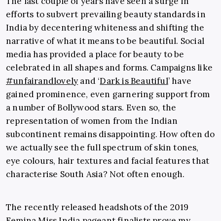
The last couple of years have seen a surge in
efforts to subvert prevailing beauty standards in
India by decentering whiteness and shifting the
narrative of what it means to be beautiful. Social
media has provided a place for beauty to be
celebrated in all shapes and forms. Campaigns like
#unfairandlovely
and ‘
Dark is Beautiful
’ have
gained prominence, even garnering support from
a number of Bollywood stars. Even so, the
representation of women from the Indian
subcontinent remains disappointing. How often do
we actually see the full spectrum of skin tones,
eye colours, hair textures and facial features that
characterise South Asia? Not often enough.
The recently released headshots of the 2019
Femina Miss India pageant finalists prove my