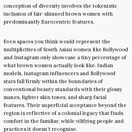
conception of diversity involves the tokenistic
inclusion of fair-skinned brown women with
predominantly Eurocentric features.
Even spaces you think would represent the
multiplicities of South Asian women like Bollywood
and Instagram only showcase a tiny percentage of
what brown women actually look like. Indian
models, Instagram influencers and Bollywood
stars fall firmly within the boundaries of
conventional beauty standards with their glossy
manes, lighter skin tones, and sharp facial
features. Their superficial acceptance beyond the
region is reflective of a colonial legacy that finds
comfort in the familiar, while vilifying people and
practices it doesn’t recognise.