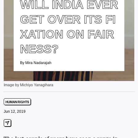
WILL INDIA EVER
GET OVER ITS FI
XATION ON FAIR
NESS?
By Mira Nadarajah
Image by Michiyo Yanagihara
HUMAN RIGHTS
Jun 12, 2019