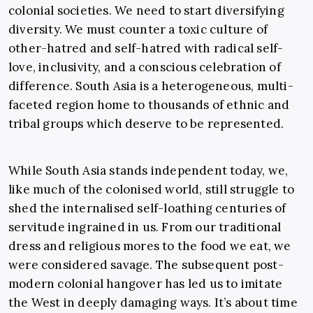
colonial societies. We need to start diversifying
diversity. We must counter a toxic culture of
other-hatred and self-hatred with radical self-
love, inclusivity, and a conscious celebration of
difference. South Asia is a heterogeneous, multi-
faceted region home to thousands of ethnic and
tribal groups which deserve to be represented.
While South Asia stands independent today, we,
like much of the colonised world, still struggle to
shed the internalised self-loathing centuries of
servitude ingrained in us. From our traditional
dress and religious mores to the food we eat, we
were considered savage. The subsequent post-
modern colonial hangover has led us to imitate
the West in deeply damaging ways. It’s about time