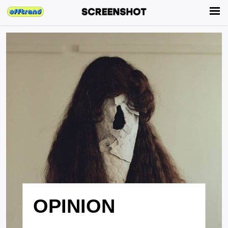
OPINION