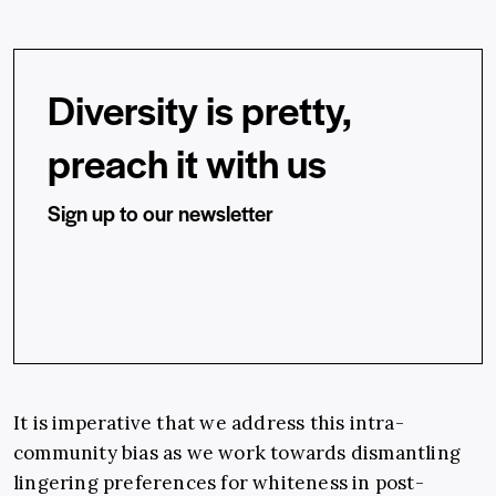
Diversity is pretty,
preach it with us
Sign up to our newsletter
It is imperative that we address this intra-
community bias as we work towards dismantling
lingering preferences for whiteness in post-