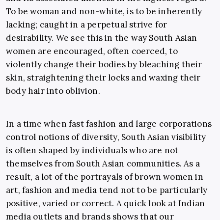
To be woman and non-white, is to be inherently
lacking; caught in a perpetual strive for
desirability. We see this in the way South Asian
women are encouraged, often coerced, to
violently
change their bodies
by bleaching their
skin, straightening their locks and waxing their
body hair into oblivion.
In a time when fast fashion and large corporations
control notions of diversity, South Asian visibility
is often shaped by individuals who are not
themselves from South Asian communities. As a
result, a lot of the portrayals of brown women in
art, fashion and media tend not to be particularly
positive, varied or correct. A quick look at Indian
media outlets and brands shows that our