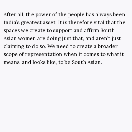
After all, the power of the people has always been
India’s greatest asset. It is therefore vital that the
spaces we create to support and affirm South
Asian women are doing just that, and aren’t just
claiming to do so. We need to create a broader
scope of representation when it comes to what it
means, and looks like, to be South Asian.