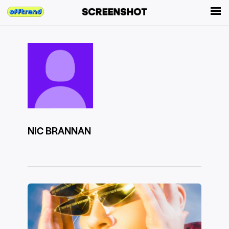
NIC BRANNAN