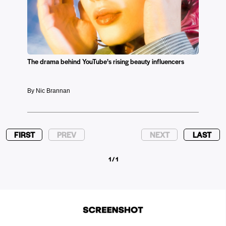
The drama behind YouTube’s rising beauty influencers
By Nic Brannan
FIRST
PREV
NEXT
LAST
1 / 1