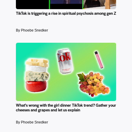
TikTok is triggering a rise in spiritual psychosis among gen Z
By Phoebe Snedker
What’s wrong with the girl dinner TikTok trend? Gather your
cheeses and grapes and let us explain
By Phoebe Snedker