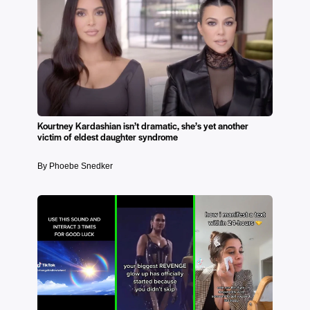
Kourtney Kardashian isn’t dramatic, she’s yet another
victim of eldest daughter syndrome
By Phoebe Snedker