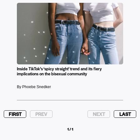
Inside TikTok’s ‘spicy straight’ trend and its fiery
implications on the bisexual community
By Phoebe Snedker
FIRST
PREV
NEXT
LAST
1 / 1