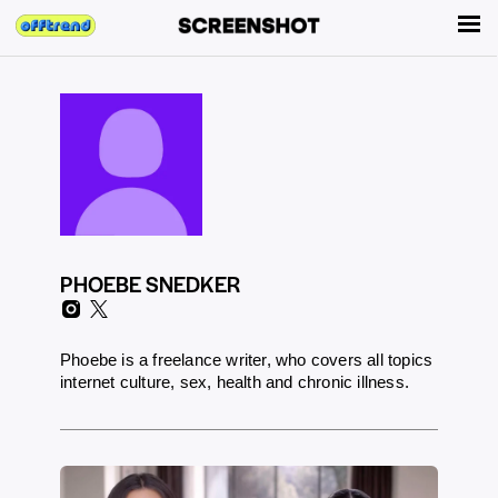
PHOEBE SNEDKER
Phoebe is a freelance writer, who covers all topics
internet culture, sex, health and chronic illness.