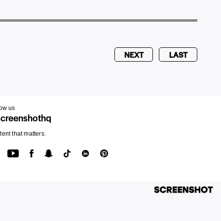
NEXT
LAST
low us
creenshothq
ent that matters.