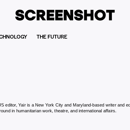
CHNOLOGY
THE FUTURE
S editor, Yair is a New York City and Maryland-based writer and ed
ound in humanitarian work, theatre, and international affairs.