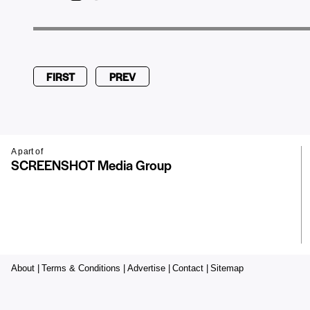
FIRST
PREV
A part of
SCREENSHOT Media Group
About |
Terms & Conditions |
Advertise |
Contact |
Sitemap