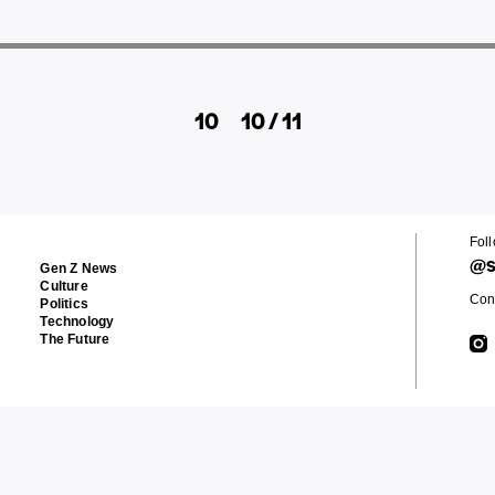
10
10 / 11
Fol
@s
Gen Z News
Culture
Cont
Politics
Technology
The Future