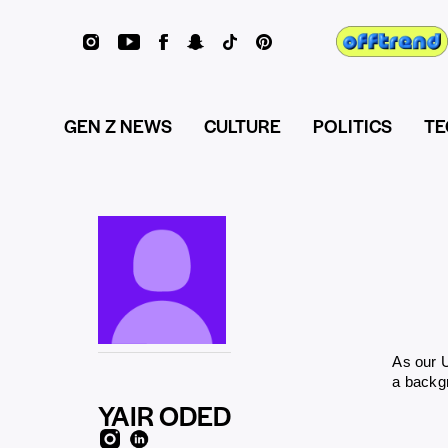
GEN Z NEWS
CULTURE
POLITICS
TE
As our U
a backgr
YAIR ODED