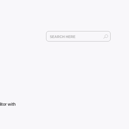
itor with