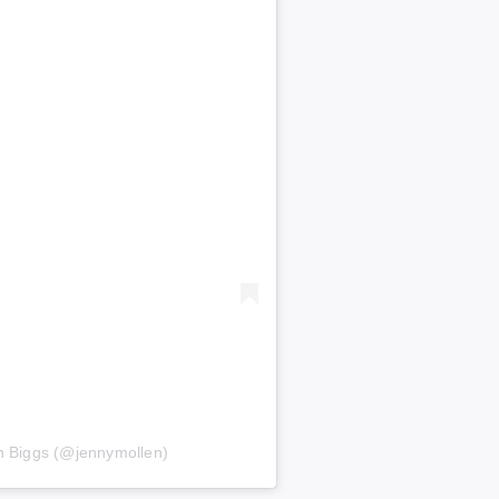
n Biggs (@jennymollen)