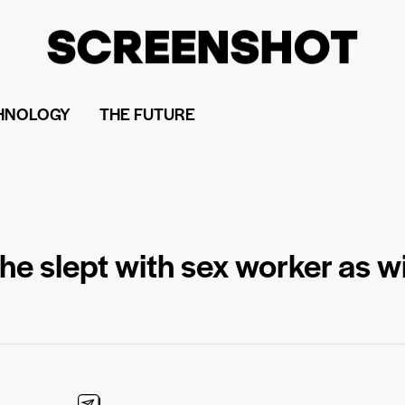
HNOLOGY
THE FUTURE
 he slept with sex worker as 