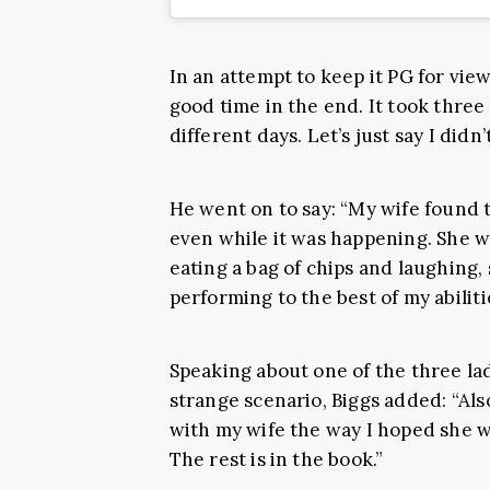
In an attempt to keep it PG for view
good time in the end. It took three
different days. Let’s just say I didn
He went on to say: “My wife found t
even while it was happening. She w
eating a bag of chips and laughing, 
performing to the best of my abiliti
Speaking about one of the three lad
strange scenario, Biggs added: “Als
with my wife the way I hoped she wou
The rest is in the book.”