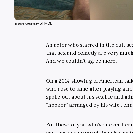
Image courtesy of IMDb
An actor who starred in the cult 
that sex and comedy are very much a 
And we couldn’t agree more.
On a 2014 showing of American ta
who rose to fame after playing a h
spoke out about his sex life and ad
“hooker” arranged by his wife Jenn
For those of you who’ve never hea
centres on a group of five classmat