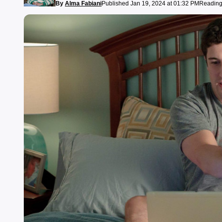
By
Alma Fabiani
Published Jan 19, 2024 at 01:32 PM
Reading 