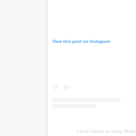
View this post on Instagram
A post shared by Jenny Molle