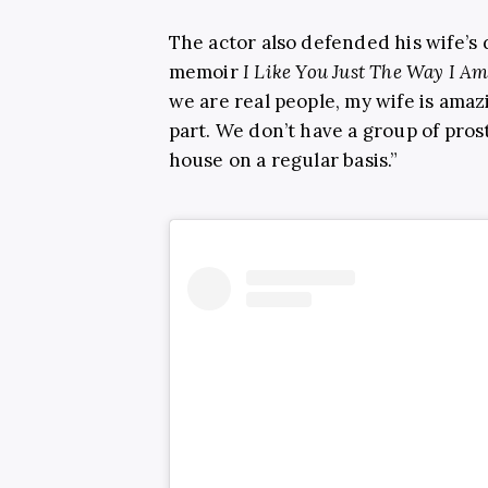
The actor also defended his wife’s 
memoir
I Like You Just The Way I A
we are real people, my wife is amazi
part. We don’t have a group of pro
house on a regular basis.”