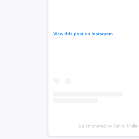
View this post on Instagram
A post shared by Jenny Molle