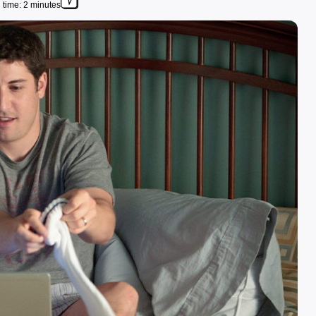
time: 2 minutes