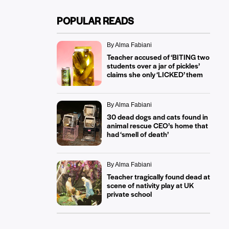
POPULAR READS
By Alma Fabiani
Teacher accused of ‘BITING two
students over a jar of pickles’
claims she only ‘LICKED’ them
By Alma Fabiani
30 dead dogs and cats found in
animal rescue CEO’s home that
had ‘smell of death’
By Alma Fabiani
Teacher tragically found dead at
scene of nativity play at UK
private school