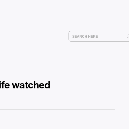
wife watched