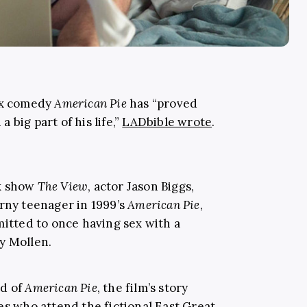
sex comedy
American Pie
has “proved
big part of his life,”
LADbible wrote
.
lk show
The View
, actor Jason Biggs,
orny teenager in 1999’s
American Pie
,
mitted to once having sex with a
y Mollen.
rd of
American Pie
, the film’s story
es who attend the fictional East Great