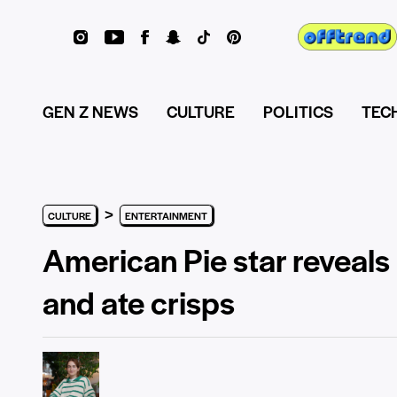
GEN Z NEWS
CULTURE
POLITICS
TEC
>
CULTURE
ENTERTAINMENT
American Pie star reveals
and ate crisps