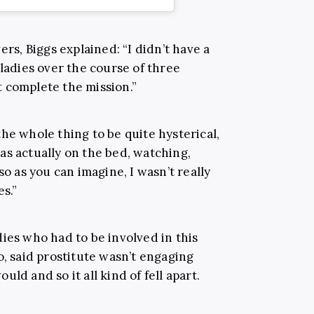
ers, Biggs explained: “I didn’t have a
 ladies over the course of three
’t complete the mission.”
he whole thing to be quite hysterical,
as actually on the bed, watching,
so as you can imagine, I wasn’t really
es.”
ies who had to be involved in this
o, said prostitute wasn’t engaging
ld and so it all kind of fell apart.