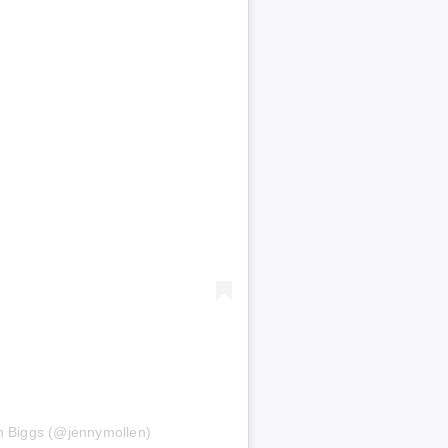
n Biggs (@jennymollen)