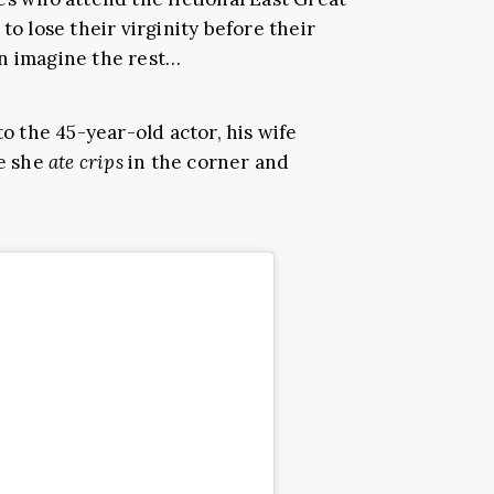
to lose their virginity before their
an imagine the rest…
to the 45-year-old actor, his wife
le she
ate crips
in the corner and