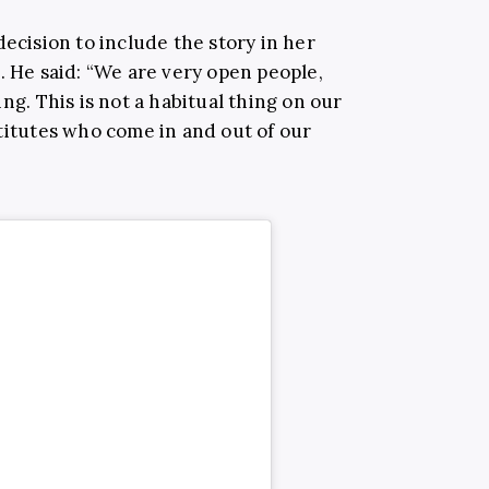
decision to include the story in her
m
. He said: “We are very open people,
ng. This is not a habitual thing on our
stitutes who come in and out of our