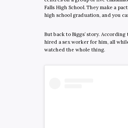
Falls High School. They make a pact 
high school graduation, and you c
But back to Biggs’ story. According 
hired a sex worker for him, all whi
watched the whole thing.