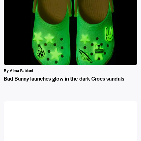
By Alma Fabiani
Bad Bunny launches glow-in-the-dark Crocs sandals