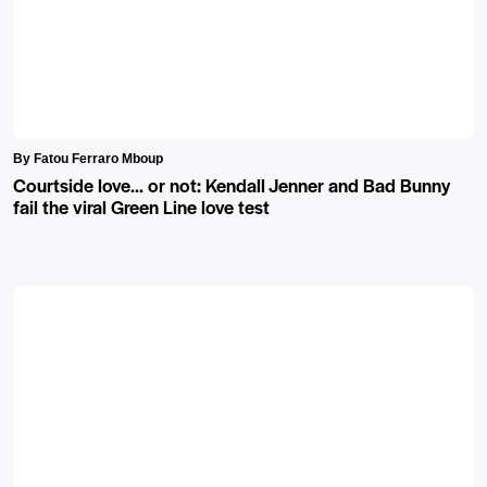
By Fatou Ferraro Mboup
Courtside love… or not: Kendall Jenner and Bad Bunny
fail the viral Green Line love test