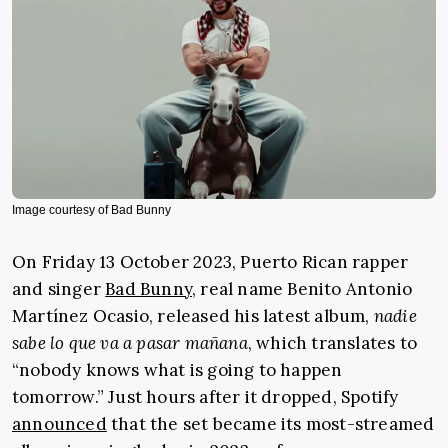
Image courtesy of Bad Bunny
On Friday 13 October 2023, Puerto Rican rapper
and singer
Bad Bunny
, real name Benito Antonio
Martínez Ocasio, released his latest album,
nadie
sabe lo que va a pasar mañana
, which translates to
“nobody knows what is going to happen
tomorrow.” Just hours after it dropped, Spotify
announced
that the set became its most-streamed