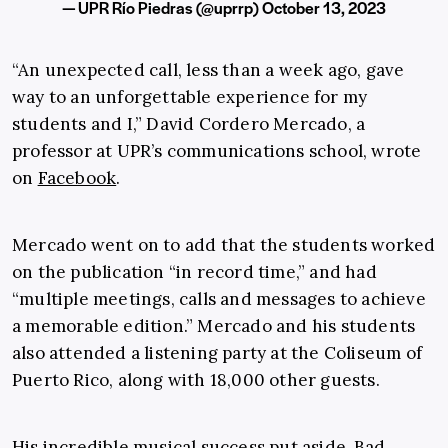
— UPR Río Piedras (@uprrp)
October 13, 2023
“An unexpected call, less than a week ago, gave
way to an unforgettable experience for my
students and I,” David Cordero Mercado, a
professor at UPR’s communications school, wrote
on
Facebook
.
Mercado went on to add that the students worked
on the publication “in record time,” and had
“multiple meetings, calls and messages to achieve
a memorable edition.” Mercado and his students
also attended a listening party at the Coliseum of
Puerto Rico, along with 18,000 other guests.
His incredible musical success put aside, Bad