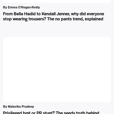
By Emma O'Regan-Reidy
From Bella Hadid to Kendall Jenner, why did everyone
stop wearing trousers? The no pants trend, explained
By Malavika Pradeep
Privileged brat or PR stunt? The seedy truth behind