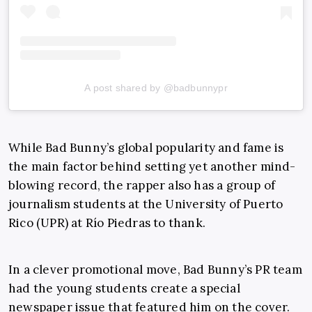
A post shared by @badbunnypr
While Bad Bunny’s global popularity and fame is
the main factor behind setting yet another mind-
blowing record, the rapper also has a group of
journalism students at the University of Puerto
Rico (UPR) at Río Piedras to thank.
In a clever promotional move, Bad Bunny’s PR team
had the young students create a special
newspaper issue that featured him on the cover.