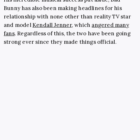
Bunny has also been making headlines for his
relationship with none other than reality TV star
and model
Kendall Jenner
, which
angered many
fans
. Regardless of this, the two have been going
strong ever since they made things official.