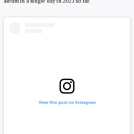
album in a single day in 2023 so far.
View this post on Instagram