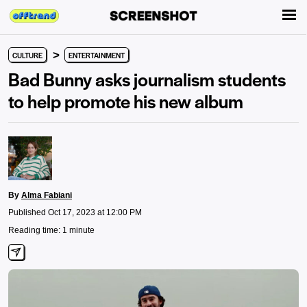
>
CULTURE
ENTERTAINMENT
Bad Bunny asks journalism students
to help promote his new album
By
Alma Fabiani
Published Oct 17, 2023 at 12:00 PM
Reading time: 1 minute