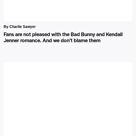
By Charlie Sawyer
Fans are not pleased with the Bad Bunny and Kendall
Jenner romance. And we don’t blame them