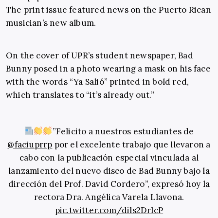
The print issue featured news on the Puerto Rican
musician’s new album.
On the cover of UPR’s student newspaper, Bad
Bunny posed in a photo wearing a mask on his face
with the words “Ya Salió” printed in bold red,
which translates to “it’s already out.”
”Felicito a nuestros estudiantes de
@faciuprrp
por el excelente trabajo que llevaron a
cabo con la publicación especial vinculada al
lanzamiento del nuevo disco de Bad Bunny bajo la
dirección del Prof. David Cordero”, expresó hoy la
rectora Dra. Angélica Varela Llavona.
pic.twitter.com/dils2DrlcP