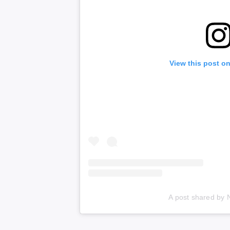
View this post o
A post shared by