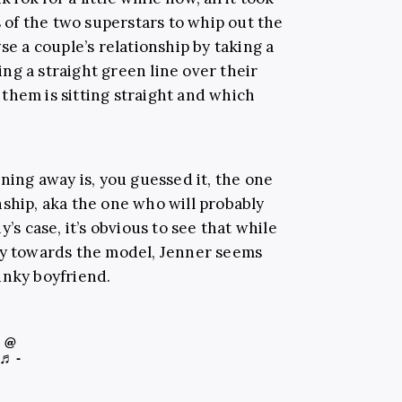
s of the two superstars to whip out the
se a couple’s relationship by taking a
ng a straight green line over their
them is sitting straight and which
aning away is, you guessed it, the one
nship, aka the one who will probably
’s case, it’s obvious to see that while
dy towards the model, Jenner seems
nky boyfriend.
@
♬ -