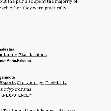
ut the pair also spent the majority of
each other they were practically
akrstna
adbunny
#kardashians
nd - Anna.Kristina
ganmota
#sports
#foryoupage
#celebrity
ns
#fyp
#drama
und - EX7STENCE™
ok for a little while now, all it took