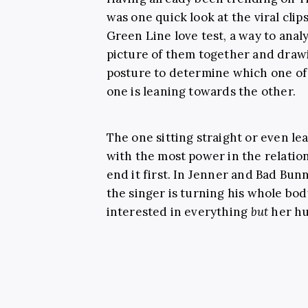
was one quick look at the viral clip
Green Line love test, a way to analy
picture of them together and drawi
posture to determine which one of 
one is leaning towards the other.
The one sitting straight or even le
with the most power in the relatio
end it first. In Jenner and Bad Bunny
the singer is turning his whole bo
interested in everything
but
her hu