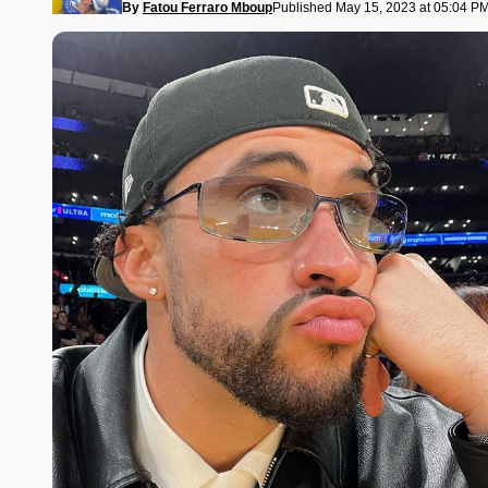
By
Fatou Ferraro Mboup
Published May 15, 2023 at 05:04 P