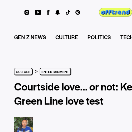
GEN Z NEWS
CULTURE
POLITICS
TEC
>
CULTURE
ENTERTAINMENT
Courtside love… or not: Ke
Green Line love test