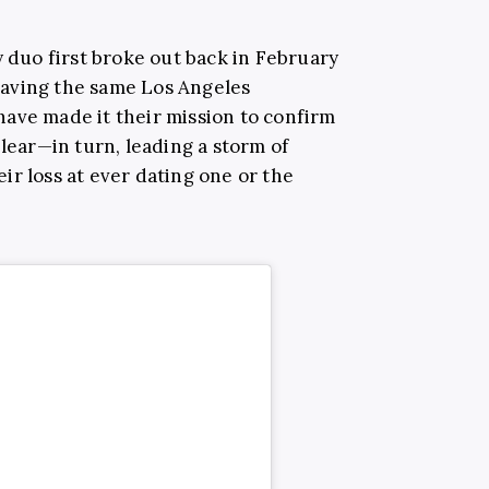
y duo first broke out back in February
aving the same Los Angeles
ave made it their mission to confirm
clear—in turn, leading a storm of
ir loss at ever dating one or the