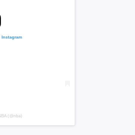
n Instagram
 NBA (@nba)