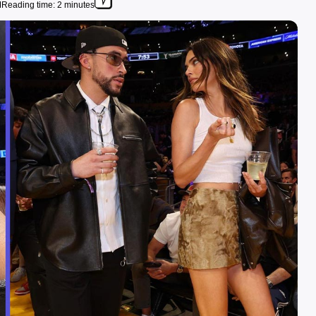
M
Reading time: 2 minutes