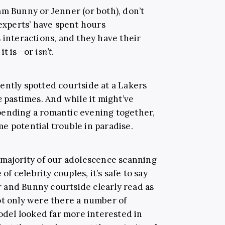
am Bunny or Jenner (or both), don’t
‘experts’ have spent hours
 interactions, and they have their
 it is—or
isn’t
.
ently spotted courtside at a Lakers
e
pastimes. And while it might’ve
pending a romantic evening together,
e potential trouble in paradise.
 majority of our adolescence scanning
 celebrity couples, it’s safe to say
 and Bunny courtside clearly read as
ot only were there a number of
el looked far more interested in