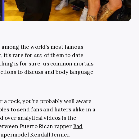
o among the world’s most famous
 it’s rare for
any
of them to date
thing is for sure, us common mortals
actions to discuss and body language
r a rock, you’re probably well aware
ples
to send fans and haters alike in a
d over analytical videos is the
etween Puerto Rican rapper
Bad
 supermodel
Kendall Jenner
.