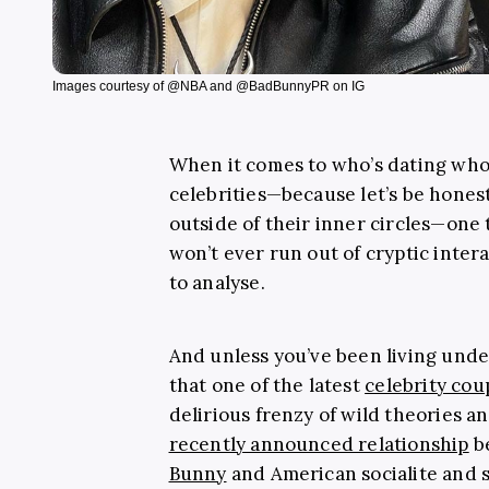
Images courtesy of @NBA and @BadBunnyPR on IG
When it comes to who’s dating wh
celebrities—because let’s be honest,
outside of their inner circles—one 
won’t ever run out of cryptic inter
to analyse.
And unless you’ve been living unde
that one of the latest
celebrity cou
delirious frenzy of wild theories an
recently announced relationship
b
Bunny
and American socialite and