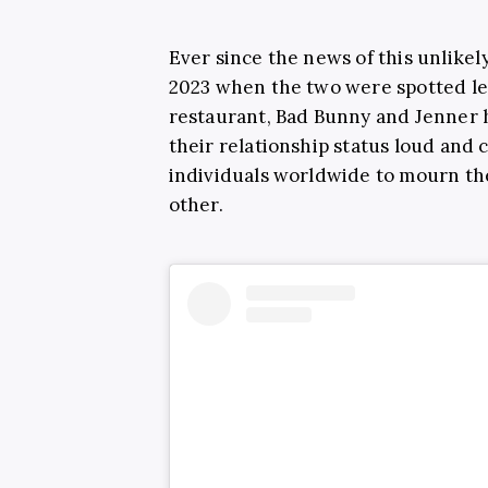
Ever since the news of this unlikel
2023 when the two were spotted le
restaurant, Bad Bunny and Jenner h
their relationship status loud and 
individuals worldwide to mourn the
other.