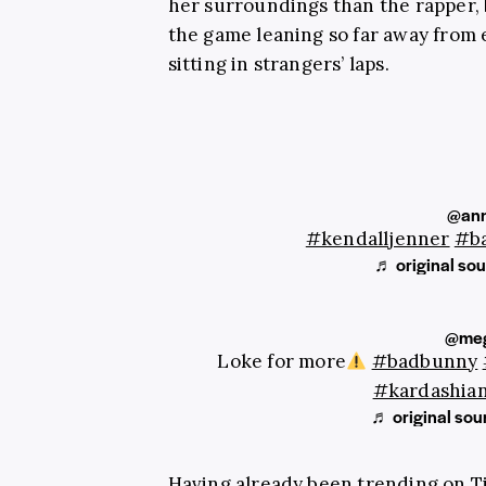
her surroundings than the rapper, b
the game leaning so far away from 
sitting in strangers’ laps.
@ann
#kendalljenner
#b
♬ original sou
@me
Loke for more
#badbunny
#kardashia
♬ original so
Having already been trending on TikT