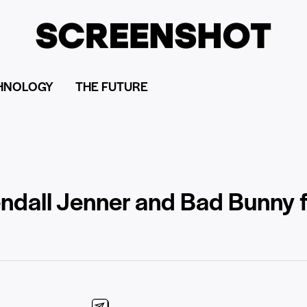
HNOLOGY
THE FUTURE
ndall Jenner and Bad Bunny fai