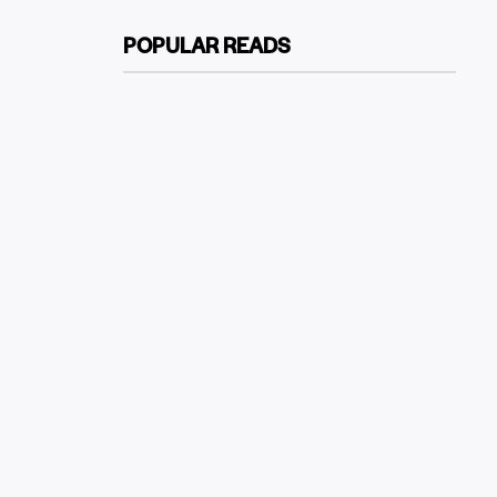
POPULAR READS