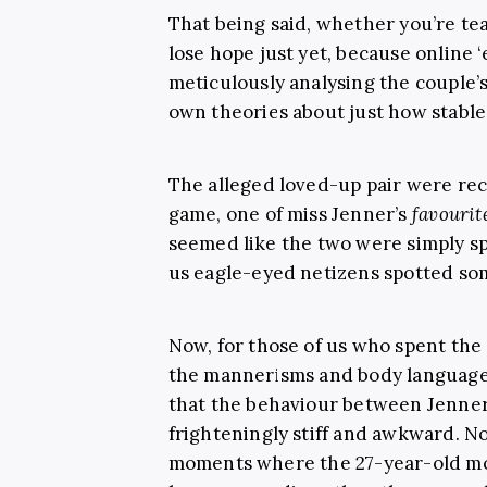
That being said, whether you’re te
lose hope just yet, because online 
meticulously analysing the couple’s
own theories about just how stable
The alleged loved-up pair were rec
game, one of miss Jenner’s
favourit
seemed like the two were simply s
us eagle-eyed netizens spotted som
Now, for those of us who spent the
the mannerisms and body language of
that the behaviour between Jenner
frighteningly stiff and awkward. N
moments where the 27-year-old mod