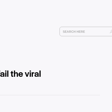
l the viral