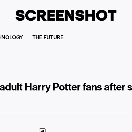
HNOLOGY
THE FUTURE
dult Harry Potter fans after 