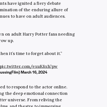
nts have ignited a fiery debate
mination of the enduring allure of
inues to have on adult audiences.
n on adult Harry Potter fans needing
row up.
hen it’s time to forget about it.”
pic.twitter.com/exuK8xh7pw
cussingFilm)
March 16, 2024
rted to respond to the actor online.
ng the deep emotional connection
tter
universe. From reliving the
ilms, and theatre to immersing