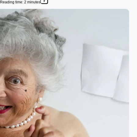
Reading time: 2 minutes