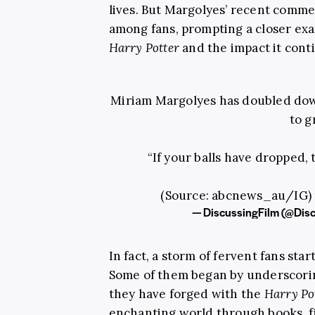
lives. But Margolyes’ recent comme
among fans, prompting a closer exa
Harry Potter
and the impact it cont
Miriam Margolyes has doubled dow
to g
“If your balls have dropped, t
(Source: abcnews_au/IG)
— DiscussingFilm (@Dis
In fact, a storm of fervent fans sta
Some of them began by underscori
they have forged with the
Harry Po
enchanting world through books, f