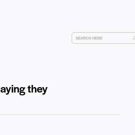
saying they