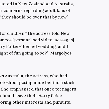
ucted in New Zealand and Australia,
r concerns regarding adult fans of
“they should be over that by now.”
s for children,” the actress told New
ameos [personalised video messages]
arry Potter-themed wedding, and I
night of fun going to be?’” Margolyes
s Australia, the actress, who had
hotoshoot posing nude behind a stack
e. She emphasised that once teenagers
 should leave their
Harry Potter
oring other interests and pursuits.