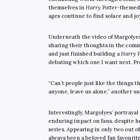
themselves in
Harry Potter
-themed 
ages continue to find solace and jo
Underneath the video of Margolyes’
sharing their thoughts in the comm
and just finished building a
Harry P
debating which one I want next. Pr
“Can’t people just like the things t
anyone, leave us alone,” another us
Interestingly, Margolyes’ portrayal
enduring impact on fans, despite he
series. Appearing in only two out of
always been a beloved fan favourite