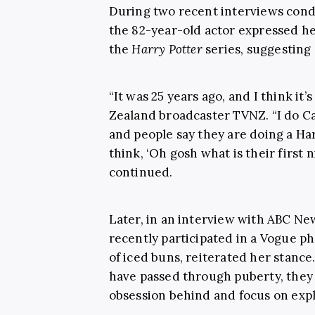
During two recent interviews cond
the 82-year-old actor expressed he
the
Harry Potter
series, suggesting 
“It was 25 years ago, and I think it’
Zealand broadcaster TVNZ. “I do C
and people say they are doing a H
think, ‘Oh gosh what is their first 
continued.
Later, in an interview with ABC New
recently participated in a Vogue p
of iced buns, reiterated her stanc
have passed through puberty, they
obsession behind and focus on expl