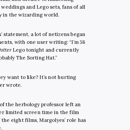
weddings and Lego sets, fans of all
y in the wizarding world.
 statement, a lot of netizens began
ents, with one user writing: “I’m 58
otter
Lego tonight and currently
obably The Sorting Hat.”
hey want to like? It’s not hurting
er wrote.
 of the herbology professor left an
r limited screen time in the film
 the eight films, Margolyes’ role has
.