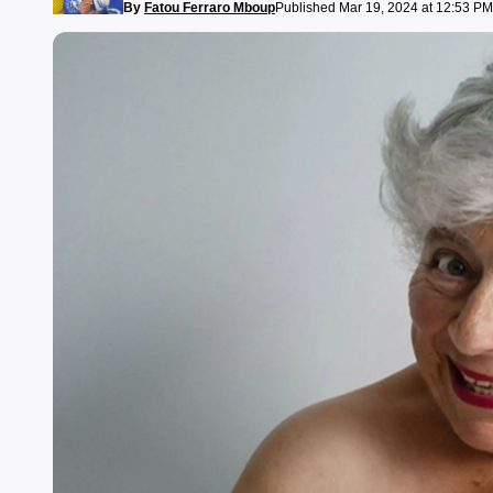
By
Fatou Ferraro Mboup
Published Mar 19, 2024 at 12:53 PM