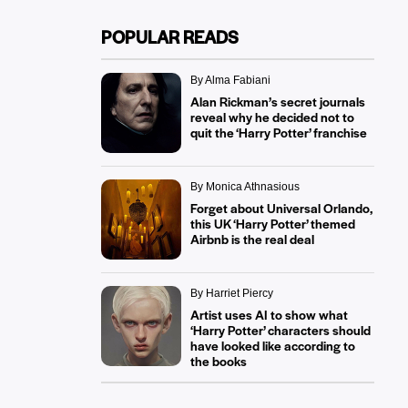
POPULAR READS
By Alma Fabiani
Alan Rickman’s secret journals
reveal why he decided not to
quit the ‘Harry Potter’ franchise
By Monica Athnasious
Forget about Universal Orlando,
this UK ‘Harry Potter’ themed
Airbnb is the real deal
By Harriet Piercy
Artist uses AI to show what
‘Harry Potter’ characters should
have looked like according to
the books