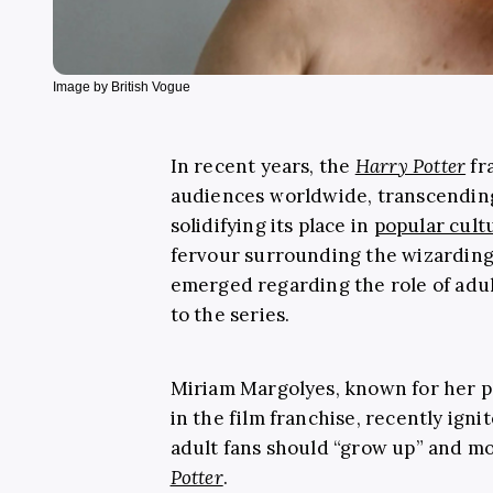
Image by British Vogue
In recent years, the
Harry Potter
fr
audiences worldwide, transcendin
solidifying its place in
popular cult
fervour surrounding the wizarding
emerged regarding the role of adu
to the series.
Miriam Margolyes, known for her p
in the film franchise, recently igni
adult fans should “grow up” and mo
Potter
.