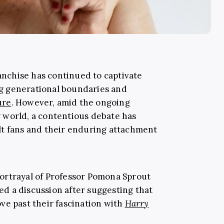
anchise has continued to captivate
g generational boundaries and
ure
. However, amid the ongoing
 world, a contentious debate has
lt fans and their enduring attachment
ortrayal of Professor Pomona Sprout
ted a discussion after suggesting that
ve past their fascination with
Harry