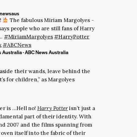
newsaus
!
The fabulous Miriam Margolyes -
says people who are still fans of Harry
p…
#MiriamMargolyes
#HarryPotter
k
#ABCNews
 Australia - ABC News Australia
et aside their wands, leave behind the
’s for children,” as Margolyes
er is …Hell no!
Harry Potter
isn’t just a
damental part of their identity. With
nd 2007 and the films spanning from
oven itself into the fabric of their