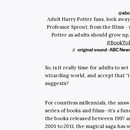
@abc
Adult Harry Potter fans, look away
Professor Sprout, from the films - 
Potter as adults should grow u
#BookTo
♬ original sound - ABC News
So, is it really time for adults to s
wizarding world, and accept that “it
suggests?
For countless millennials, the answ
series of books and films—it’s a fun
the books released between 1997 a
2001 to 2011, the magical saga has w