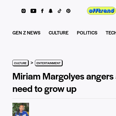
GEN Z NEWS
CULTURE
POLITICS
TEC
>
CULTURE
ENTERTAINMENT
Miriam Margolyes angers a
need to grow up