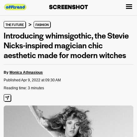
>
THE FUTURE
FASHION
Introducing whimsigothic, the Stevie
Nicks-inspired magician chic
aesthetic made for modern witches
By
Monica Athnasious
Published Apr 9, 2022 at 09:30 AM
Reading time: 3 minutes