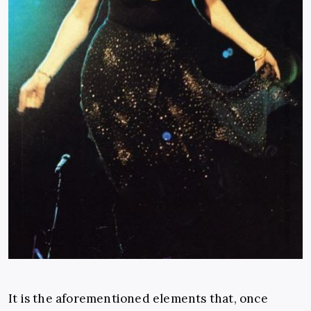
It is the aforementioned elements that, once