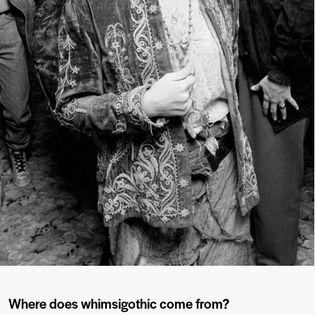
Where does whimsigothic come from?