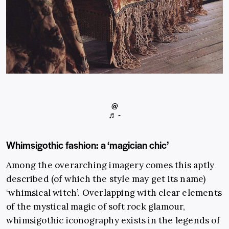
@
♬ -
Whimsigothic fashion: a ‘magician chic’
Among the overarching imagery comes this aptly
described (of which the style may get its name)
‘whimsical witch’. Overlapping with clear elements
of the mystical magic of soft rock glamour,
whimsigothic iconography exists in the legends of