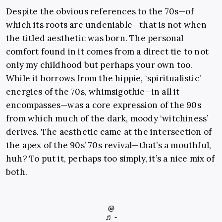
Despite the obvious references to the 70s—of
which its roots are undeniable—that is not when
the titled aesthetic was born. The personal
comfort found in it comes from a direct tie to not
only my childhood but perhaps your own too.
While it borrows from the hippie, ‘spiritualistic’
energies of the 70s, whimsigothic—in all it
encompasses—was a core expression of the 90s
from which much of the dark, moody ‘witchiness’
derives. The aesthetic came at the intersection of
the apex of the 90s’ 70s revival—that’s a mouthful,
huh? To put it, perhaps too simply, it’s a nice mix of
both.
@
♬ -