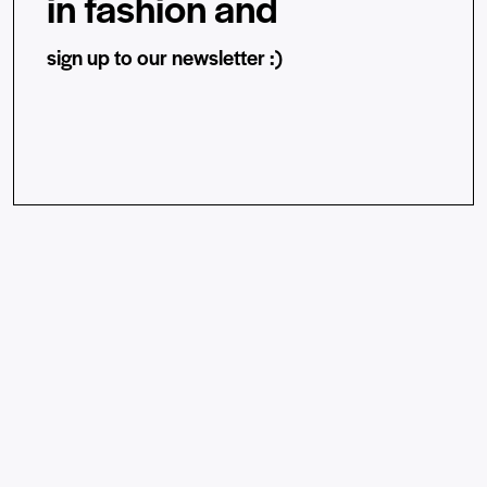
in fashion and
sign up to our newsletter :)