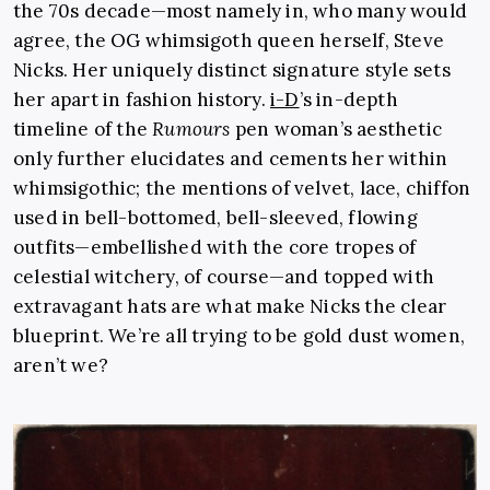
the 70s decade—most namely in, who many would
agree, the OG whimsigoth queen herself, Steve
Nicks. Her uniquely distinct signature style sets
her apart in fashion history.
i-D
’s in-depth
timeline of the
Rumours
pen woman’s aesthetic
only further elucidates and cements her within
whimsigothic; the mentions of velvet, lace, chiffon
used in bell-bottomed, bell-sleeved, flowing
outfits—embellished with the core tropes of
celestial witchery, of course—and topped with
extravagant hats are what make Nicks the clear
blueprint. We’re all trying to be gold dust women,
aren’t we?