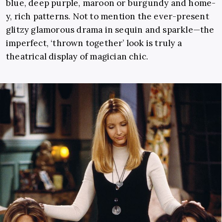
blue, deep purple, maroon or burgundy and home-
y, rich patterns. Not to mention the ever-present
glitzy glamorous drama in sequin and sparkle—the
imperfect, ‘thrown together’ look is truly a
theatrical display of magician chic.