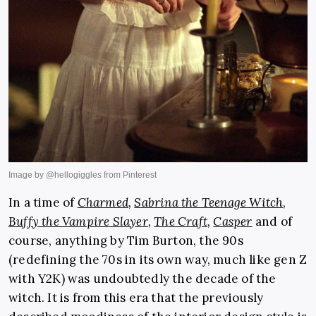
In a time of
Charmed
,
Sabrina the Teenage Witch
,
Buffy the Vampire Slayer
,
The Craft
,
Casper
and of
course, anything by Tim Burton, the 90s
(redefining the 70s in its own way, much like gen Z
with Y2K) was undoubtedly the decade of the
witch. It is from this era that the previously