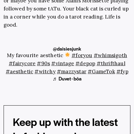
or maybe you have some Alanis Morissette playing
followed by some tATu. Your black cat is curled up
in a corner while you do a tarot reading. Life is
good.
@daisiesjunk
My favourite aesthetic
#foryou
#whimsigoth
#fairycore
#90s
#vintage
#depop
#thrifthaul
#aesthetic
#witchy
#mazzystar
#GameTok
#fyp
♬ Duvet - bôa
Keep up with the latest