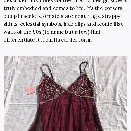
described moodiness of the interior design style is
truly embodied and comes to life. It’s the corsets,
bicep bracelets
, ornate statement rings, strappy
shirts, celestial symbols, hair clips and iconic lilac
walls of the 90s (to name but a few) that
differentiate it from its earlier form.