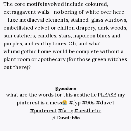
The core motifs involved include coloured,
extraggavent walls—no boring ol’ white over here
—luxe mediaeval elements, stained-glass windows,
embellished velvet or chiffon drapery, dark woods,
sun catchers, candles, stars, napoleon blues and
purples, and earthy tones. Oh, and what
whimsigothic home would be complete without a
plant room or apothecary (for those green witches
out there)?
@yeedenn
what are the words for this aesthetic PLEASE my
pinterest is a mess
#fyp
#90s
#duvet
#pinterest
#fairy
#aesthetic
♬ Duvet - bôa