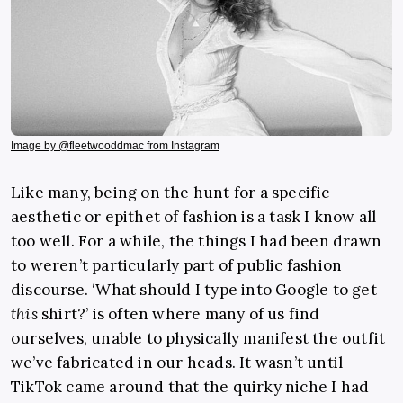
Image by @fleetwooddmac from Instagram
Like many, being on the hunt for a specific
aesthetic or epithet of fashion is a task I know all
too well. For a while, the things I had been drawn
to weren’t particularly part of public fashion
discourse. ‘What should I type into Google to get
this
shirt?’ is often where many of us find
ourselves, unable to physically manifest the outfit
we’ve fabricated in our heads. It wasn’t until
TikTok came around that the quirky niche I had