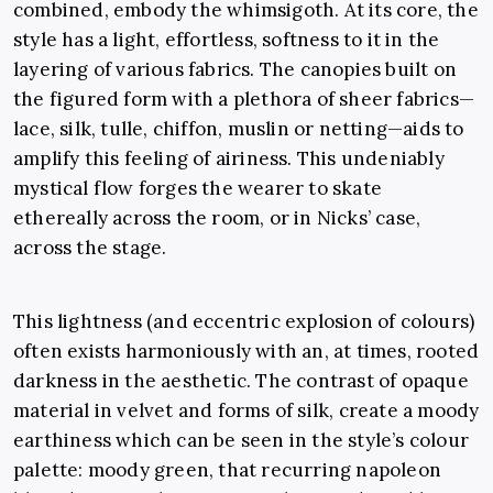
combined, embody the whimsigoth. At its core, the
style has a light, effortless, softness to it in the
layering of various fabrics. The canopies built on
the figured form with a plethora of sheer fabrics—
lace, silk, tulle, chiffon, muslin or netting—aids to
amplify this feeling of airiness. This undeniably
mystical flow forges the wearer to skate
ethereally across the room, or in Nicks’ case,
across the stage.
This lightness (and eccentric explosion of colours)
often exists harmoniously with an, at times, rooted
darkness in the aesthetic. The contrast of opaque
material in velvet and forms of silk, create a moody
earthiness which can be seen in the style’s colour
palette: moody green, that recurring napoleon