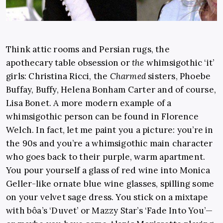
Think attic rooms and Persian rugs, the
apothecary table obsession or
the
whimsigothic ‘it’
girls: Christina Ricci, the
Charmed
sisters, Phoebe
Buffay, Buffy, Helena Bonham Carter and of course,
Lisa Bonet. A more modern example of a
whimsigothic person can be found in Florence
Welch. In fact, let me paint you a picture: you’re in
the 90s and you’re a whimsigothic main character
who goes back to their purple, warm apartment.
You pour yourself a glass of red wine into Monica
Geller-like ornate blue wine glasses, spilling some
on your velvet sage dress. You stick on a mixtape
with bôa’s ‘Duvet’ or Mazzy Star’s ‘Fade Into You’—