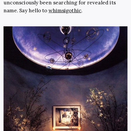
unconsciously been searching for revealed its
name. Say hello to
whimsigothic
.