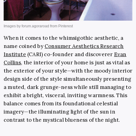
When it comes to the whimsigothic
aesthetic, a
name coined by
Consumer Aesthetics Research
Institute
(CARI) co-founder and discoverer
Evan
Collins,
the interior of your home is just as vital as
the exterior of your style—with the moody interior
design side of the style simultaneously presenting
a muted, dark grunge-ness while still managing to
exhibit a bright, visceral, inviting warmness. This
balance comes from its foundational celestial
imagery—the illuminating light of the sun in
contrast to the mystical blueness of the night.