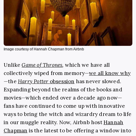
Image courtesy of Hannah Chapman from Airbnb
Unlike
Game of Thrones
,
which we have all
collectively wiped from memory—
we all know why
—the
Harry Potter
obsession
has never slowed.
Expanding beyond the realms of the books and
movies—which ended over a decade ago now—
fans have continued to come up with innovative
ways to bring the witch and wizardry dream to life
in our muggle reality. Now, Airbnb host
Hannah
Chapman
is the latest to be offering a window into