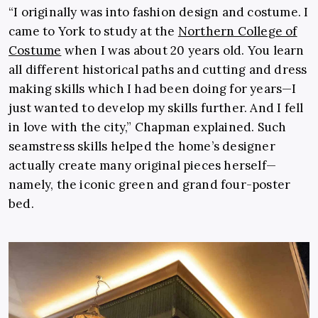
“I originally was into fashion design and costume. I
came to York to study at the
Northern College of
Costume
when I was about 20 years old. You learn
all different historical paths and cutting and dress
making skills which I had been doing for years—I
just wanted to develop my skills further. And I fell
in love with the city,” Chapman explained. Such
seamstress skills helped the home’s designer
actually create many original pieces herself—
namely, the iconic green and grand four-poster
bed.