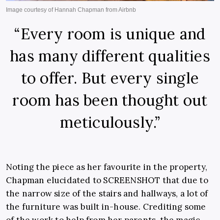
“Every room is unique and
has many different qualities
to offer. But every single
room has been thought out
meticulously.”
Noting the piece as her favourite in the property,
Chapman elucidated to SCREENSHOT that due to
the narrow size of the stairs and hallways, a lot of
the furniture was built in-house. Crediting some