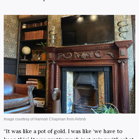
“It was like a pot of gold. I was like ‘we have to