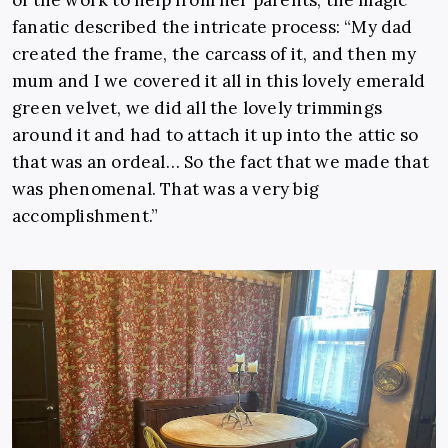
of the work to help from her parents, the magic
fanatic described the intricate process: “My dad
created the frame, the carcass of it, and then my
mum and I we covered it all in this lovely emerald
green velvet, we did all the lovely trimmings
around it and had to attach it up into the attic so
that was an ordeal… So the fact that we made that
was phenomenal. That was a very big
accomplishment.”