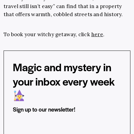
travel still isn’t easy” can find that in a property
that offers warmth, cobbled streets and history.
To book your witchy getaway, click
here
.
Magic and mystery in
your inbox every week
Sign up to our newsletter!