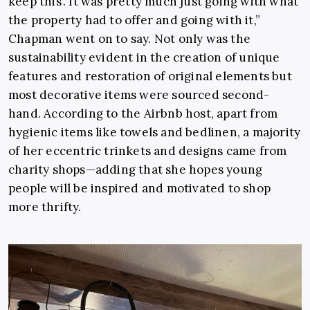
keep this’. It was pretty much just going with what
the property had to offer and going with it,”
Chapman went on to say. Not only was the
sustainability evident in the creation of unique
features and restoration of original elements but
most decorative items were sourced second-
hand. According to the Airbnb host, apart from
hygienic items like towels and bedlinen, a majority
of her eccentric trinkets and designs came from
charity shops—adding that she hopes young
people will be inspired and motivated to shop
more thrifty.