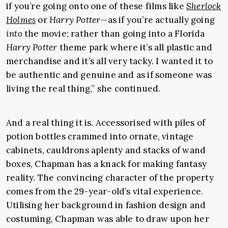
if you’re going onto one of these films like
Sherlock
Holmes
or
Harry Potter
—as if you’re actually going
into
the movie; rather than going into a Florida
Harry Potter
theme park where it’s all plastic and
merchandise and it’s all very tacky. I wanted it to
be authentic and genuine and as if someone was
living the real thing,” she continued.
And a real thing it is. Accessorised with piles of
potion bottles crammed into ornate, vintage
cabinets, cauldrons aplenty and stacks of wand
boxes, Chapman has a knack for making fantasy
reality. The convincing character of the property
comes from the 29-year-old’s vital experience.
Utilising her background in fashion design and
costuming, Chapman was able to draw upon her