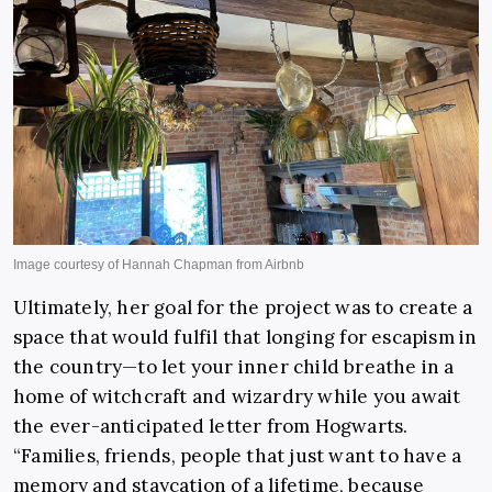
Ultimately, her goal for the project was to create a
space that would fulfil that longing for escapism in
the country—to let your inner child breathe in a
home of witchcraft and wizardry while you await
the ever-anticipated letter from Hogwarts.
“Families, friends, people that just want to have a
memory and staycation of a lifetime, because