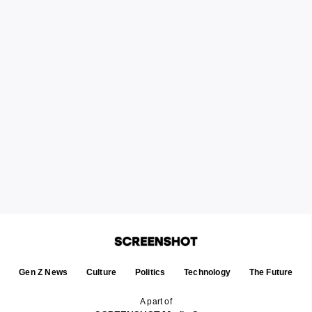
Gen Z News
Culture
Politics
Technology
The Future
A part of