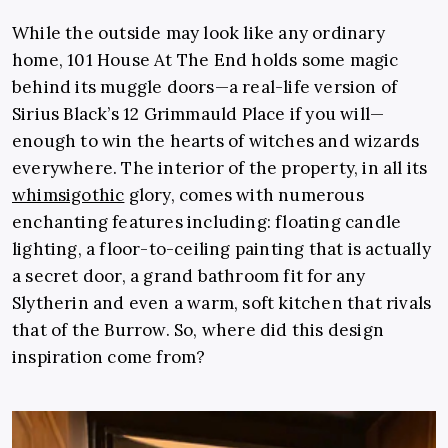
While the outside may look like any ordinary
home, 101 House At The End holds some magic
behind its muggle doors—a real-life version of
Sirius Black’s 12 Grimmauld Place if you will—
enough to win the hearts of witches and wizards
everywhere. The interior of the property, in all its
whimsigothic
glory, comes with numerous
enchanting features including: floating candle
lighting, a floor-to-ceiling painting that is actually
a secret door, a grand bathroom fit for any
Slytherin and even a warm, soft kitchen that rivals
that of the Burrow. So, where did this design
inspiration come from?