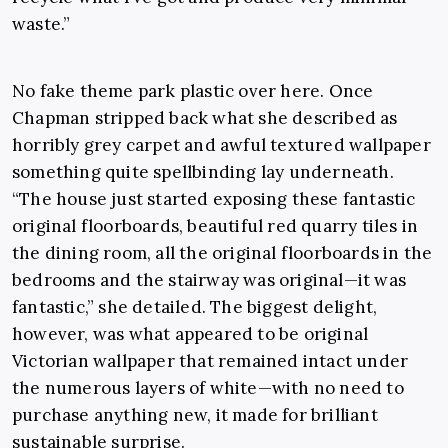
waste.”
No fake theme park plastic over here. Once
Chapman stripped back what she described as
horribly grey carpet and awful textured wallpaper
something quite spellbinding lay underneath.
“The house just started exposing these fantastic
original floorboards, beautiful red quarry tiles in
the dining room, all the original floorboards in the
bedrooms and the stairway was original—it was
fantastic,” she detailed. The biggest delight,
however, was what appeared to be original
Victorian wallpaper that remained intact under
the numerous layers of white—with no need to
purchase anything new, it made for brilliant
sustainable surprise.