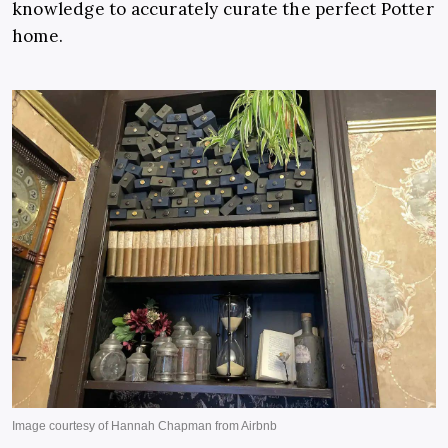
knowledge to accurately curate the perfect Potter
home.