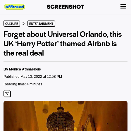
>
CULTURE
ENTERTAINMENT
Forget about Universal Orlando, this
UK ‘Harry Potter’ themed Airbnb is
the real deal
By
Monica Athnasious
Published May 13, 2022 at 12:58 PM
Reading time: 4 minutes