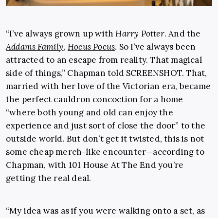
“I’ve always grown up with
Harry Potter
. And the
Addams Family
,
Hocus Pocus
. So I’ve always been
attracted to an escape from reality. That magical
side of things,” Chapman told SCREENSHOT. That,
married with her love of the Victorian era, became
the perfect cauldron concoction for a home
“where both young and old can enjoy the
experience and just sort of close the door” to the
outside world. But don’t get it twisted, this is not
some cheap merch-like encounter—according to
Chapman, with 101 House At The End you’re
getting the real deal.
“My idea was as if you were walking onto a set, as