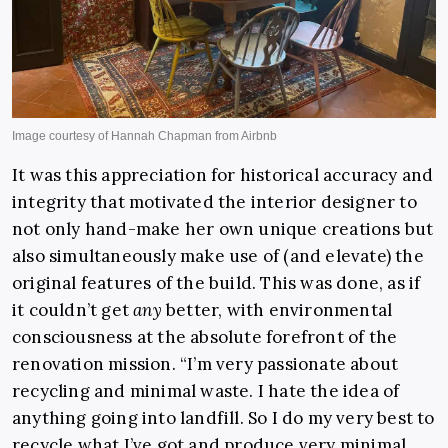
It was this appreciation for historical accuracy and
integrity that motivated the interior designer to
not only hand-make her own unique creations but
also simultaneously make use of (and elevate) the
original features of the build. This was done, as if
it couldn’t get
any
better, with environmental
consciousness at the absolute forefront of the
renovation mission. “I’m very passionate about
recycling and minimal waste. I hate the idea of
anything going into landfill. So I do my very best to
recycle what I’ve got and produce very minimal