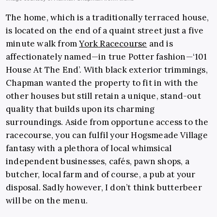
The home, which is a traditionally terraced house,
is located on the end of a quaint street just a five
minute walk from
York Racecourse
and is
affectionately named—in true Potter fashion—‘101
House At The End’. With black exterior trimmings,
Chapman wanted the property to fit in with the
other houses but still retain a unique, stand-out
quality that builds upon its charming
surroundings. Aside from opportune access to the
racecourse, you can fulfil your Hogsmeade Village
fantasy with a plethora of local whimsical
independent businesses, cafés, pawn shops, a
butcher, local farm and of course, a pub at your
disposal. Sadly however, I don’t think butterbeer
will be on the menu.