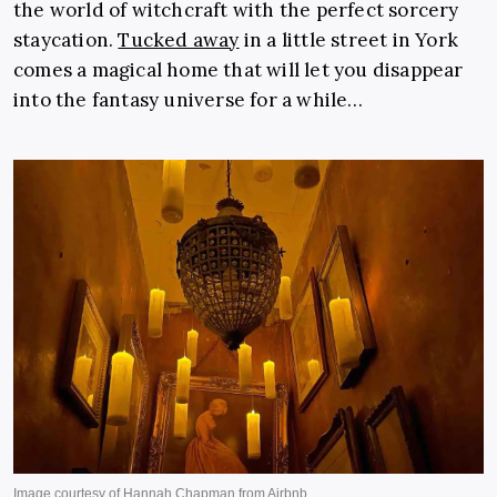
the world of witchcraft with the perfect sorcery
staycation.
Tucked away
in a little street in York
comes a magical home that will let you disappear
into the fantasy universe for a while…