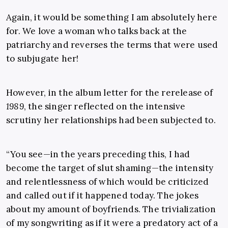
Again, it would be something I am absolutely here
for. We love a woman who talks back at the
patriarchy and reverses the terms that were used
to subjugate her!
However, in the album letter for the rerelease of
1989
, the singer reflected on the intensive
scrutiny her relationships had been subjected to.
“You see—in the years preceding this, I had
become the target of slut shaming—the intensity
and relentlessness of which would be criticized
and called out if it happened today. The jokes
about my amount of boyfriends. The trivialization
of my songwriting as if it were a predatory act of a