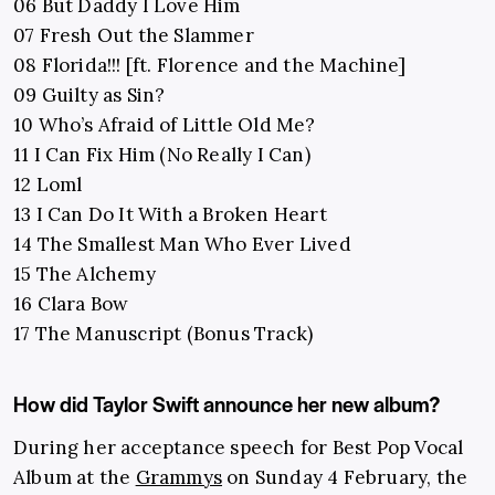
06 But Daddy I Love Him
07 Fresh Out the Slammer
08 Florida!!! [ft. Florence and the Machine]
09 Guilty as Sin?
10 Who’s Afraid of Little Old Me?
11 I Can Fix Him (No Really I Can)
12 Loml
13 I Can Do It With a Broken Heart
14 The Smallest Man Who Ever Lived
15 The Alchemy
16 Clara Bow
17 The Manuscript (Bonus Track)
How did Taylor Swift announce her new album?
During her acceptance speech for Best Pop Vocal
Album at the
Grammys
on Sunday 4 February, the