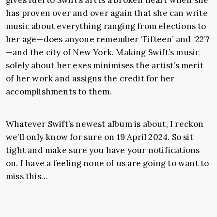
has proven over and over again that she can write
music about everything ranging from elections to
her age—does anyone remember ‘Fifteen’ and ‘22’?
—and the city of New York. Making Swift’s music
solely about her exes minimises the artist’s merit
of her work and assigns the credit for her
accomplishments to them.
Whatever Swift’s newest album is about, I reckon
we’ll only know for sure on 19 April 2024. So sit
tight and make sure you have your notifications
on. I have a feeling none of us are going to want to
miss this…