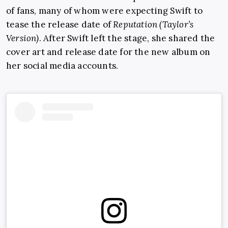
of fans, many of whom were expecting Swift to
tease the release date of
Reputation (Taylor’s
Version)
. After Swift left the stage, she shared the
cover art and release date for the new album on
her social media accounts.