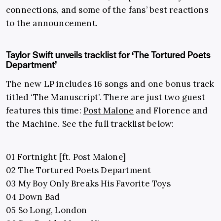
connections, and some of the fans’ best reactions
to the announcement.
Taylor Swift unveils tracklist for ‘The Tortured Poets
Department’
The new LP includes 16 songs and one bonus track
titled ‘The Manuscript’. There are just two guest
features this time:
Post Malone
and Florence and
the Machine. See the full tracklist below:
01 Fortnight [ft. Post Malone]
02 The Tortured Poets Department
03 My Boy Only Breaks His Favorite Toys
04 Down Bad
05 So Long, London