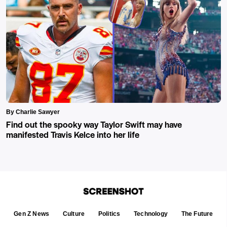
By Charlie Sawyer
Find out the spooky way Taylor Swift may have
manifested Travis Kelce into her life
Gen Z News
Culture
Politics
Technology
The Future