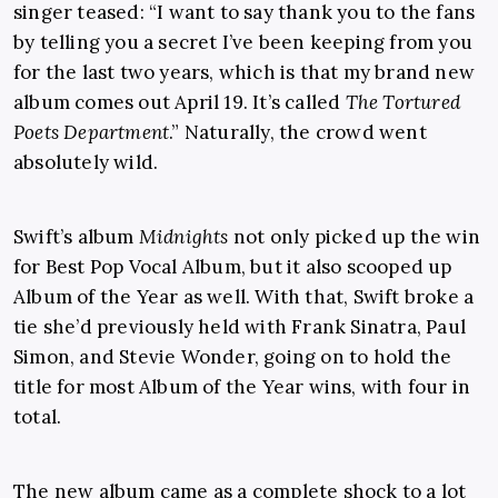
singer teased: “I want to say thank you to the fans
by telling you a secret I’ve been keeping from you
for the last two years, which is that my brand new
album comes out April 19. It’s called
The Tortured
Poets Department
.” Naturally, the crowd went
absolutely wild.
Swift’s album
Midnights
not only picked up the win
for Best Pop Vocal Album, but it also scooped up
Album of the Year as well. With that, Swift broke a
tie she’d previously held with Frank Sinatra, Paul
Simon, and Stevie Wonder, going on to hold the
title for most Album of the Year wins, with four in
total.
The new album came as a complete shock to a lot