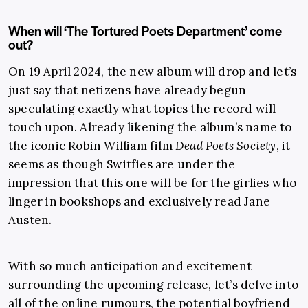
When will ‘The Tortured Poets Department’ come
out?
On 19 April 2024, the new album will drop and let’s
just say that netizens have already begun
speculating exactly what topics the record will
touch upon. Already likening the album’s name to
the iconic Robin William film
Dead Poets Society
, it
seems as though Switfies are under the
impression that this one will be for the girlies who
linger in bookshops and exclusively read Jane
Austen.
With so much anticipation and excitement
surrounding the upcoming release, let’s delve into
all of the online rumours, the potential boyfriend