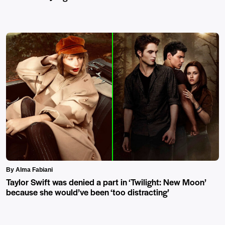
By Alma Fabiani
Taylor Swift was denied a part in ‘Twilight: New Moon’
because she would’ve been ‘too distracting’