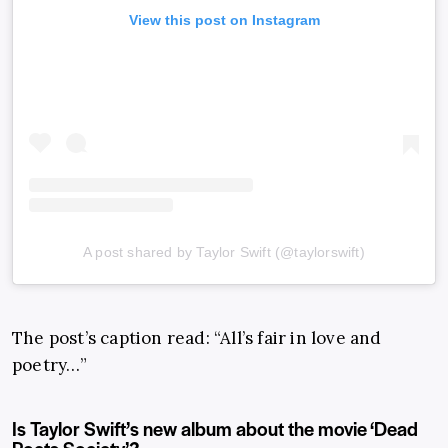
View this post on Instagram
A post shared by Taylor Swift (@taylorswift)
The post’s caption read: “All’s fair in love and
poetry…”
Is Taylor Swift’s new album about the movie ‘Dead