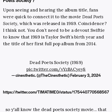
Poets Society’?
Upon seeing and hearing the album title, fans
were quick to connect it to the movie
Dead Poets
Society
, which was released in 1989. Coincidence?
I think not. You don’t need to be a devout Swiftie
to know that 1989 is Taylor Swift’s birth year and
the title of her first full pop album from 2014.
Dead Poets Society (1989)
pic.twitter.com/vYzBACyey8
— cinesthetic. (@TheCinesthetic)
February 3, 2024
https://twitter.com/TIMATIME0/status/175440770568567
so y'all know the dead poets society movie... that