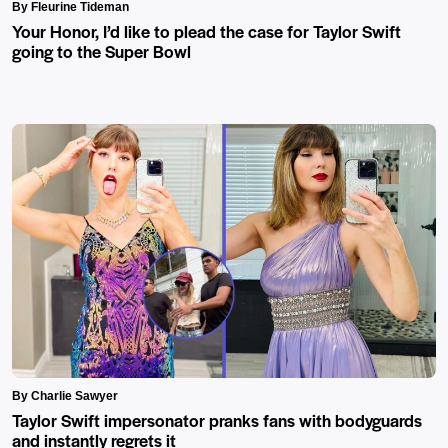
By Fleurine Tideman
Your Honor, I’d like to plead the case for Taylor Swift
going to the Super Bowl
By Charlie Sawyer
Taylor Swift impersonator pranks fans with bodyguards
and instantly regrets it