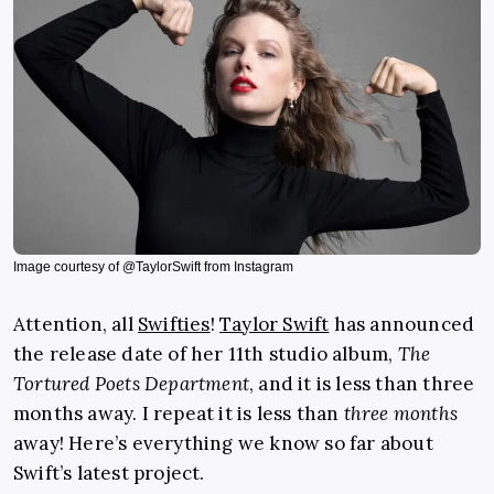
Image courtesy of @TaylorSwift from Instagram
Attention, all
Swifties
!
Taylor Swift
has announced
the release date of her 11th studio album,
The
Tortured Poets Department
, and it is less than three
months away. I repeat it is less than
three months
away! Here’s everything we know so far about
Swift’s latest project.