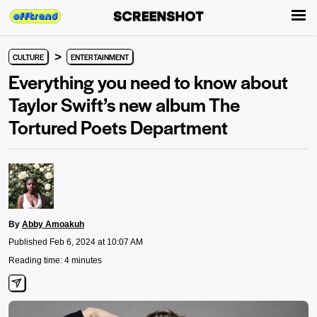
>
CULTURE
ENTERTAINMENT
Everything you need to know about
Taylor Swift’s new album The
Tortured Poets Department
By
Abby Amoakuh
Published Feb 6, 2024 at 10:07 AM
Reading time: 4 minutes