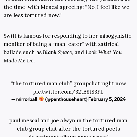
the time, with Mescal agreeing: “No, I feel like we
are less tortured now.”
Swift is famous for responding to her misogynistic
moniker of being a “man-eater” with satirical
ballads such as
Blank Space
, and
Look What You
Made Me Do
.
“the tortured man club” groupchat right now
pic.twitter.com/32tE8l83FL
— mirrorball
(@penthouseheart)
February 5, 2024
paul mescal and joe alwyn in the tortured man
club group chat after the tortured poets
department album name reveal