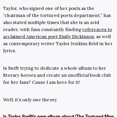
Taylor, who signed one of her posts as the
“chairman of the tortured poets department,” has
also stated multiple times that she is an avid
reader, with fans constantly finding
references to
acclaimed American poet Emily Dickinson
, as well
as contemporary writer Taylor Jenkins Reid in her
lyrics.
Is Swift trying to dedicate a whole album to her
literary heroes and create an unofficial book club
for her fans? Cause I am here for it!
Well, it’s only one theory.
Is Taylor Swift’s new album about ‘The Tortured Man