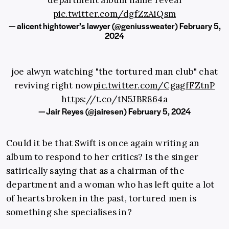
pic.twitter.com/dgfZzAiQsm
— alicent hightower’s lawyer (@geniussweater)
February 5,
2024
joe alwyn watching "the tortured man club" chat
reviving right now
pic.twitter.com/CgagfFZtnP
https://t.co/tN5JBR864a
— Jair Reyes (@jairesen)
February 5, 2024
Could it be that Swift is once again writing an
album to respond to her critics? Is the singer
satirically saying that as a chairman of the
department and a woman who has left quite a lot
of hearts broken in the past, tortured men is
something she specialises in?