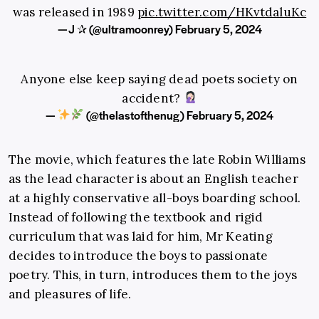
was released in 1989
pic.twitter.com/HKvtdaluKc
— J ✰ (@ultramoonrey)
February 5, 2024
Anyone else keep saying dead poets society on
accident?
—
(@thelastofthenug)
February 5, 2024
The movie, which features the late Robin Williams
as the lead character is about an English teacher
at a highly conservative all-boys boarding school.
Instead of following the textbook and rigid
curriculum that was laid for him, Mr Keating
decides to introduce the boys to passionate
poetry. This, in turn, introduces them to the joys
and pleasures of life.