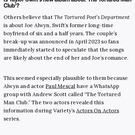
Club’?
Others believe that
The Tortured Poet’s Department
is about Joe Alwyn, Swift’s former long-time
boyfriend of six and a half years. The couple’s
break-up was announced in April 2023 so fans
immediately started to speculate that the songs
are likely about the end of her and Joe’s romance.
This seemed especially plausible to them because
Alwyn and actor
Paul Mescal
have a WhatsApp
group with Andrew Scott called “The Tortured
Man Club.” The two actors revealed this
information during Variety’s
Actors On Actors
series.