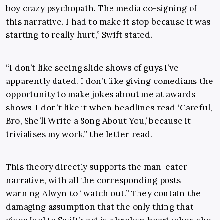
boy crazy psychopath. The media co-signing of
this narrative. I had to make it stop because it was
starting to really hurt,” Swift stated.
“I don’t like seeing slide shows of guys I’ve
apparently dated. I don’t like giving comedians the
opportunity to make jokes about me at awards
shows. I don’t like it when headlines read ‘Careful,
Bro, She’ll Write a Song About You,’ because it
trivialises my work,” the letter read.
This theory directly supports the man-eater
narrative, with all the corresponding posts
warning Alwyn to “watch out.” They contain the
damaging assumption that the only thing that
gives fuel to Swift’s art is a broken heart when she