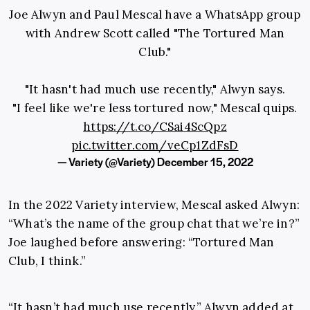
Joe Alwyn and Paul Mescal have a WhatsApp group
with Andrew Scott called "The Tortured Man
Club."
"It hasn't had much use recently," Alwyn says.
"I feel like we're less tortured now," Mescal quips.
https://t.co/CSai4ScQpz
pic.twitter.com/veCp1ZdFsD
— Variety (@Variety)
December 15, 2022
In the 2022 Variety interview, Mescal asked Alwyn:
“What’s the name of the group chat that we’re in?”
Joe laughed before answering: “Tortured Man
Club, I think.”
“It hasn’t had much use recently,” Alwyn added at