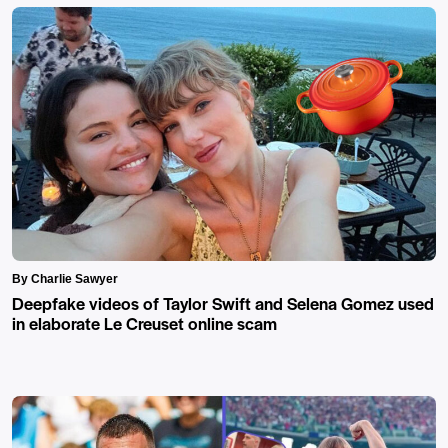
By Charlie Sawyer
Deepfake videos of Taylor Swift and Selena Gomez used
in elaborate Le Creuset online scam