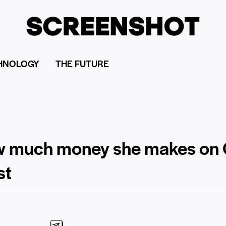
HNOLOGY
THE FUTURE
ow much money she makes on 
st