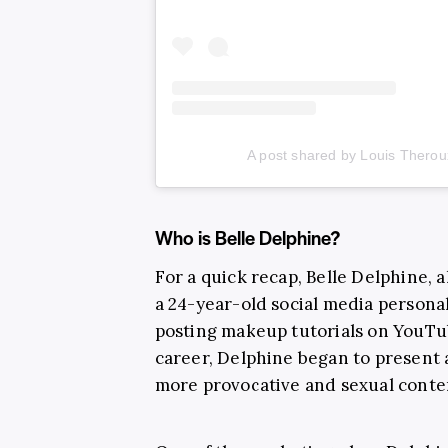
A post shared by Louis Theroux
Who is Belle Delphine?
For a quick recap, Belle Delphine, 
a 24-year-old social media persona
posting makeup tutorials on YouTub
career, Delphine began to present a
more provocative and sexual conte