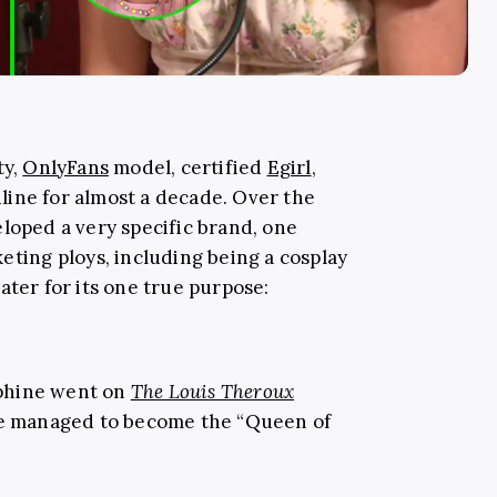
ty,
OnlyFans
model, certified
Egirl
,
ine for almost a decade. Over the
loped a very specific brand, one
eting ploys, including being a cosplay
ater for its one true purpose:
phine went on
The Louis Theroux
he managed to become the “Queen of