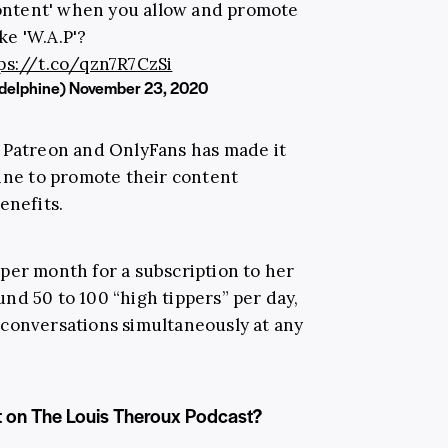
content' when you allow and promote
ke 'W.A.P'?
ps://t.co/qzn7R7CzSi
delphine)
November 23, 2020
s Patreon and OnlyFans has made it
hine to promote their content
enefits.
per month for a subscription to her
nd 50 to 100 “high tippers” per day,
 conversations simultaneously at any
t on The Louis Theroux Podcast?