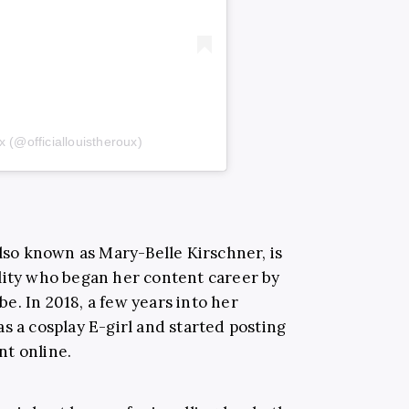
 (@officiallouistheroux)
also known as Mary-Belle Kirschner, is
lity who began her content career by
e. In 2018, a few years into her
s a cosplay E-girl and started posting
nt online.