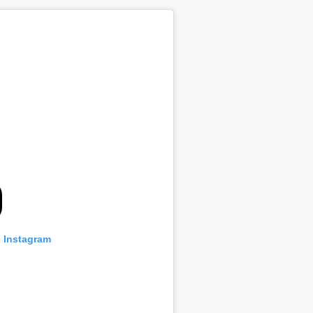
n Instagram