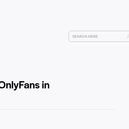
OnlyFans in