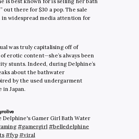
e is best known for is
selling her bath
” out there for $30 a pop. The sale
 in widespread media attention for
al was truly capitalising off of
 of erotic content—she’s always been
city stunts. Indeed, during Delphine’s
eaks about the bathwater
ired by the used undergarment
 in Japan.
rolive
e Delphine's Gamer Girl Bath Water
aming
#gamergirl
#belledelphine
ts
#fyp
#viral