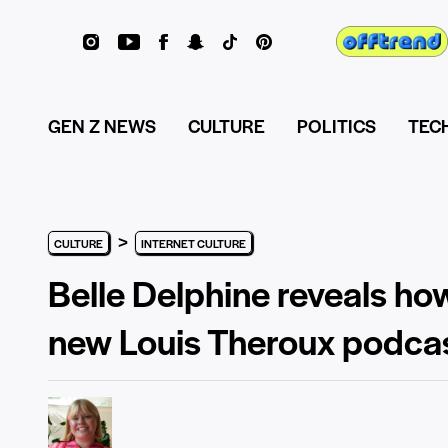
GEN Z NEWS
CULTURE
POLITICS
TEC
>
CULTURE
INTERNET CULTURE
Belle Delphine reveals h
new Louis Theroux podca