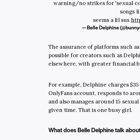
warning/no strikes for 'sexual 
songs li
seems a lil sus
htt
— Belle Delphine (@bunny
The assurance of platforms such a
possible for creators such as Delp
elsewhere, with greater financial b
For example, Delphine charges $35 
OnlyFans account, responds to arou
and also manages around 15 sexual
given time. That is one busy girl.
What does Belle Delphine talk abou