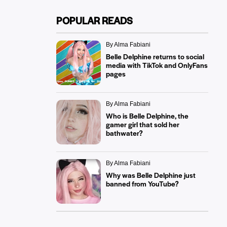
POPULAR READS
By Alma Fabiani
Belle Delphine returns to social
media with TikTok and OnlyFans
pages
By Alma Fabiani
Who is Belle Delphine, the
gamer girl that sold her
bathwater?
By Alma Fabiani
Why was Belle Delphine just
banned from YouTube?