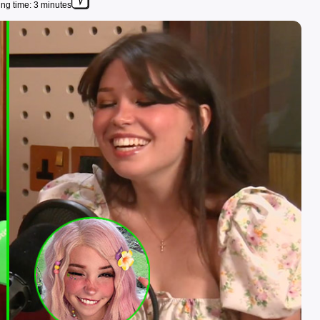
ng time: 3 minutes