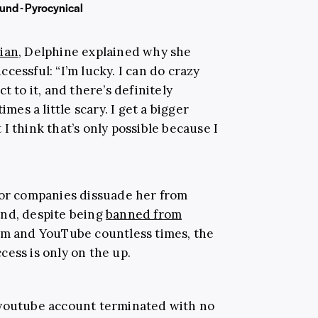
und - Pyrocynical
ian
, Delphine explained why she
ccessful: “
I’m lucky. I can do crazy
t to it, and there’s definitely
imes a little scary. I get a bigger
I think that’s only possible because I
 or companies dissuade her from
And, despite being
banned from
am and YouTube countless times, the
ess is only on the up.
outube account terminated with no