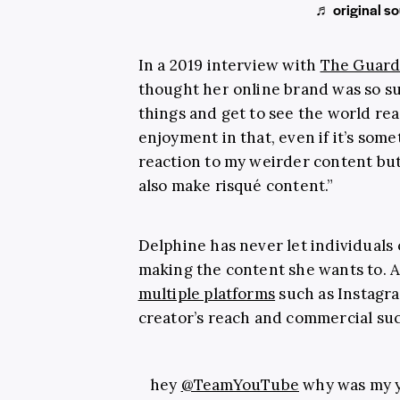
♬ original so
In a 2019 interview with
The Guard
thought her online brand was so su
things and get to see the world reac
enjoyment in that, even if it’s somet
reaction to my weirder content but 
also make risqué content.”
Delphine has never let individuals
making the content she wants to. 
multiple platforms
such as Instagr
creator’s reach and commercial succ
hey
@TeamYouTube
why was my y