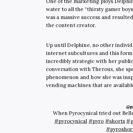
One of the marketing ploys Delphin
water to all the “thirsty gamer boys
was a massive success and resulted
the content creator.
Up until Delphine, no other individu
internet subcultures and this form
incredibly strategic with her publi
conversation with Theroux, she sp
phenomenon and how she was insp
vending machines that are available
@py
When Pyrocynical tried out Bell
#pyrocynical
#pyro
#shorts
#g
#pyroshor