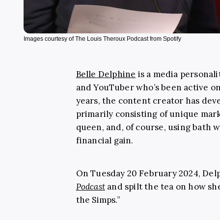
Images courtesy of The Louis Theroux Podcast from Spotify
Belle Delphine
is a media personali
and YouTuber who’s been active onl
years, the content creator has deve
primarily consisting of unique mark
queen, and, of course, using bath w
financial gain.
On Tuesday 20 February 2024, Del
Podcast
and spilt the tea on how s
the Simps.”