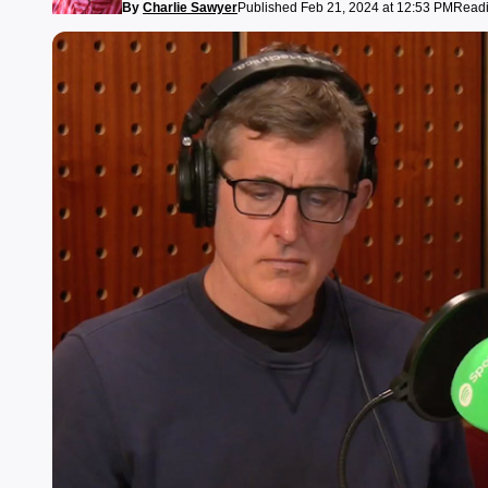
By
Charlie Sawyer
Published Feb 21, 2024 at 12:53 PM
Readi