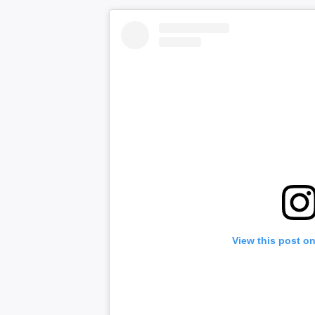
View this post o